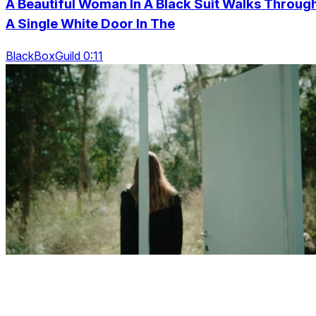
A Beautiful Woman In A Black Suit Walks Throug
A Single White Door In The
BlackBoxGuild 0:11