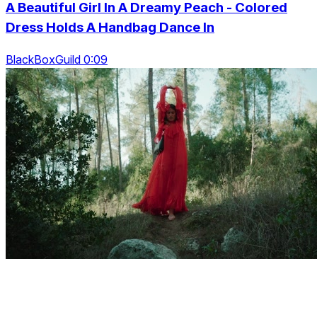
A Beautiful Girl In A Dreamy Peach - Colored
Dress Holds A Handbag Dance In
BlackBoxGuild 0:09