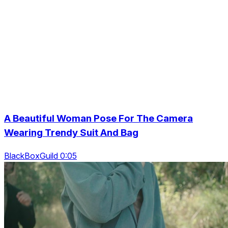
A Beautiful Woman Pose For The Camera
Wearing Trendy Suit And Bag
BlackBoxGuild 0:05