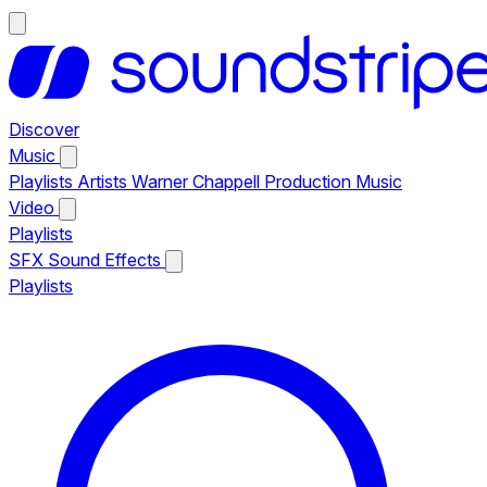
Discover
Music
Playlists
Artists
Warner Chappell Production Music
Video
Playlists
SFX
Sound Effects
Playlists