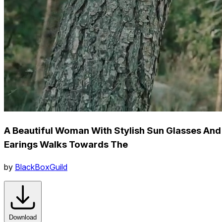
A Beautiful Woman With Stylish Sun Glasses And
Earings Walks Towards The
by
BlackBoxGuild
Download