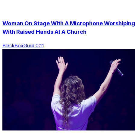
Woman On Stage With A Microphone Worshiping
With Raised Hands At A Church
BlackBoxGuild 0:11