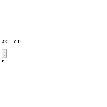
4K+
0:11