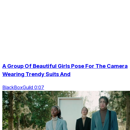
A Group Of Beautiful Girls Pose For The Camera
Wearing Trendy Suits And
BlackBoxGuild 0:07