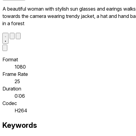
A beautiful woman with stylish sun glasses and earings walks
towards the camera wearing trendy jacket, a hat and hand b
in a forest
Format
1080
Frame Rate
25
Duration
0:06
Codec
H264
Keywords