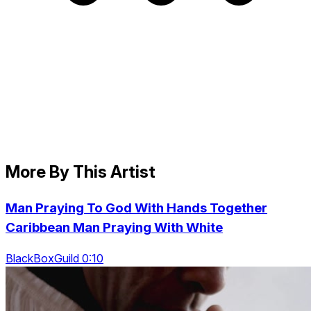
More By This Artist
Man Praying To God With Hands Together
Caribbean Man Praying With White
BlackBoxGuild 0:10