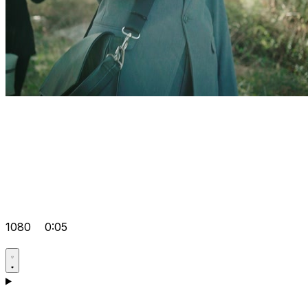
1080
0:05