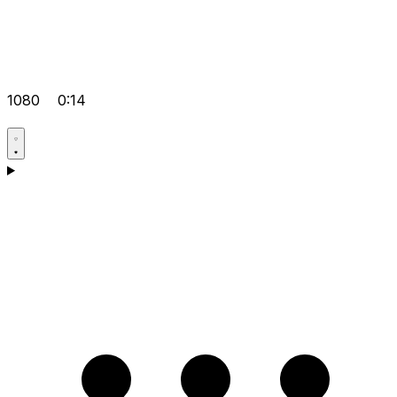
1080
0:14