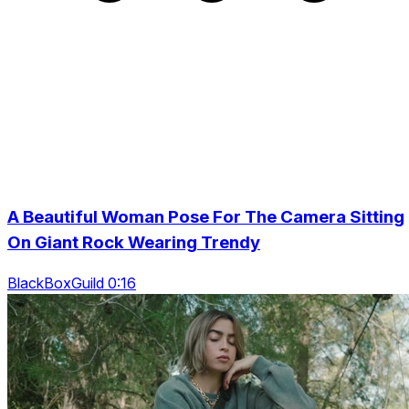
A Beautiful Woman Pose For The Camera Sitting
On Giant Rock Wearing Trendy
BlackBoxGuild 0:16