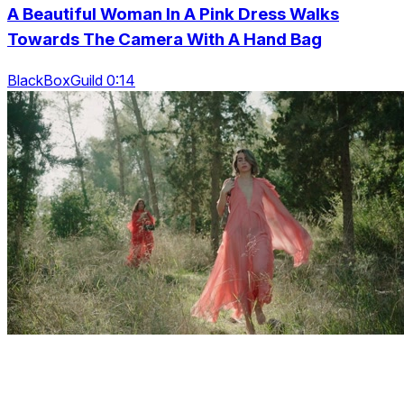
A Beautiful Woman In A Pink Dress Walks
Towards The Camera With A Hand Bag
BlackBoxGuild 0:14