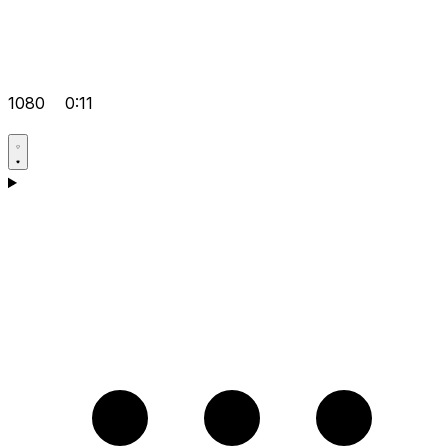
1080
0:11