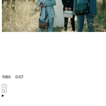
1080
0:07