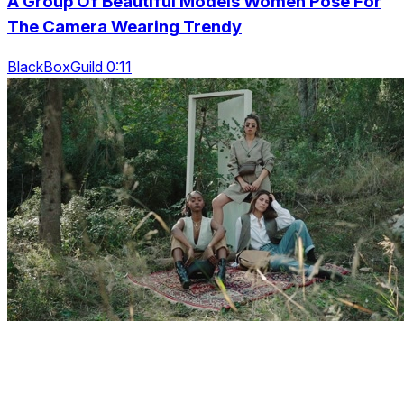
A Group Of Beautiful Models Women Pose For
The Camera Wearing Trendy
BlackBoxGuild 0:11