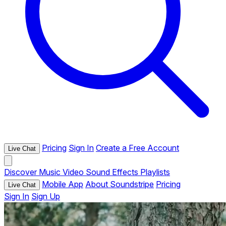
Pricing
Sign In
Create a Free Account
Live Chat
Discover
Music
Video
Sound Effects
Playlists
Mobile App
About Soundstripe
Pricing
Live Chat
Sign In
Sign Up