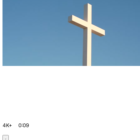
4K+
0:09