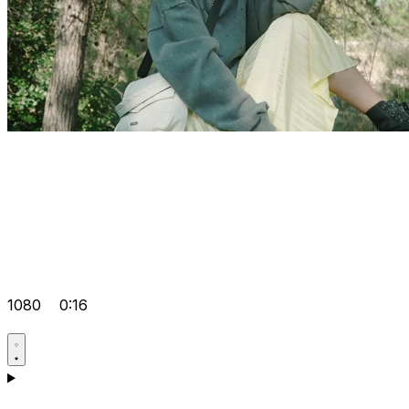
1080
0:16