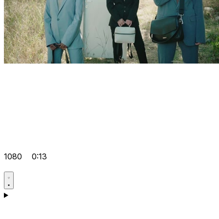
1080
0:13