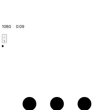
1080
0:09