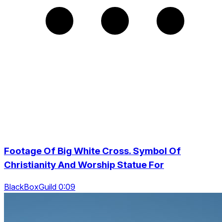
Footage Of Big White Cross. Symbol Of
Christianity And Worship Statue For
BlackBoxGuild 0:09