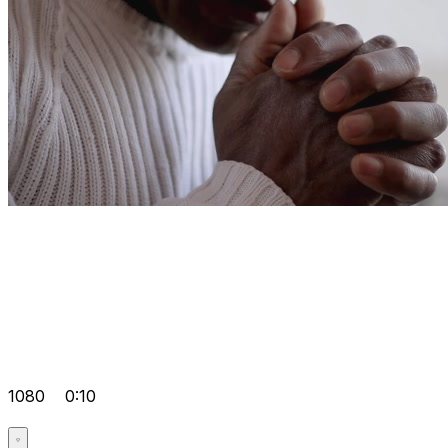
1080
0:10