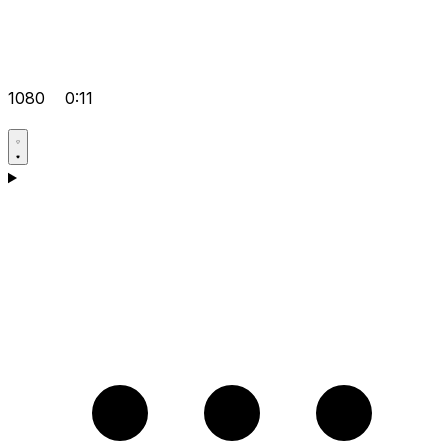
1080
0:11