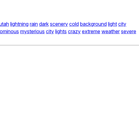
utah
lightning
rain
dark
scenery
cold
background
light
city
ominous
mysterious
city
lights
crazy
extreme
weather
severe