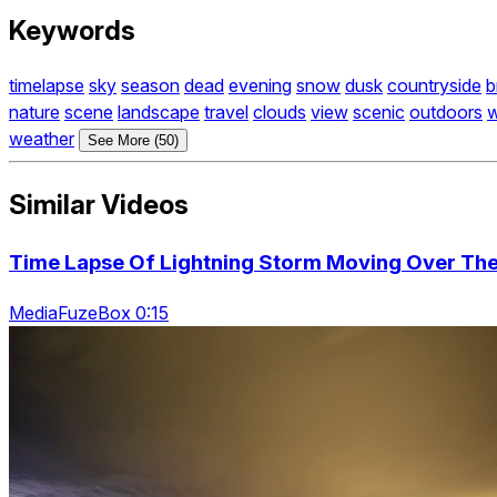
Keywords
timelapse
sky
season
dead
evening
snow
dusk
countryside
b
nature
scene
landscape
travel
clouds
view
scenic
outdoors
w
weather
See More (50)
Similar Videos
Time Lapse Of Lightning Storm Moving Over The
MediaFuzeBox 0:15