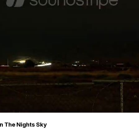
In The Nights Sky