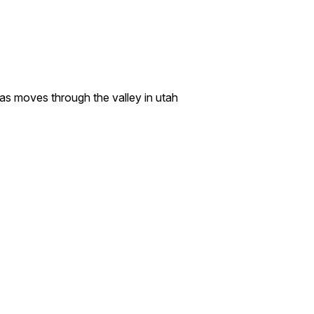
y as moves through the valley in utah