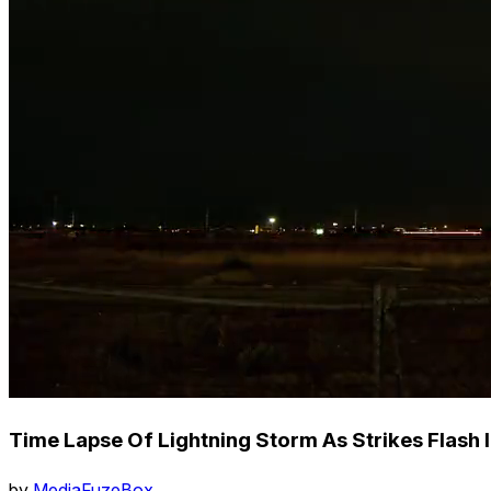
Time Lapse Of Lightning Storm As Strikes Flash 
by
MediaFuzeBox