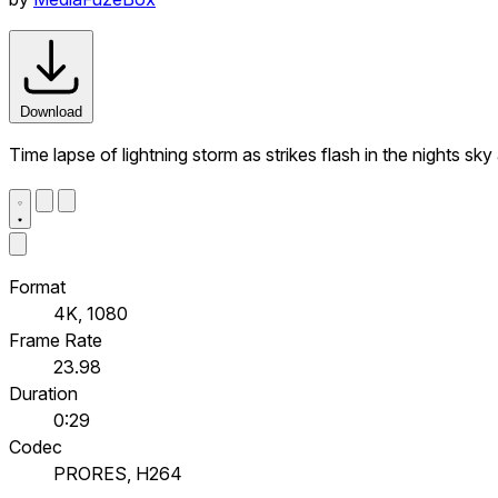
Download
Time lapse of lightning storm as strikes flash in the nights sk
Format
4K, 1080
Frame Rate
23.98
Duration
0:29
Codec
PRORES, H264