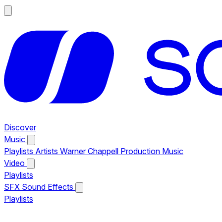
Discover
Music
Playlists
Artists
Warner Chappell Production Music
Video
Playlists
SFX
Sound Effects
Playlists