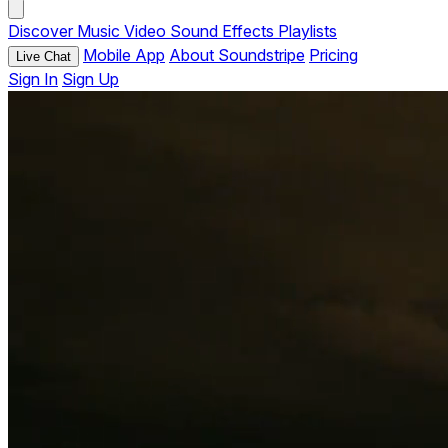
Discover
Music
Video
Sound Effects
Playlists
Mobile App
About Soundstripe
Pricing
Live Chat
Sign In
Sign Up