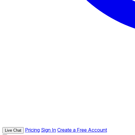
Pricing
Sign In
Create a Free Account
Live Chat