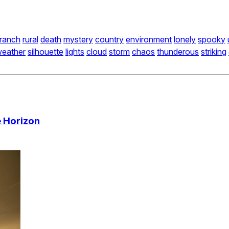
ranch
rural
death
mystery
country
environment
lonely
spooky
eather
silhouette
lights
cloud
storm
chaos
thunderous
striking
 Horizon