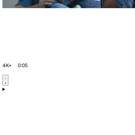
4K+
0:05