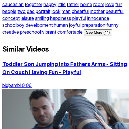
caucasian
together
happy
little
father
home
room
love
fun
people
two
dad
portrait
look
man
cheerful
mother
beautiful
concept
leisure
smiling
happiness
playful
innocence
schoolboy
development
human
joyful
preparation
funny
creative
preschool
vibrant
comfortable
See More (44)
Similar Videos
Toddler Son Jumping Into Fathers Arms - Sitting
On Couch Having Fun - Playful
bigbambi 0:06