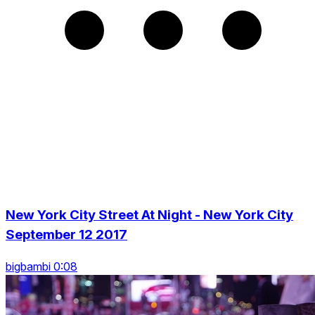
New York City Street At Night - New York City
September 12 2017
bigbambi 0:08