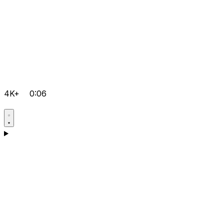
4K+
0:06