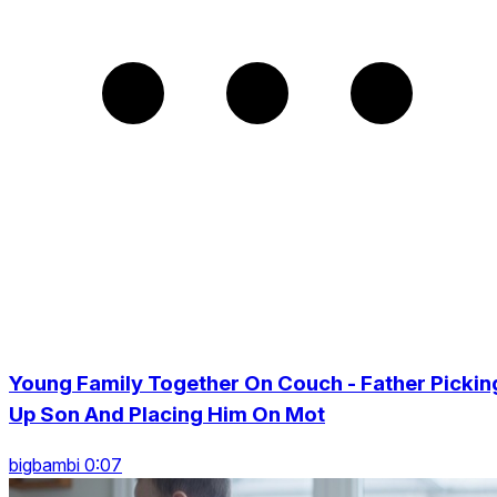
Young Family Together On Couch - Father Pickin
Up Son And Placing Him On Mot
bigbambi 0:07