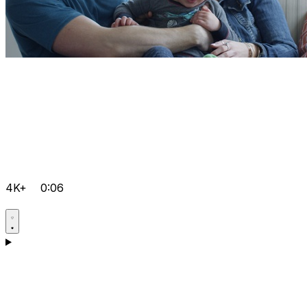
4K+
0:06