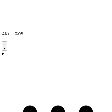
4K+
0:08