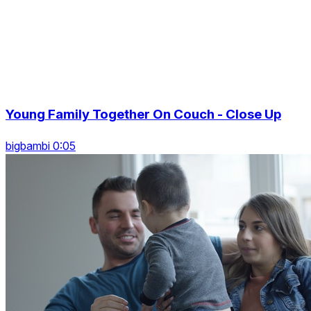
Young Family Together On Couch - Close Up
bigbambi 0:05