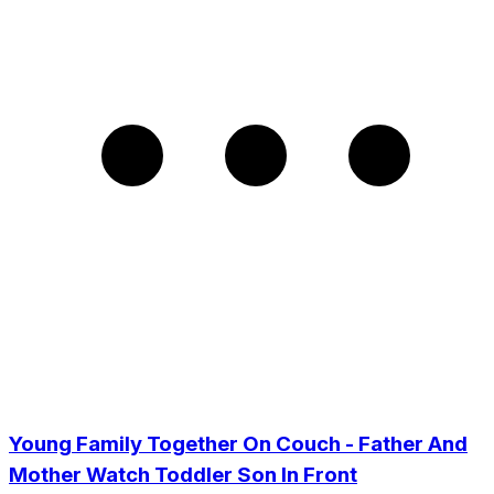
Young Family Together On Couch - Father And
Mother Watch Toddler Son In Front