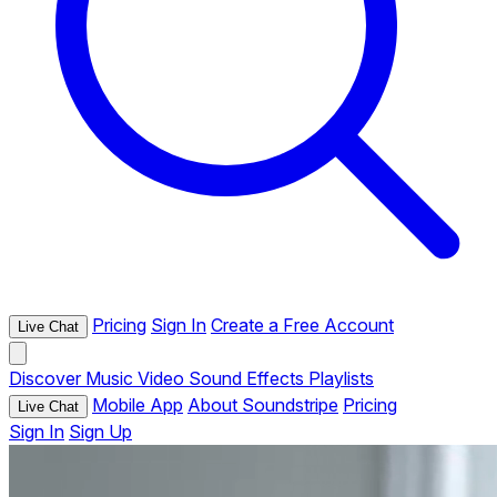
Pricing
Sign In
Create a Free Account
Live Chat
Discover
Music
Video
Sound Effects
Playlists
Mobile App
About Soundstripe
Pricing
Live Chat
Sign In
Sign Up