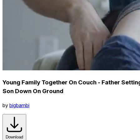
Young Family Together On Couch - Father Settin
Son Down On Ground
by
bigbambi
Download