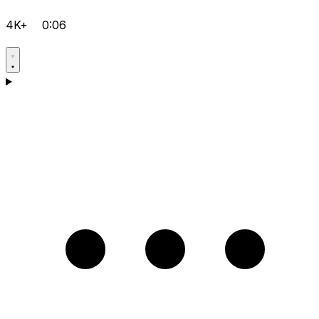
4K+
0:06