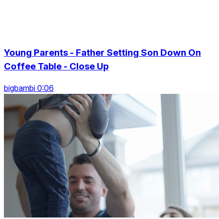
Young Parents - Father Setting Son Down On
Coffee Table - Close Up
bigbambi 0:06