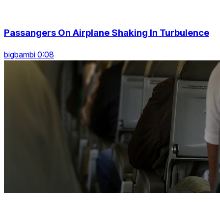
Passangers On Airplane Shaking In Turbulence
bigbambi 0:08