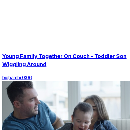
Young Family Together On Couch - Toddler Son
Wiggling Around
bigbambi 0:06