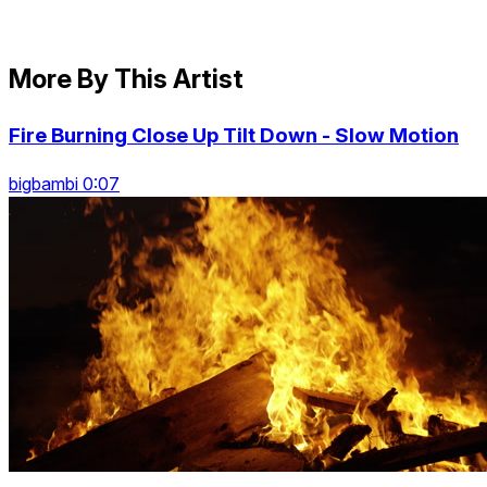
More By This Artist
Fire Burning Close Up Tilt Down - Slow Motion
bigbambi 0:07