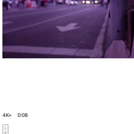
4K+
0:08