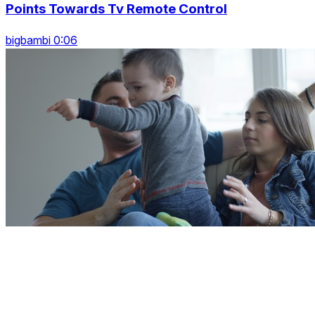
Points Towards Tv Remote Control
bigbambi 0:06