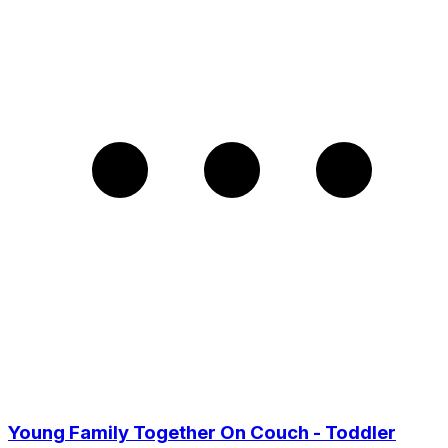
Young Family Together On Couch - Toddler