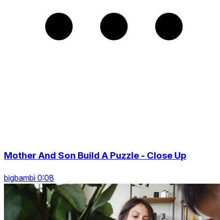
Mother And Son Build A Puzzle - Close Up
bigbambi 0:08