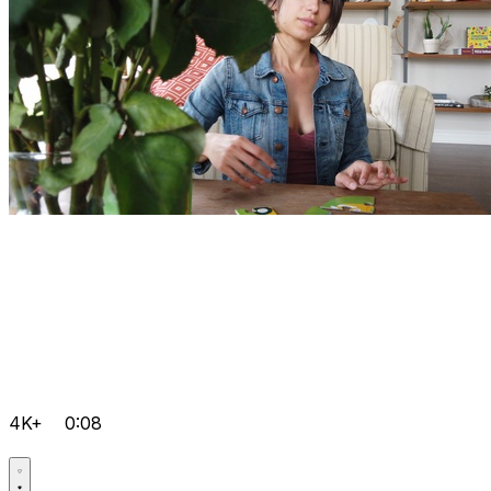
4K+
0:08