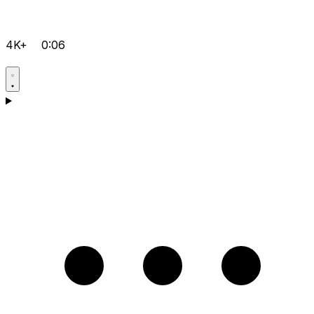
4K+
0:06