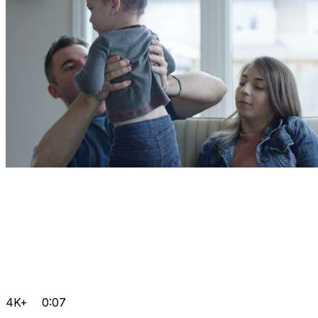
4K+
0:07