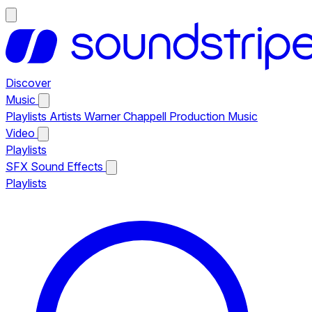
Discover
Music
Playlists
Artists
Warner Chappell Production Music
Video
Playlists
SFX
Sound Effects
Playlists