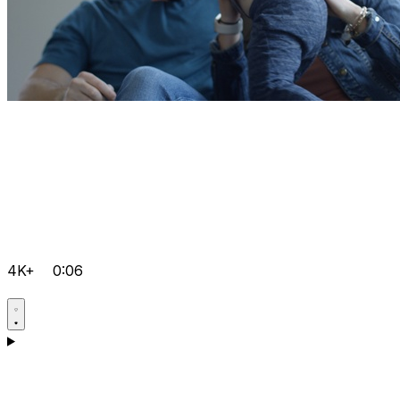
4K+
0:06