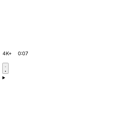
4K+
0:07