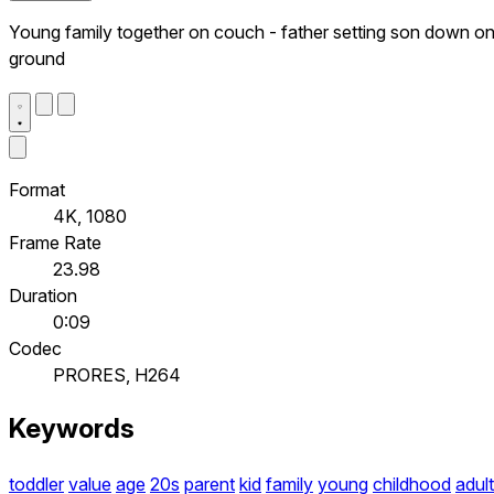
Young family together on couch - father setting son down o
ground
Format
4K, 1080
Frame Rate
23.98
Duration
0:09
Codec
PRORES, H264
Keywords
toddler
value
age
20s
parent
kid
family
young
childhood
adult