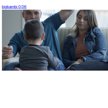
bigbambi 0:06