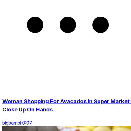
Woman Shopping For Avacados In Super Market 
Close Up On Hands
bigbambi 0:07