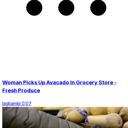
Woman Picks Up Avacado In Grocery Store -
Fresh Produce
bigbambi 0:07