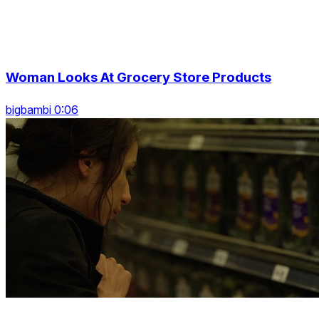
Woman Looks At Grocery Store Products
bigbambi 0:06