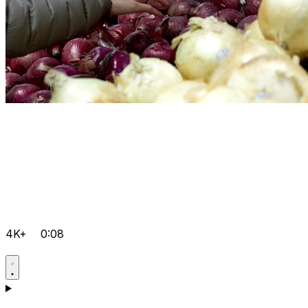
4K+
0:08