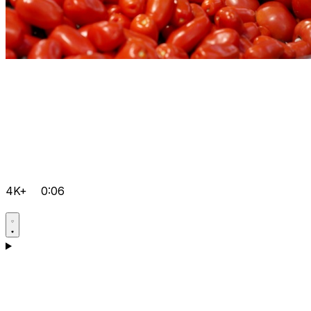
4K+
0:06