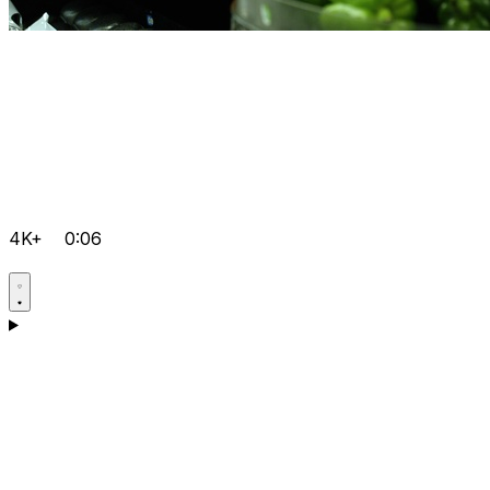
4K+
0:06