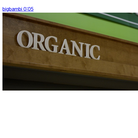
bigbambi 0:05