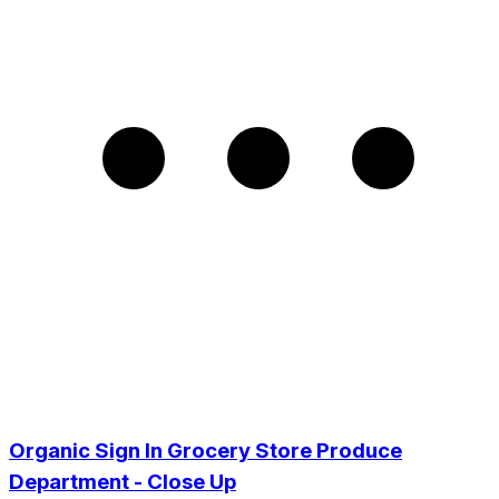
Organic Sign In Grocery Store Produce
Department - Close Up