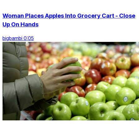
Woman Places Apples Into Grocery Cart - Close
Up On Hands
bigbambi 0:05