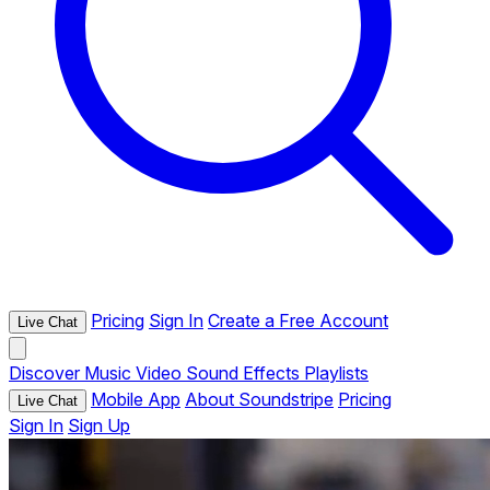
Pricing
Sign In
Create a Free Account
Live Chat
Discover
Music
Video
Sound Effects
Playlists
Mobile App
About Soundstripe
Pricing
Live Chat
Sign In
Sign Up