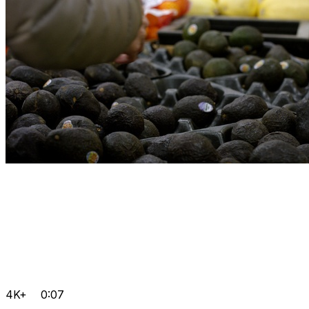
4K+
0:07