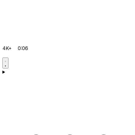
4K+
0:06