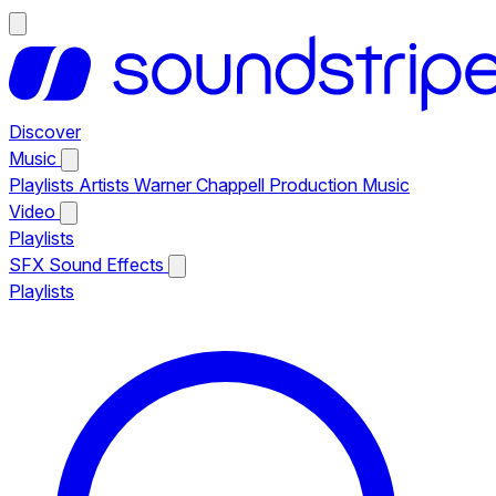
Discover
Music
Playlists
Artists
Warner Chappell Production Music
Video
Playlists
SFX
Sound Effects
Playlists