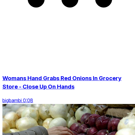
Womans Hand Grabs Red Onions In Grocery
Store - Close Up On Hands
bigbambi 0:08