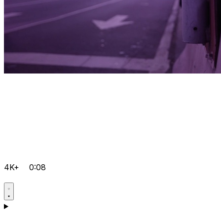
4K+
0:08