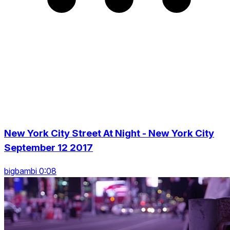
New York City Street At Night - New York City
September 12 2017
bigbambi 0:08