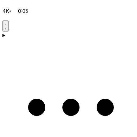
4K+
0:05