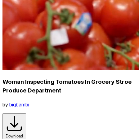
Woman Inspecting Tomatoes In Grocery Stroe
Produce Department
by
bigbambi
Download