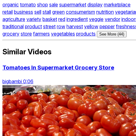
organic
tomato
shop
sale
supermarket
display
marketplace
retail
business
sell
stall
green
consumerism
nutrition
vegetaria
agriculture
variety
basket
red
ingredient
veggie
vendor
indoor
traditional
product
street
row
harvest
yellow
pepper
freshnes
grocery
store
farmers
vegetables
products
See More (44)
Similar Videos
Tomatoes In Supermarket Grocery Store
bigbambi 0:06