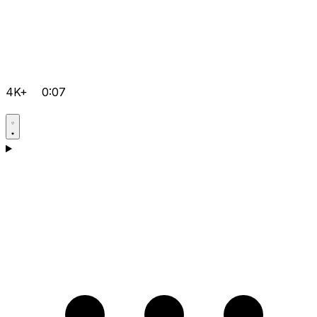
4K+
0:07