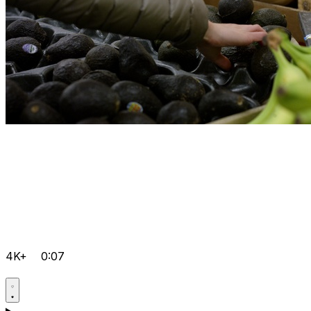
4K+
0:07