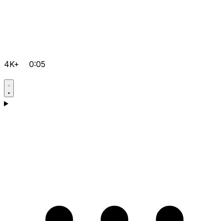
4K+
0:05