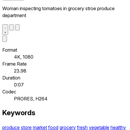
Woman inspecting tomatoes in grocery stroe produce
department
Format
4K, 1080
Frame Rate
23.98
Duration
0:07
Codec
PRORES, H264
Keywords
produce
store
market
food
grocery
fresh
vegetable
healthy