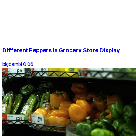
Different Peppers In Grocery Store Display
bigbambi 0:06