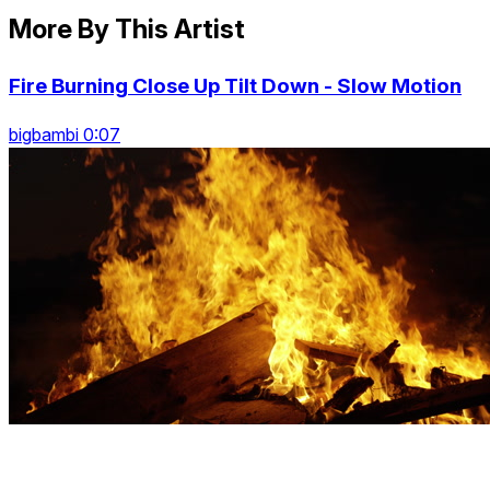
More By This Artist
Fire Burning Close Up Tilt Down - Slow Motion
bigbambi 0:07