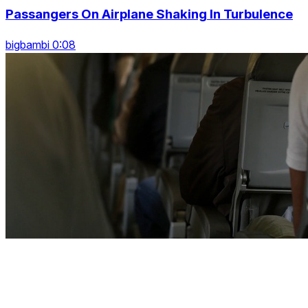
Passangers On Airplane Shaking In Turbulence
bigbambi 0:08