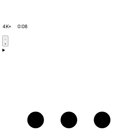
4K+
0:08