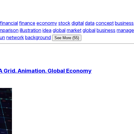
financial
finance
economy
stock
digital
data
concept
business
mparison
illustration
idea
global
market
global
business
manage
run
network
background
See More (55)
A Grid. Animation. Global Economy