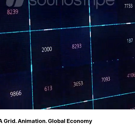
A Grid. Animation. Global Economy