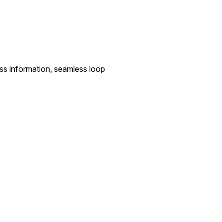
ess information, seamless loop