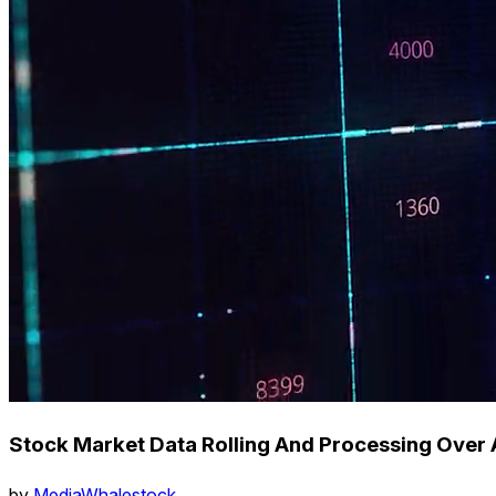
Stock Market Data Rolling And Processing Over 
by
MediaWhalestock