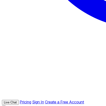
Pricing
Sign In
Create a Free Account
Live Chat