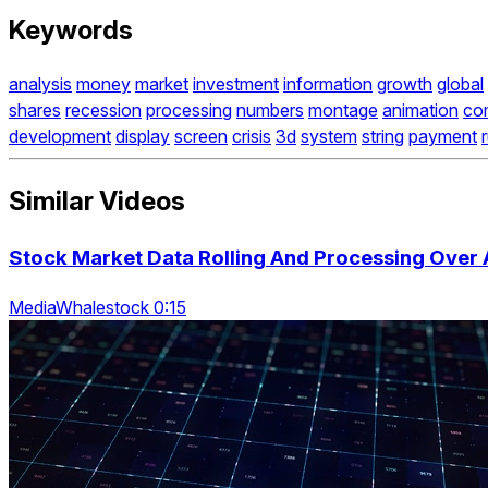
Keywords
analysis
money
market
investment
information
growth
global
shares
recession
processing
numbers
montage
animation
co
development
display
screen
crisis
3d
system
string
payment
Similar Videos
Stock Market Data Rolling And Processing Over 
MediaWhalestock 0:15