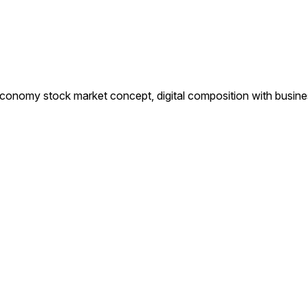
 economy stock market concept, digital composition with busin