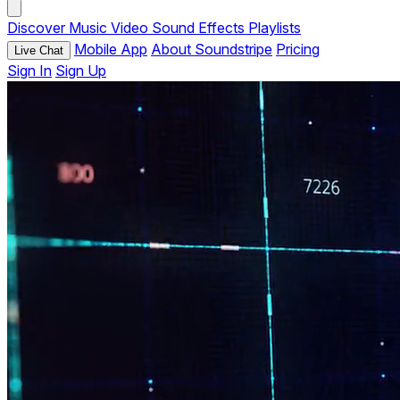
Discover
Music
Video
Sound Effects
Playlists
Mobile App
About Soundstripe
Pricing
Live Chat
Sign In
Sign Up