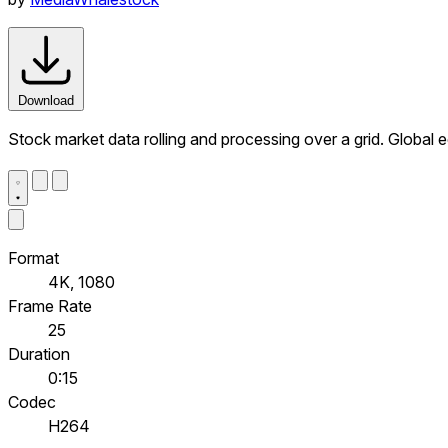
Download
Stock market data rolling and processing over a grid. Global
Format
4K, 1080
Frame Rate
25
Duration
0:15
Codec
H264