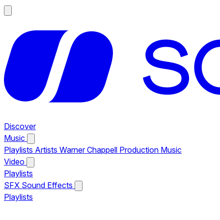
Discover
Music
Playlists
Artists
Warner Chappell Production Music
Video
Playlists
SFX
Sound Effects
Playlists