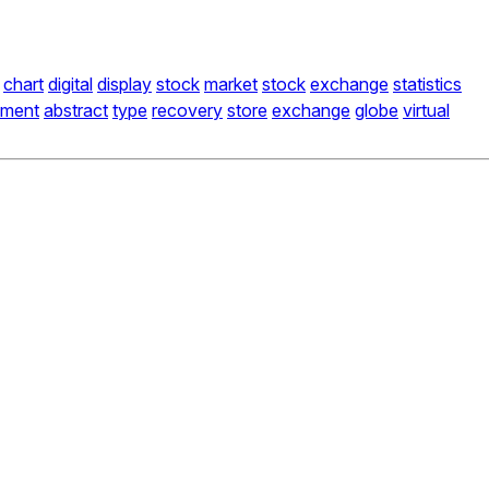
chart
digital
display
stock
market
stock
exchange
statistics
ment
abstract
type
recovery
store
exchange
globe
virtual