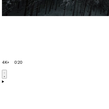
4K+
0:20