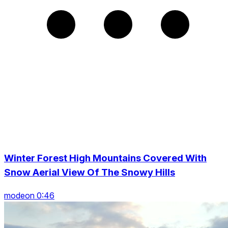
Winter Forest High Mountains Covered With
Snow Aerial View Of The Snowy Hills
modeon 0:46