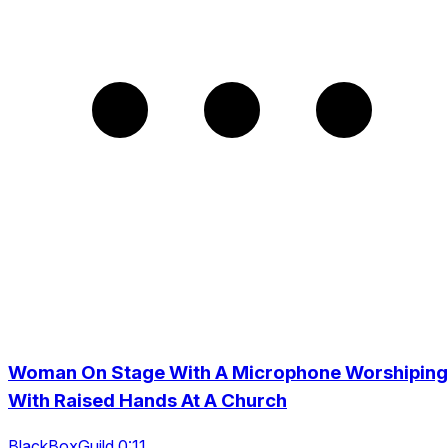
Woman On Stage With A Microphone Worshiping
With Raised Hands At A Church
BlackBoxGuild 0:11