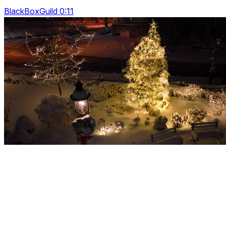
BlackBoxGuild 0:11