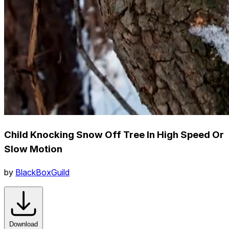
Child Knocking Snow Off Tree In High Speed Or
Slow Motion
by
BlackBoxGuild
Download