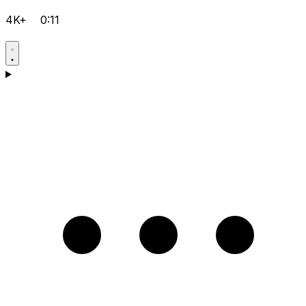
4K+
0:11