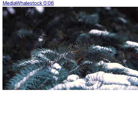
MediaWhalestock 0:06