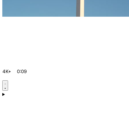
4K+
0:09