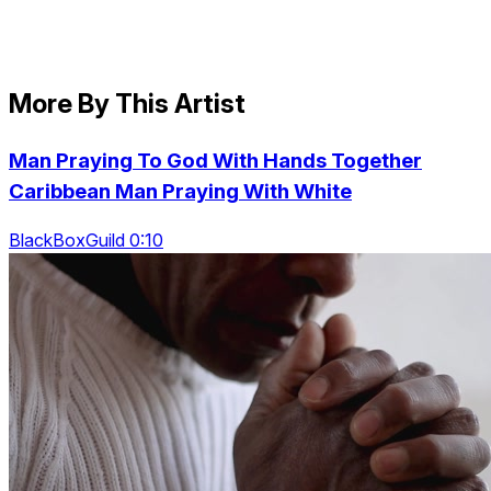
More By This Artist
Man Praying To God With Hands Together
Caribbean Man Praying With White
BlackBoxGuild 0:10