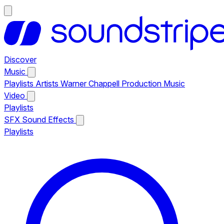
Discover
Music
Playlists
Artists
Warner Chappell Production Music
Video
Playlists
SFX
Sound Effects
Playlists