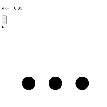
4K+
0:06