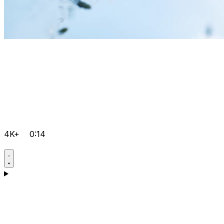
4K+
0:14