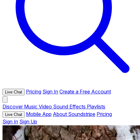
Pricing
Sign In
Create a Free Account
Live Chat
Discover
Music
Video
Sound Effects
Playlists
Mobile App
About Soundstripe
Pricing
Live Chat
Sign In
Sign Up