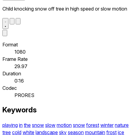
Child knocking snow off tree in high speed or slow motion
Format
1080
Frame Rate
29.97
Duration
0:16
Codec
PRORES
Keywords
playing
in
the
snow
slow
motion
snow
forest
winter
nature
tree
cold
white
landscape
sky
season
mountain
frost
ice