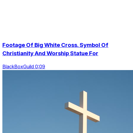
Footage Of Big White Cross. Symbol Of
Christianity And Worship Statue For
BlackBoxGuild 0:09