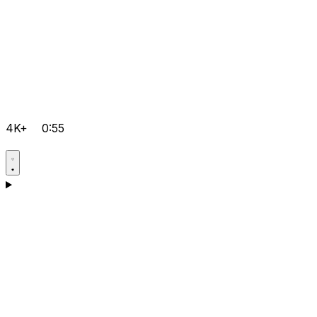
4K+
0:55