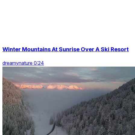
Winter Mountains At Sunrise Over A Ski Resort
dreamynature 0:24