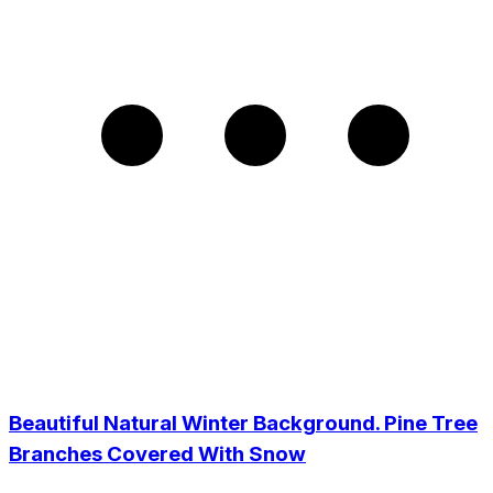
Beautiful Natural Winter Background. Pine Tree
Branches Covered With Snow