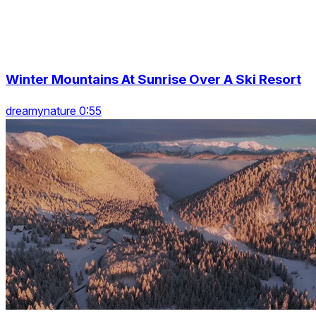
Winter Mountains At Sunrise Over A Ski Resort
dreamynature 0:55