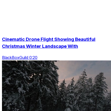
Cinematic Drone Flight Showing Beautiful
Christmas Winter Landscape With
BlackBoxGuild 0:20