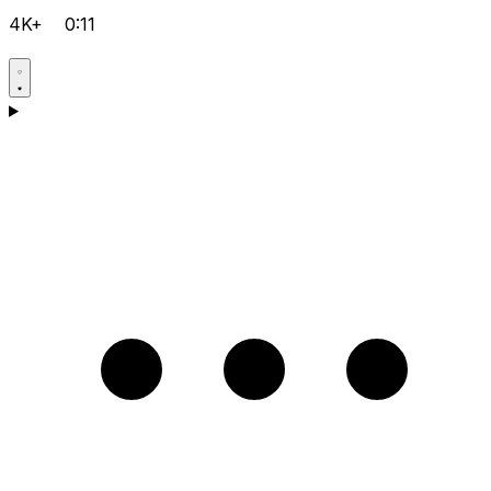
4K+
0:11