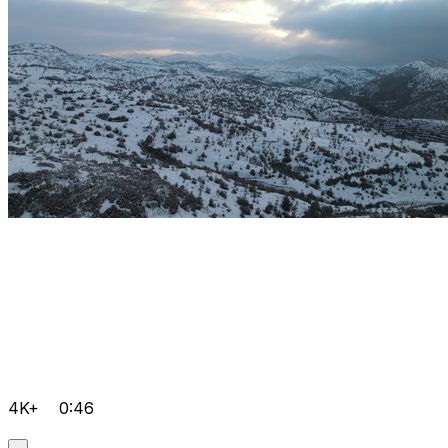
4K+
0:46