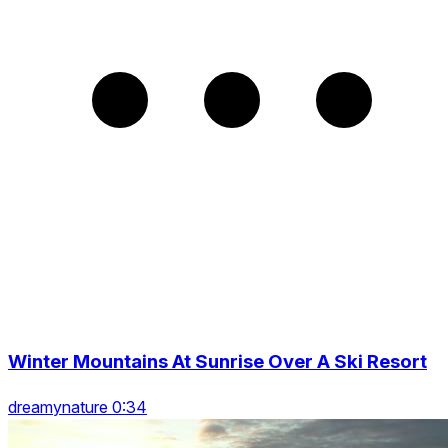
Winter Mountains At Sunrise Over A Ski Resort
dreamynature 0:34