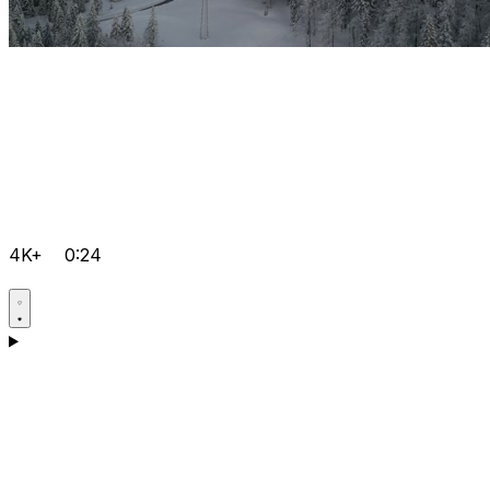
4K+
0:24