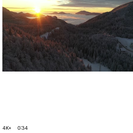
4K+
0:34