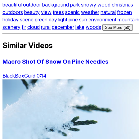
beautiful
outdoor
background
park
snowy
wood
christmas
outdoors
beauty
view
trees
scenic
weather
natural
frozen
holiday
scene
green
day
light
pine
sun
environment
mountain
scenery
fir
cloud
rural
december
lake
woods
See More (50)
Similar Videos
Macro Shot Of Snow On Pine Needles
BlackBoxGuild 0:14