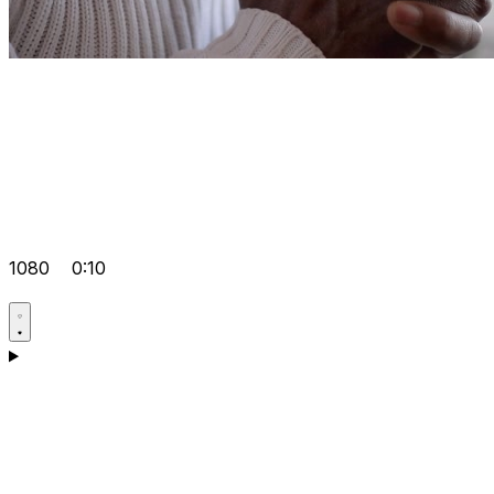
1080
0:10