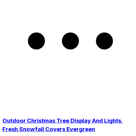
Outdoor Christmas Tree Display And Lights.
Fresh Snowfall Covers Evergreen