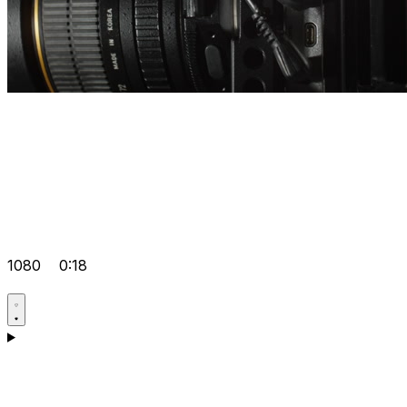
1080
0:18