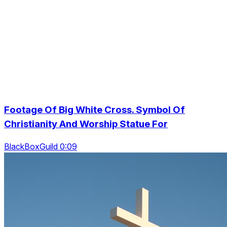
Footage Of Big White Cross. Symbol Of
Christianity And Worship Statue For
BlackBoxGuild 0:09