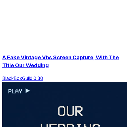
A Fake Vintage Vhs Screen Capture, With The
Title Our Wedding
BlackBoxGuild 0:30