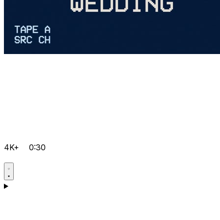
4K+
0:30