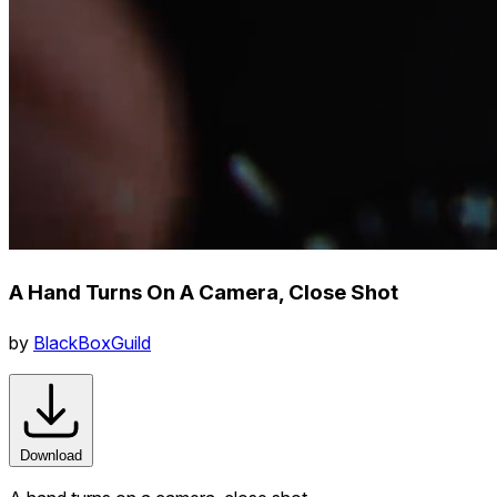
A Hand Turns On A Camera, Close Shot
by
BlackBoxGuild
Download