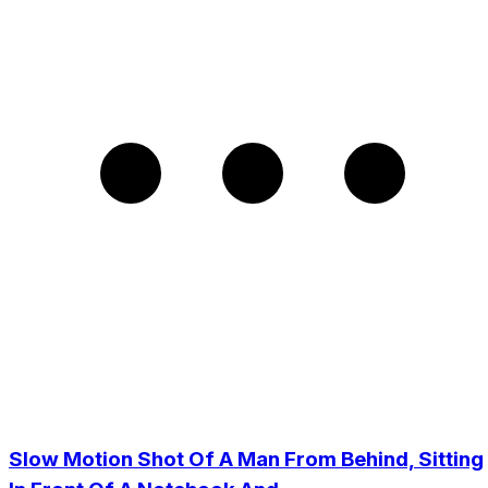
Slow Motion Shot Of A Man From Behind, Sitting