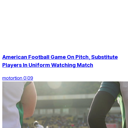
American Football Game On Pitch, Substitute
Players In Uniform Watching Match
motortion 0:09