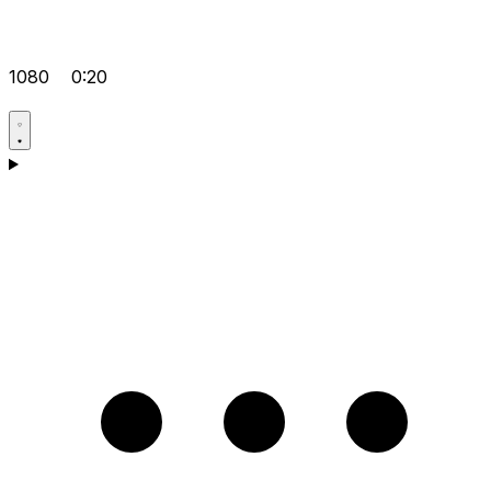
1080
0:20