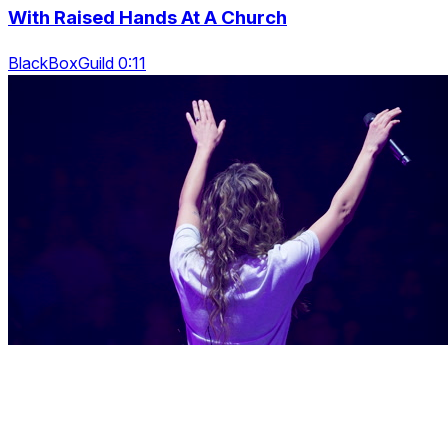
With Raised Hands At A Church
BlackBoxGuild 0:11