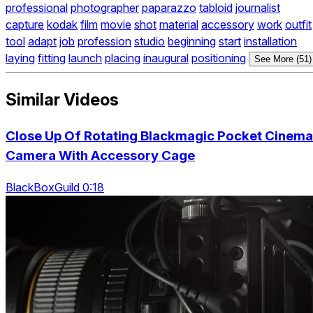
professional
photographer
paparazzo
tabloid
journalist
capture
kodak
film
movie
shot
material
accessory
work
outfit
tool
adapt
job
profession
studio
beginning
start
installation
laying
fitting
launch
placing
inaugural
positioning
See More (51)
Similar Videos
Close Up Of Rotating Blackmagic Pocket Cinema
Camera With Accessory Cage
BlackBoxGuild 0:18