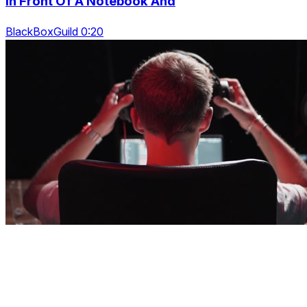
In Front Of A Notebook And
BlackBoxGuild 0:20