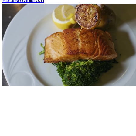
BlackBoxGuild 0:11