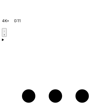
4K+
0:11