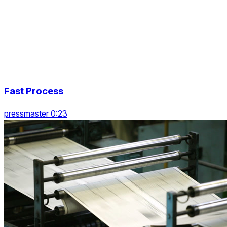
Fast Process
pressmaster 0:23