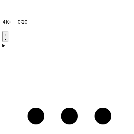
4K+
0:20