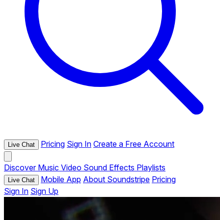
Pricing
Sign In
Create a Free Account
Live Chat
Discover
Music
Video
Sound Effects
Playlists
Mobile App
About Soundstripe
Pricing
Live Chat
Sign In
Sign Up