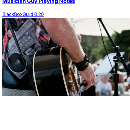
Musician Guy Playing Notes
BlackBoxGuild 0:20