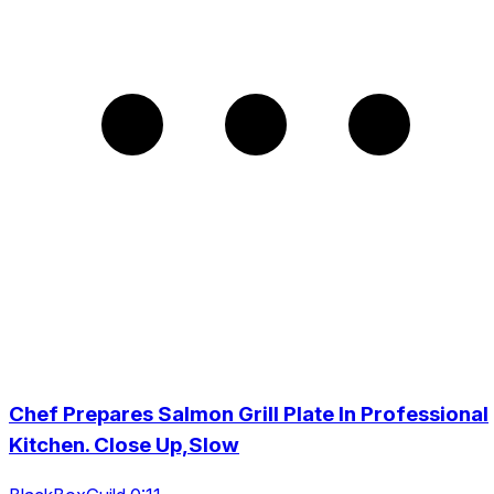
Chef Prepares Salmon Grill Plate In Professional
Kitchen. Close Up,Slow