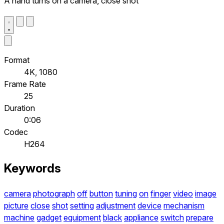
A hand turns on a camera, close shot
Format
4K, 1080
Frame Rate
25
Duration
0:06
Codec
H264
Keywords
camera
photograph
off
button
tuning
on
finger
video
image
picture
close
shot
setting
adjustment
device
mechanism
machine
gadget
equipment
black
appliance
switch
prepare