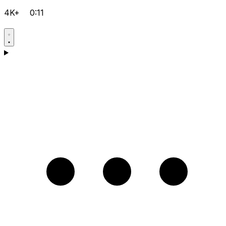
4K+
0:11