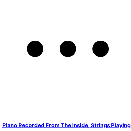
Piano Recorded From The Inside, Strings Playing