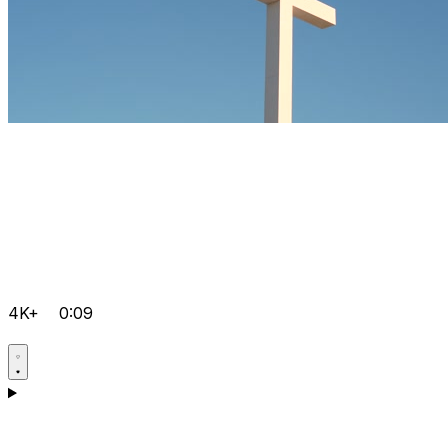
4K+
0:09