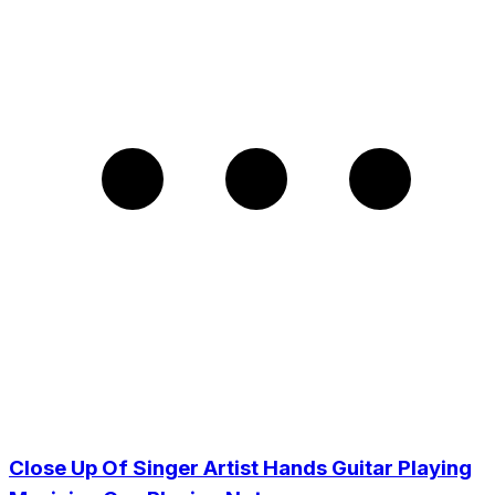
Close Up Of Singer Artist Hands Guitar Playing