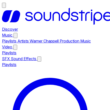
Discover
Music
Playlists
Artists
Warner Chappell Production Music
Video
Playlists
SFX
Sound Effects
Playlists