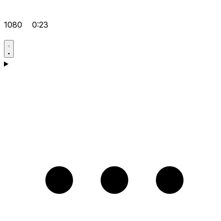
1080
0:23