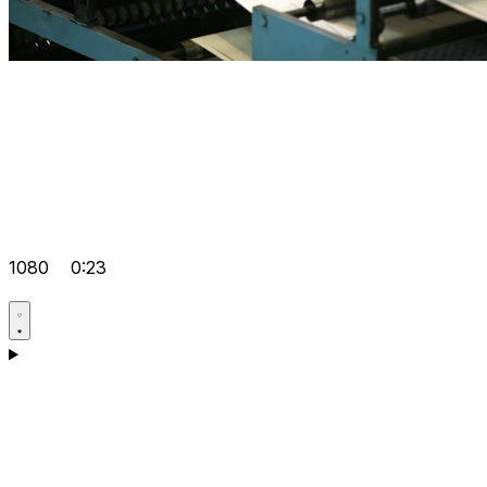
1080
0:23