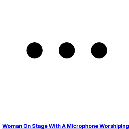
Woman On Stage With A Microphone Worshiping