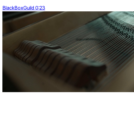
BlackBoxGuild 0:23