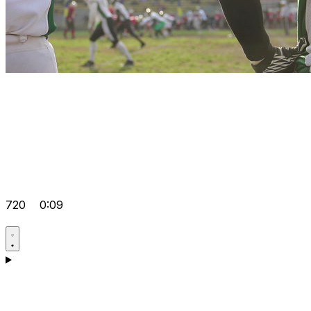
720
0:09