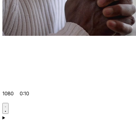
1080
0:10