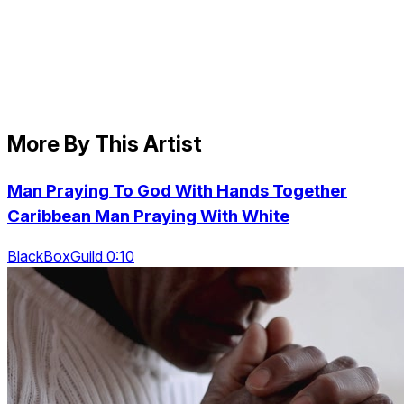
More By This Artist
Man Praying To God With Hands Together
Caribbean Man Praying With White
BlackBoxGuild 0:10