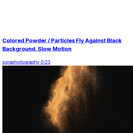
Colored Powder / Particles Fly Against Black
Background. Slow Motion
soraphotography 0:23