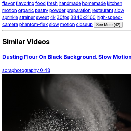
flavor
flavoring
food
fresh
handmade
homemade
kitchen
motion
organic
pastry
powder
preparation
restaurant
slow
sprinkle
strainer
sweet
4k
30fps
3840x2160
high-speed-
camera
phantom-flex
slow
motion
closeup
See More (42)
Similar Videos
Dusting Flour On Black Background. Slow Motio
soraphotography 0:48