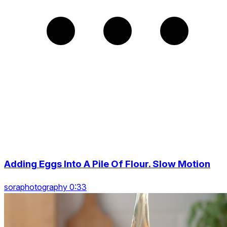
Adding Eggs Into A Pile Of Flour. Slow Motion
soraphotography 0:33