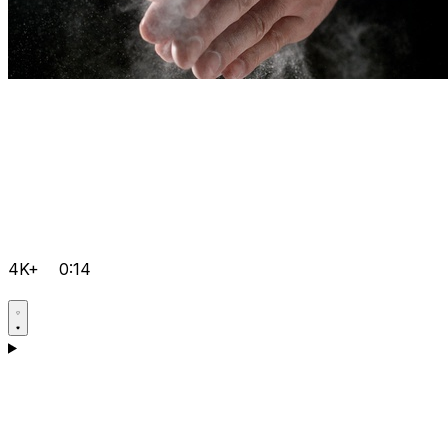
4K+
0:14