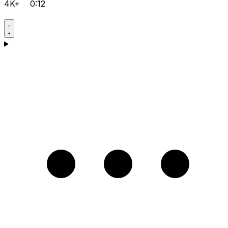
4K+
0:12