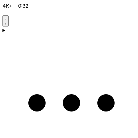
4K+
0:32