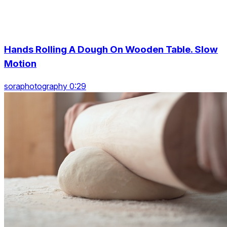
Hands Rolling A Dough On Wooden Table. Slow
Motion
soraphotography 0:29