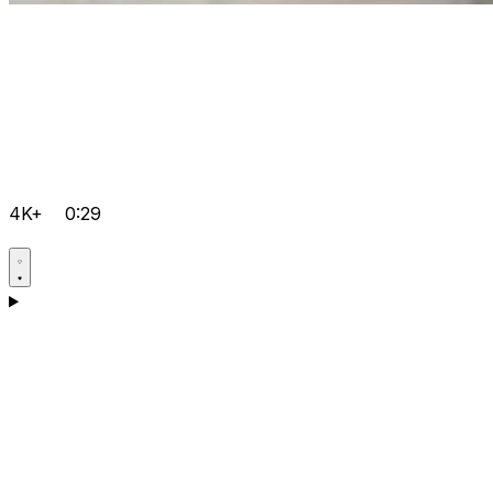
4K+
0:29