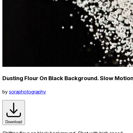
Dusting Flour On Black Background. Slow Motio
by
soraphotography
Download