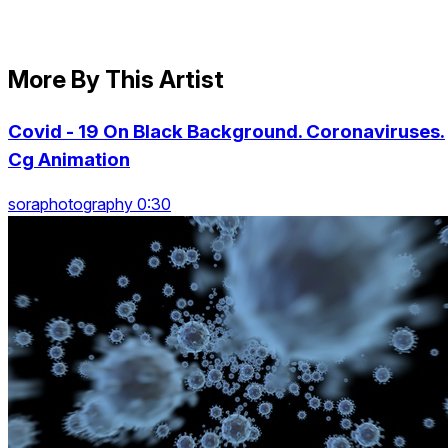
More By This Artist
Covid - 19 On Black Background. Coronaviruses.
Cg Animation
soraphotography 0:30