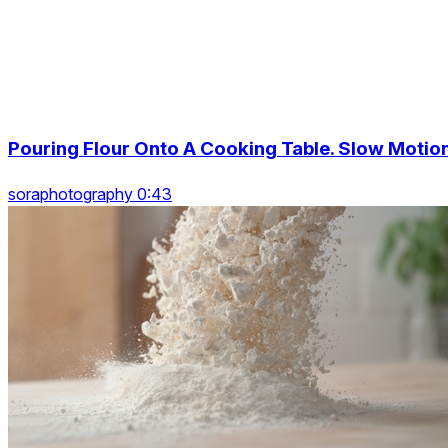
Pouring Flour Onto A Cooking Table. Slow Motio
soraphotography 0:43