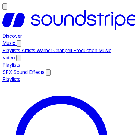
Discover
Music
Playlists
Artists
Warner Chappell Production Music
Video
Playlists
SFX
Sound Effects
Playlists