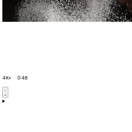
4K+
0:48