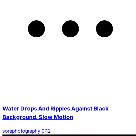
Water Drops And Ripples Against Black
Background. Slow Motion
soraphotography 0:12