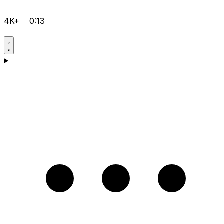
4K+
0:13