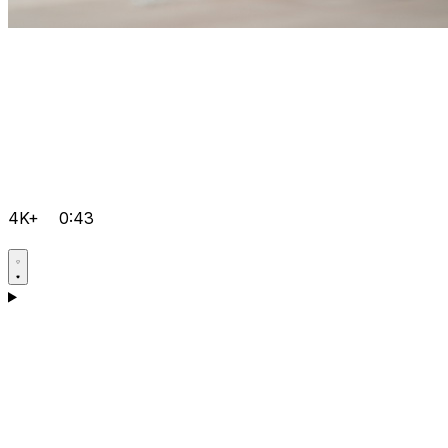
4K+
0:43