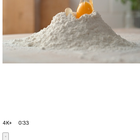
4K+
0:33