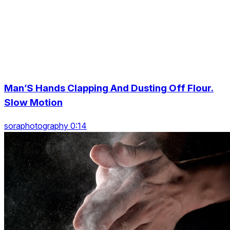
Man’S Hands Clapping And Dusting Off Flour.
Slow Motion
soraphotography 0:14