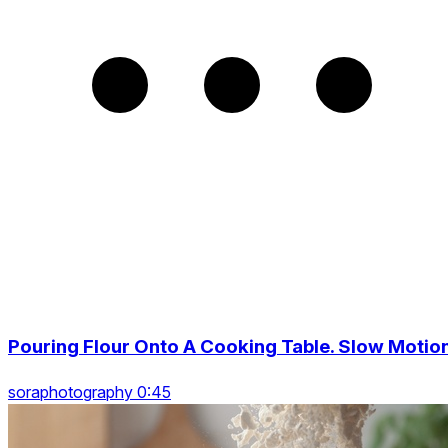
Pouring Flour Onto A Cooking Table. Slow Motio
soraphotography 0:45