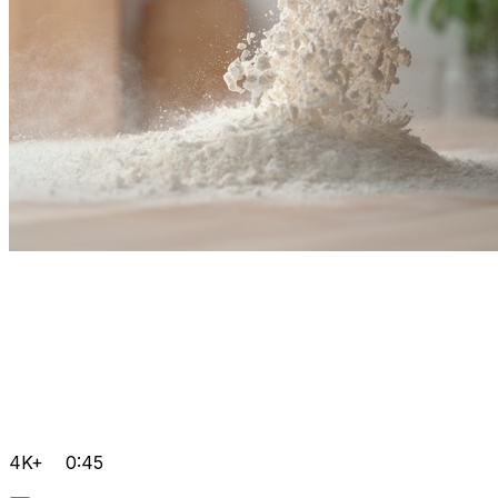
4K+
0:45