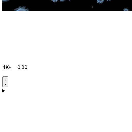
4K+
0:30