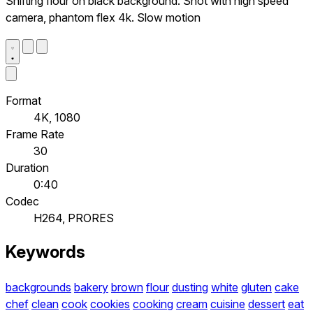
Shifting flour on black background. Shot with high speed
camera, phantom flex 4k. Slow motion
Format
4K, 1080
Frame Rate
30
Duration
0:40
Codec
H264, PRORES
Keywords
backgrounds
bakery
brown
flour
dusting
white
gluten
cake
chef
clean
cook
cookies
cooking
cream
cuisine
dessert
eat