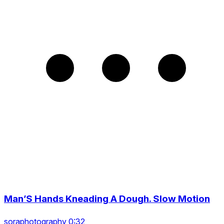
Man’S Hands Kneading A Dough. Slow Motion
soraphotography 0:32