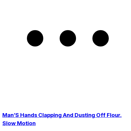
Man’S Hands Clapping And Dusting Off Flour.
Slow Motion