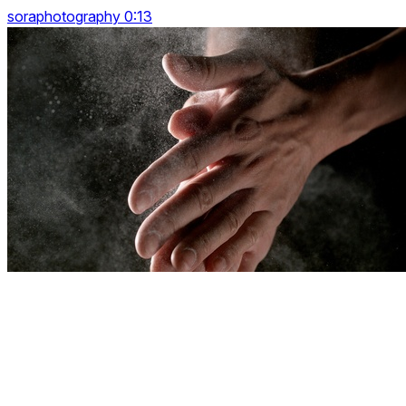
soraphotography 0:13