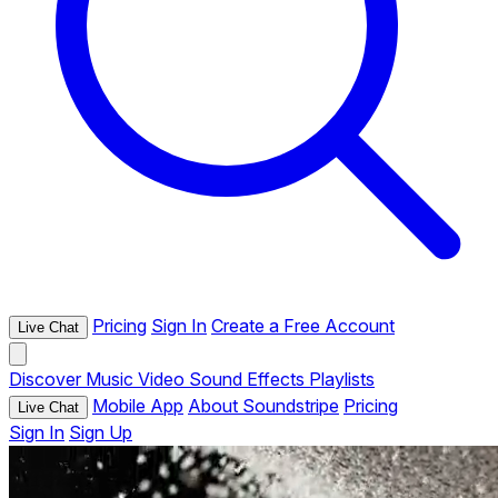
Pricing
Sign In
Create a Free Account
Live Chat
Discover
Music
Video
Sound Effects
Playlists
Mobile App
About Soundstripe
Pricing
Live Chat
Sign In
Sign Up