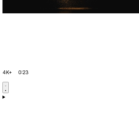
4K+
0:23