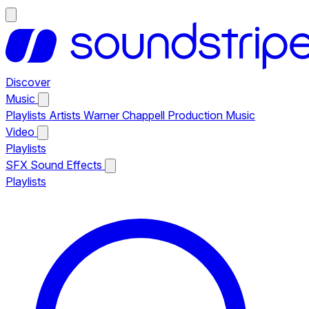
Discover
Music
Playlists
Artists
Warner Chappell Production Music
Video
Playlists
SFX
Sound Effects
Playlists