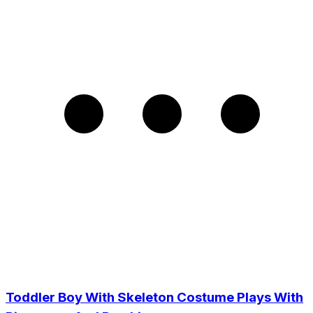
Toddler Boy With Skeleton Costume Plays With