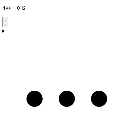
4K+
0:12