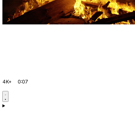
4K+
0:07