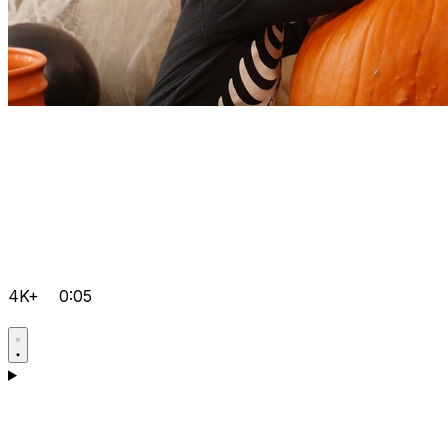
4K+
0:05