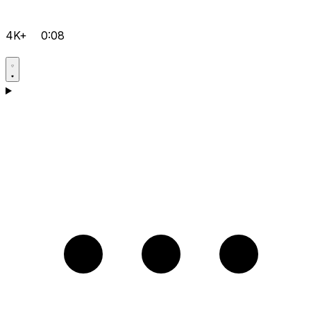
4K+
0:08