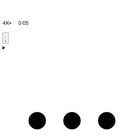
4K+
0:05