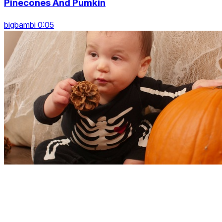
Pinecones And Pumkin
bigbambi 0:05