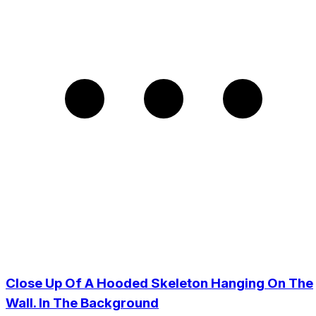
Close Up Of A Hooded Skeleton Hanging On The
Wall. In The Background