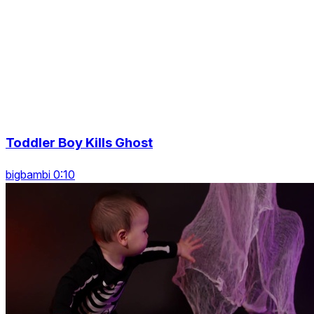
Toddler Boy Kills Ghost
bigbambi 0:10