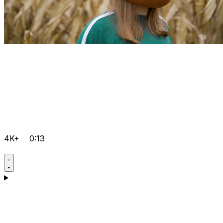
4K+
0:13