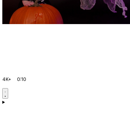
4K+
0:10