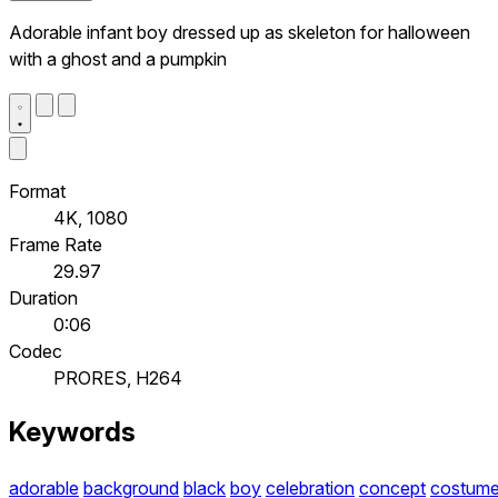
Adorable infant boy dressed up as skeleton for halloween
with a ghost and a pumpkin
Format
4K, 1080
Frame Rate
29.97
Duration
0:06
Codec
PRORES, H264
Keywords
adorable
background
black
boy
celebration
concept
costum