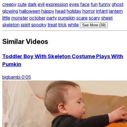
creepy
cute
dark
evil
expression
eyes
face
fun
funny
ghost
glowing
halloween
happy
head
holiday
horror
infant
lantern
little
monster
october
party
pumpkin
scare
scary
sheet
skeleton
spirit
spooky
treat
trick
white
See More (39)
Similar Videos
Toddler Boy With Skeleton Costume Plays With
Pumkin
bigbambi 0:05