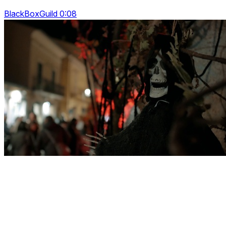
BlackBoxGuild 0:08