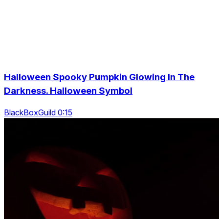
Halloween Spooky Pumpkin Glowing In The
Darkness. Halloween Symbol
BlackBoxGuild 0:15