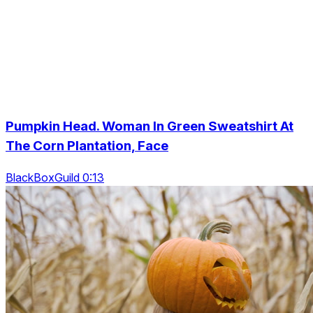
Pumpkin Head. Woman In Green Sweatshirt At
The Corn Plantation, Face
BlackBoxGuild 0:13