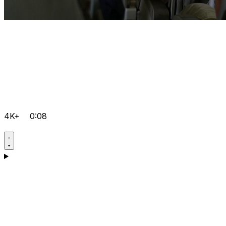
4K+
0:08