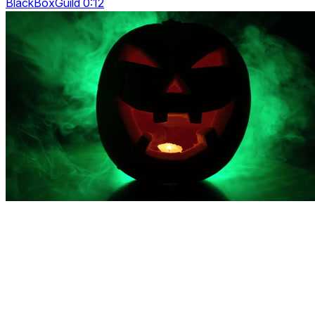
BlackBoxGuild 0:12