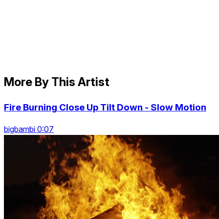
More By This Artist
Fire Burning Close Up Tilt Down - Slow Motion
bigbambi 0:07