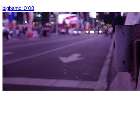
bigbambi 0:08