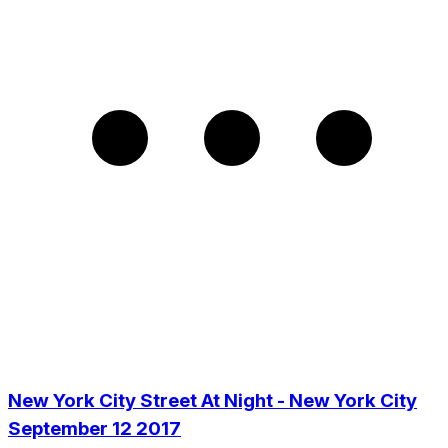
New York City Street At Night - New York City
September 12 2017