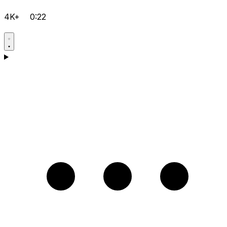
4K+
0:22