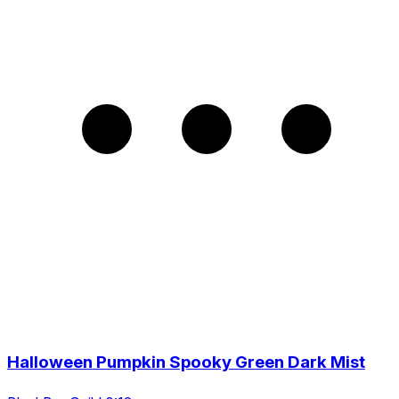
Halloween Pumpkin Spooky Green Dark Mist