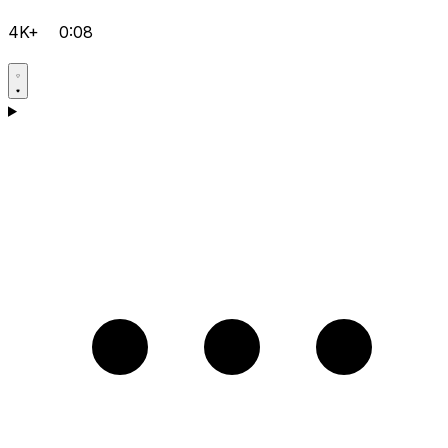
4K+
0:08