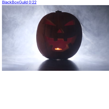
BlackBoxGuild 0:22