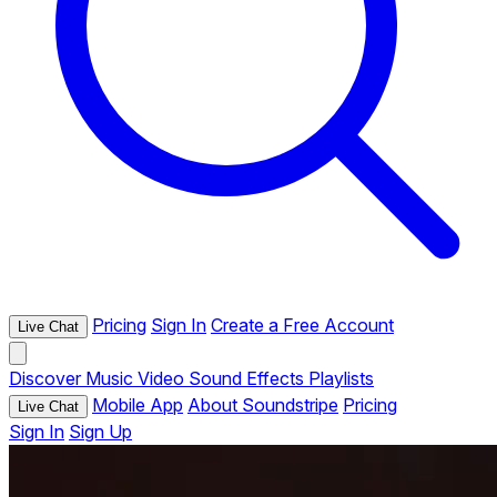
Pricing
Sign In
Create a Free Account
Live Chat
Discover
Music
Video
Sound Effects
Playlists
Mobile App
About Soundstripe
Pricing
Live Chat
Sign In
Sign Up