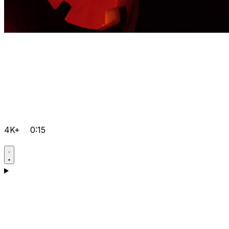
4K+
0:15