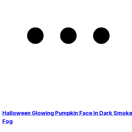
Halloween Glowing Pumpkin Face In Dark Smok
Fog