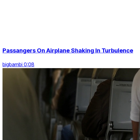
Passangers On Airplane Shaking In Turbulence
bigbambi 0:08