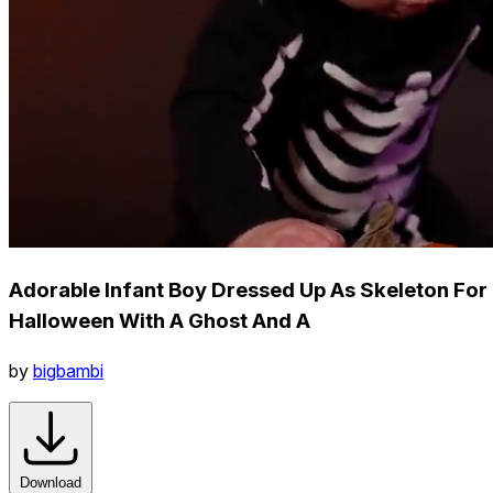
Adorable Infant Boy Dressed Up As Skeleton For
Halloween With A Ghost And A
by
bigbambi
Download