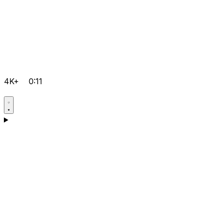
4K+
0:11