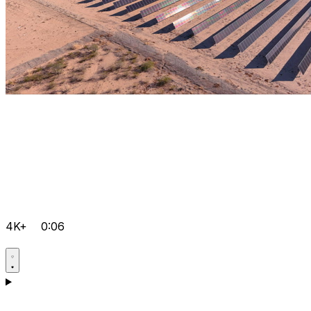
4K+
0:06