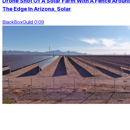
Drone Shot Of A Solar Farm With A Fence Aroun
The Edge In Arizona, Solar
BlackBoxGuild 0:09