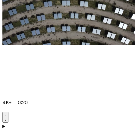
4K+
0:20