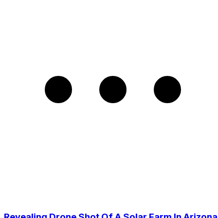
Revealing Drone Shot Of A Solar Farm In Arizona