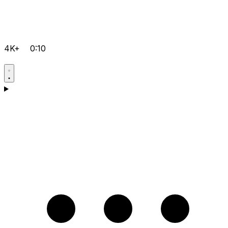
4K+
0:10