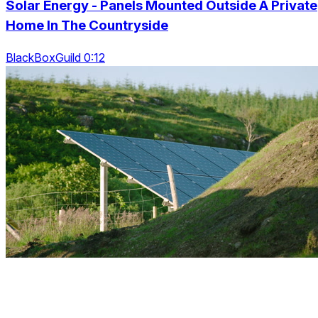
Solar Energy - Panels Mounted Outside A Private
Home In The Countryside
BlackBoxGuild 0:12