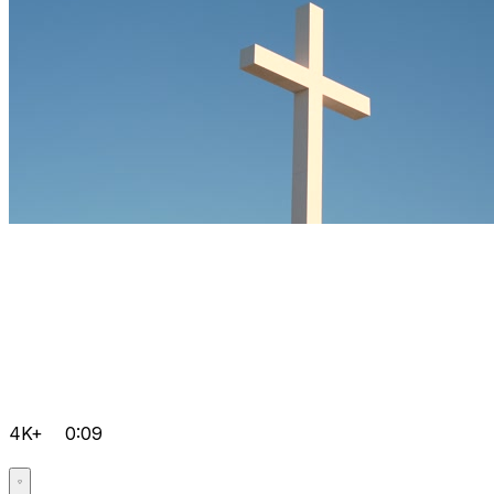
4K+
0:09