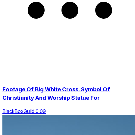
Footage Of Big White Cross. Symbol Of
Christianity And Worship Statue For
BlackBoxGuild 0:09