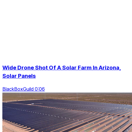
Wide Drone Shot Of A Solar Farm In Arizona,
Solar Panels
BlackBoxGuild 0:06