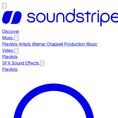
Discover
Music
Playlists
Artists
Warner Chappell Production Music
Video
Playlists
SFX
Sound Effects
Playlists