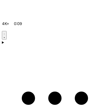
4K+
0:09