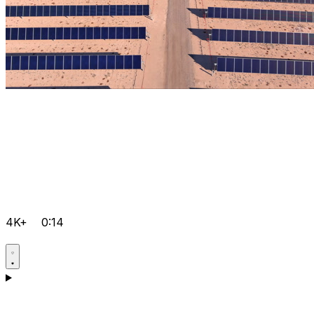
4K+
0:14