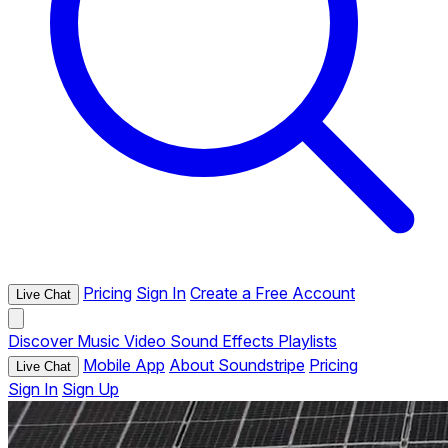
Pricing
Sign In
Create a Free Account
Live Chat
Discover
Music
Video
Sound Effects
Playlists
Mobile App
About Soundstripe
Pricing
Live Chat
Sign In
Sign Up