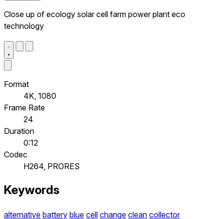
Close up of ecology solar cell farm power plant eco
technology
Format
4K, 1080
Frame Rate
24
Duration
0:12
Codec
H264, PRORES
Keywords
alternative
battery
blue
cell
change
clean
collector