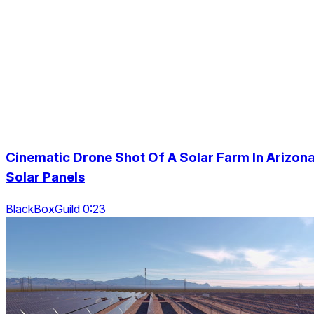
Cinematic Drone Shot Of A Solar Farm In Arizona
Solar Panels
BlackBoxGuild 0:23