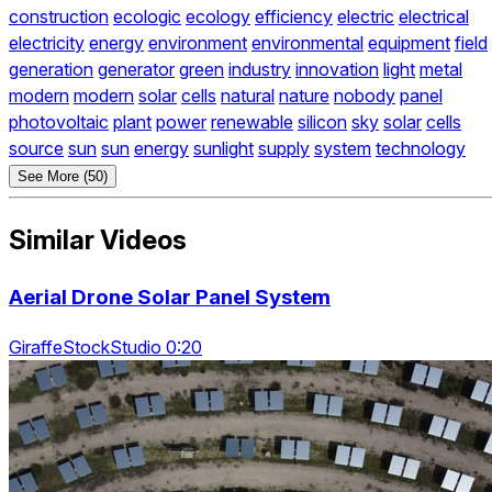
construction
ecologic
ecology
efficiency
electric
electrical
electricity
energy
environment
environmental
equipment
field
generation
generator
green
industry
innovation
light
metal
modern
modern
solar
cells
natural
nature
nobody
panel
photovoltaic
plant
power
renewable
silicon
sky
solar
cells
source
sun
sun
energy
sunlight
supply
system
technology
See More (50)
Similar Videos
Aerial Drone Solar Panel System
GiraffeStockStudio 0:20