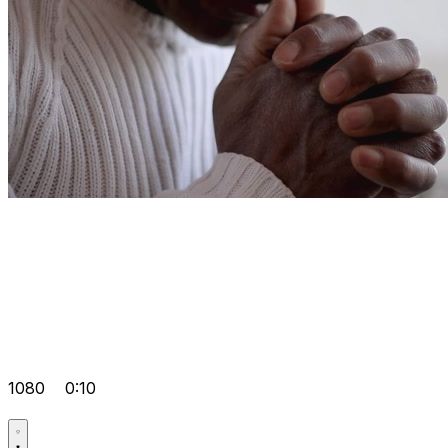
1080
0:10