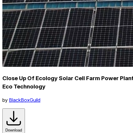
Close Up Of Ecology Solar Cell Farm Power Plan
Eco Technology
by
BlackBoxGuild
Download