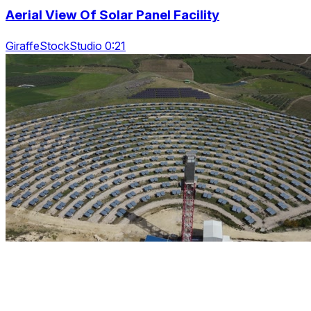
Aerial View Of Solar Panel Facility
GiraffeStockStudio 0:21