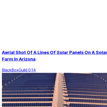
Aerial Shot Of A Lines Of Solar Panels On A Sola
Farm In Arizona
BlackBoxGuild 0:14