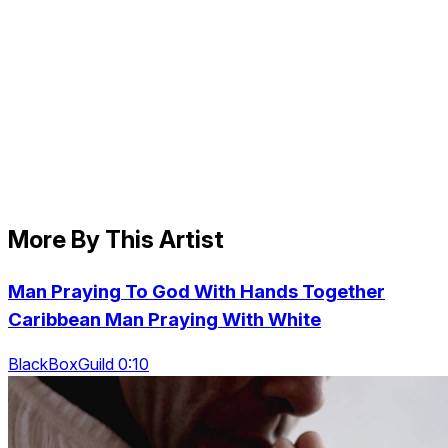
More By This Artist
Man Praying To God With Hands Together
Caribbean Man Praying With White
BlackBoxGuild 0:10