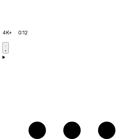
4K+
0:12