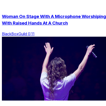
Woman On Stage With A Microphone Worshiping
With Raised Hands At A Church
BlackBoxGuild 0:11