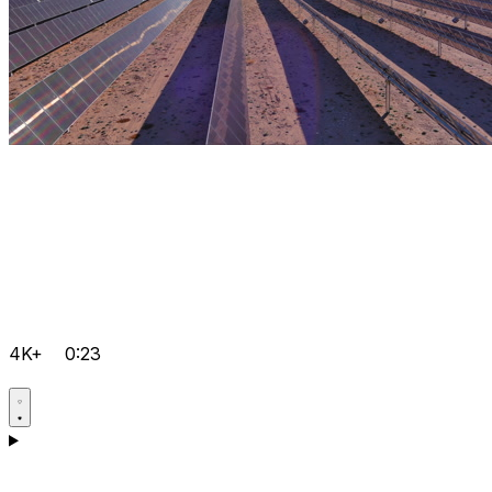
4K+
0:23