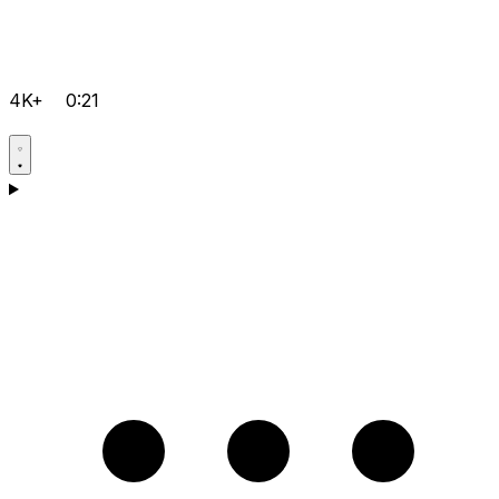
4K+
0:21