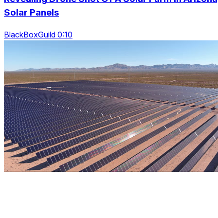
Solar Panels
BlackBoxGuild 0:10