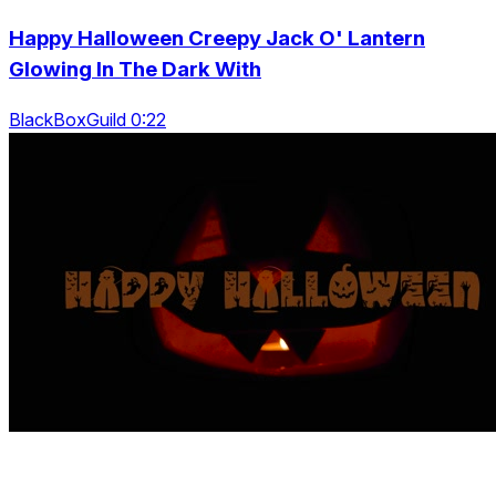
Happy Halloween Creepy Jack O' Lantern
Glowing In The Dark With
BlackBoxGuild 0:22