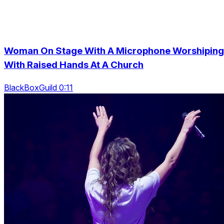
Woman On Stage With A Microphone Worshiping
With Raised Hands At A Church
BlackBoxGuild 0:11