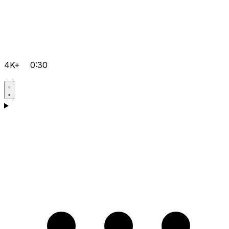
4K+
0:30