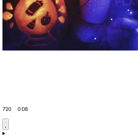
720
0:08