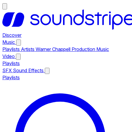
Discover
Music
Playlists
Artists
Warner Chappell Production Music
Video
Playlists
SFX
Sound Effects
Playlists