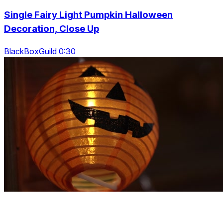
Single Fairy Light Pumpkin Halloween
Decoration, Close Up
BlackBoxGuild 0:30