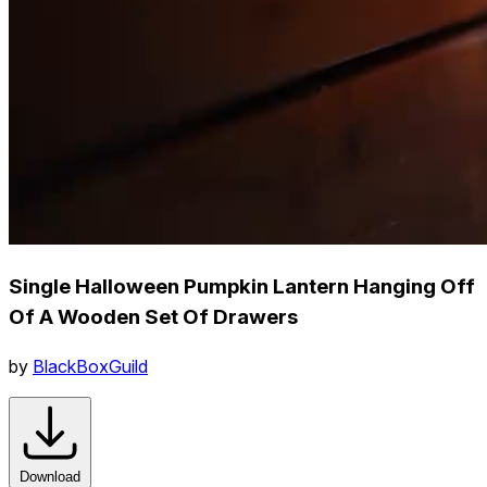
Single Halloween Pumpkin Lantern Hanging Off
Of A Wooden Set Of Drawers
by
BlackBoxGuild
Download