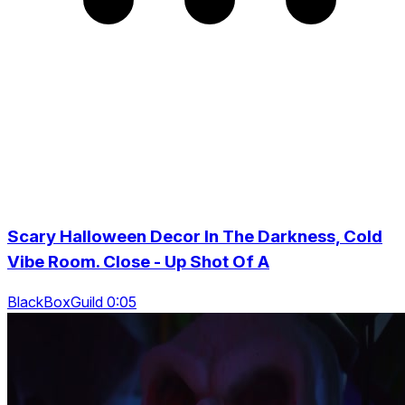
Scary Halloween Decor In The Darkness, Cold
Vibe Room. Close - Up Shot Of A
BlackBoxGuild 0:05