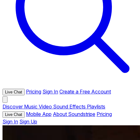
Pricing
Sign In
Create a Free Account
Live Chat
Discover
Music
Video
Sound Effects
Playlists
Mobile App
About Soundstripe
Pricing
Live Chat
Sign In
Sign Up