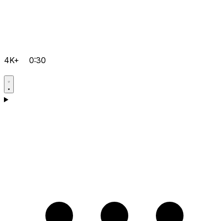
4K+
0:30