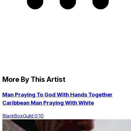
More By This Artist
Man Praying To God With Hands Together
Caribbean Man Praying With White
BlackBoxGuild 0:10