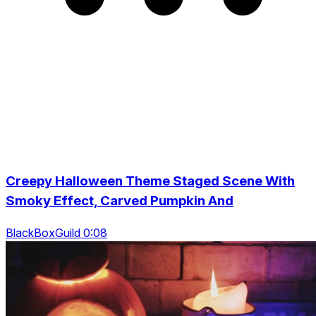
Creepy Halloween Theme Staged Scene With
Smoky Effect, Carved Pumpkin And
BlackBoxGuild 0:08