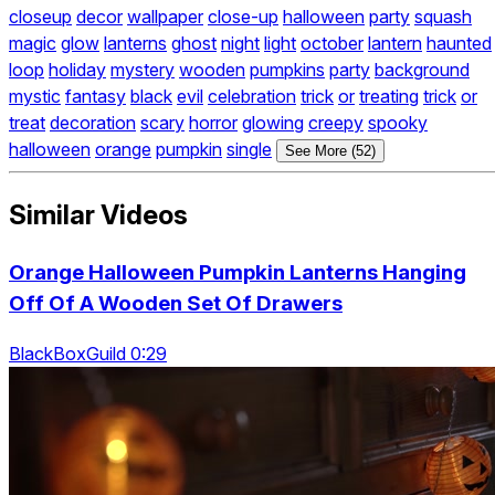
closeup
decor
wallpaper
close-up
halloween
party
squash
magic
glow
lanterns
ghost
night
light
october
lantern
haunted
loop
holiday
mystery
wooden
pumpkins
party
background
mystic
fantasy
black
evil
celebration
trick
or
treating
trick
or
treat
decoration
scary
horror
glowing
creepy
spooky
halloween
orange
pumpkin
single
See More (52)
Similar Videos
Orange Halloween Pumpkin Lanterns Hanging
Off Of A Wooden Set Of Drawers
BlackBoxGuild 0:29