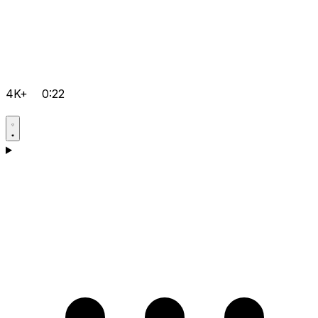
4K+
0:22