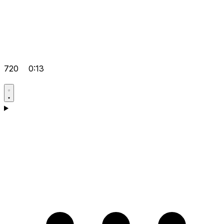
720
0:13