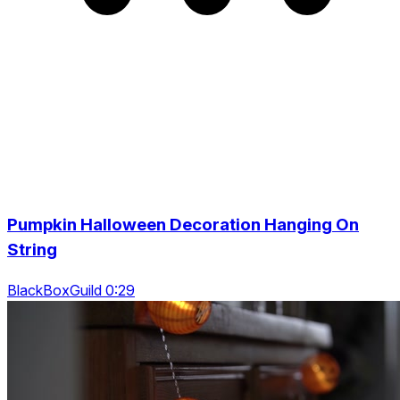
Pumpkin Halloween Decoration Hanging On
String
BlackBoxGuild 0:29