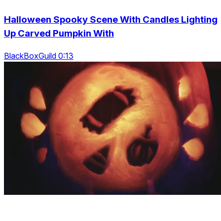
Halloween Spooky Scene With Candles Lighting
Up Carved Pumpkin With
BlackBoxGuild 0:13