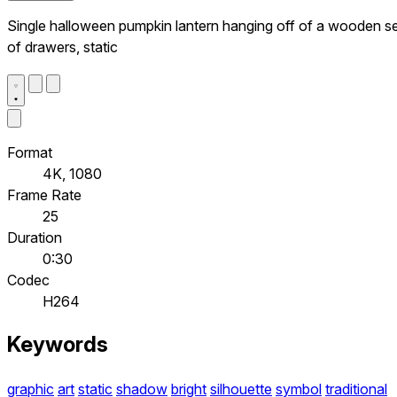
Single halloween pumpkin lantern hanging off of a wooden s
of drawers, static
Format
4K, 1080
Frame Rate
25
Duration
0:30
Codec
H264
Keywords
graphic
art
static
shadow
bright
silhouette
symbol
traditional