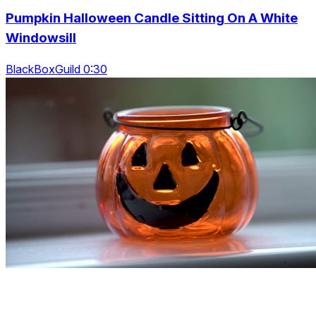
Pumpkin Halloween Candle Sitting On A White
Windowsill
BlackBoxGuild 0:30