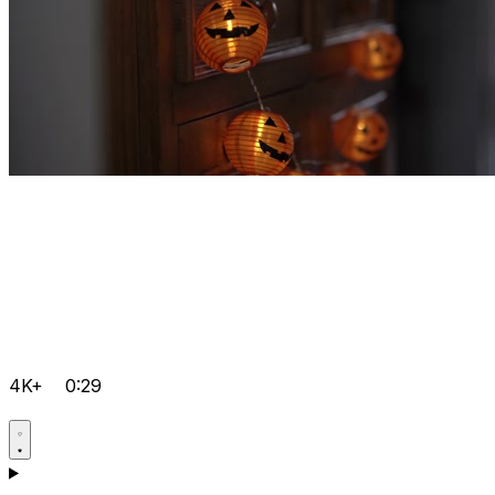
4K+
0:29