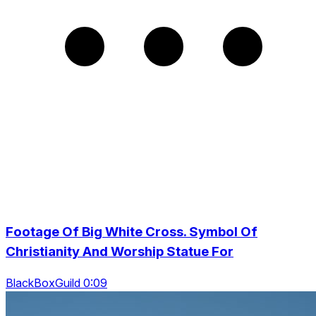
Footage Of Big White Cross. Symbol Of
Christianity And Worship Statue For
BlackBoxGuild 0:09