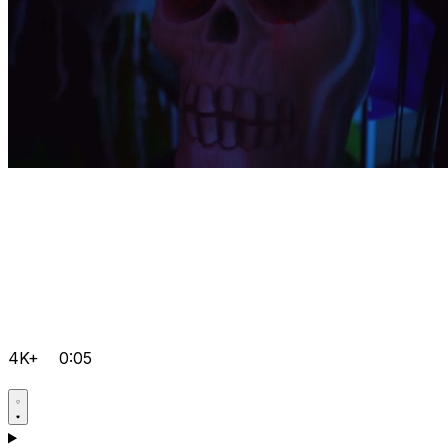
4K+
0:05