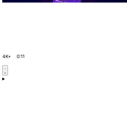
4K+
0:11