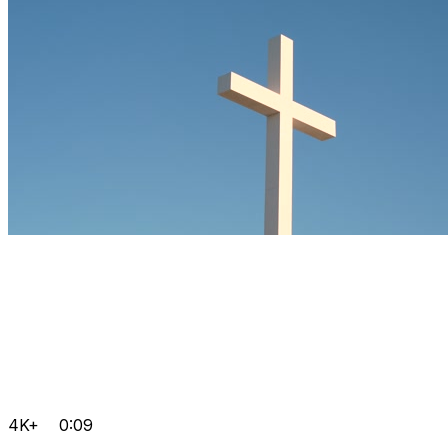
4K+
0:09