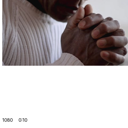
1080
0:10