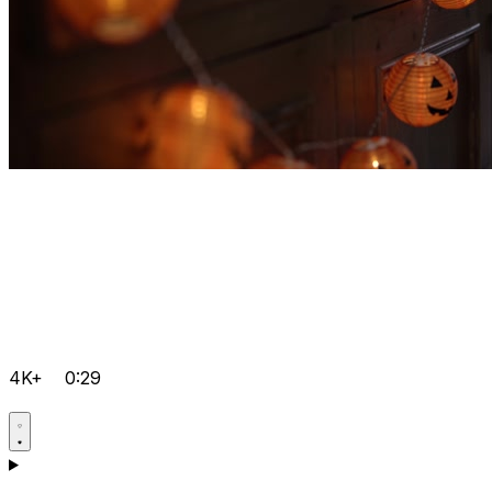
4K+
0:29