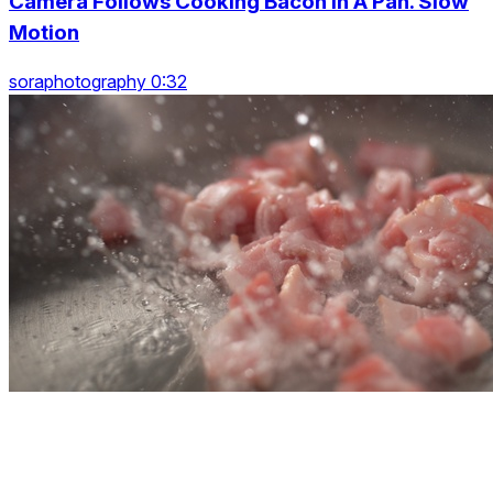
Camera Follows Cooking Bacon In A Pan. Slow
Motion
soraphotography 0:32