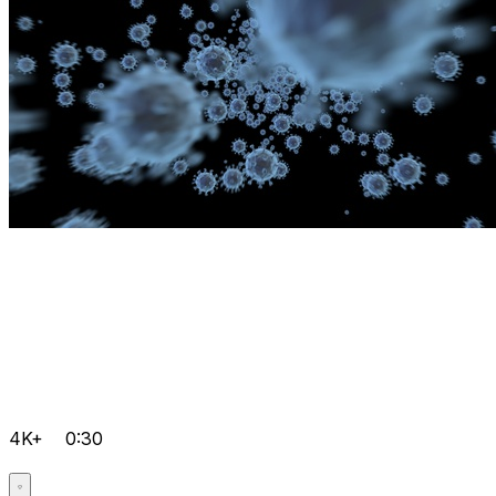
4K+
0:30