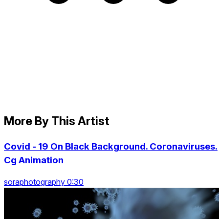
More By This Artist
Covid - 19 On Black Background. Coronaviruses.
Cg Animation
soraphotography 0:30