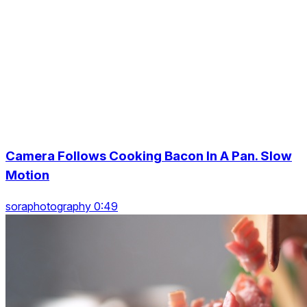
Camera Follows Cooking Bacon In A Pan. Slow
Motion
soraphotography 0:49