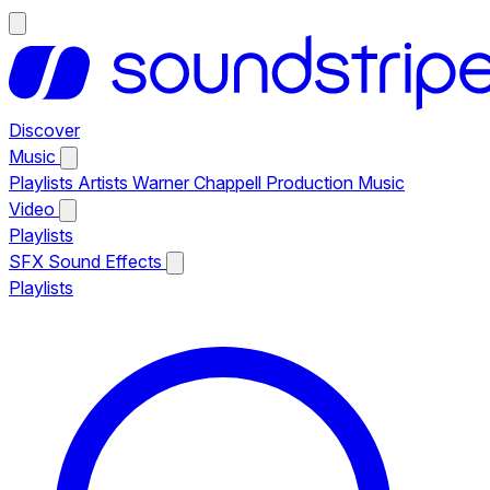
Discover
Music
Playlists
Artists
Warner Chappell Production Music
Video
Playlists
SFX
Sound Effects
Playlists