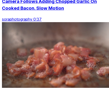
Camera Follows Adding Chopped Garlic On
Cooked Bacon. Slow Motion
soraphotography 0:37