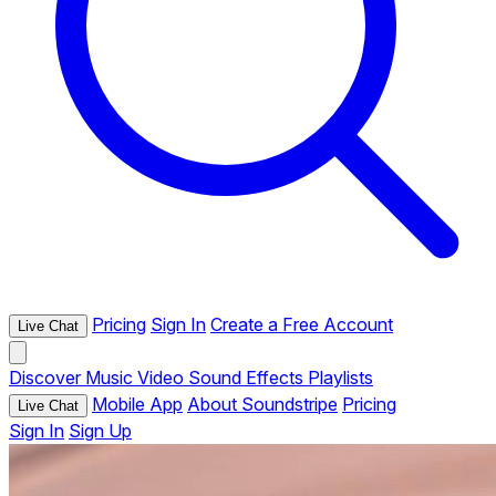
Pricing
Sign In
Create a Free Account
Live Chat
Discover
Music
Video
Sound Effects
Playlists
Mobile App
About Soundstripe
Pricing
Live Chat
Sign In
Sign Up