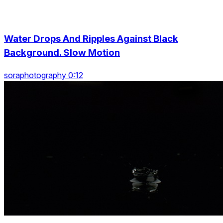
Water Drops And Ripples Against Black
Background. Slow Motion
soraphotography 0:12