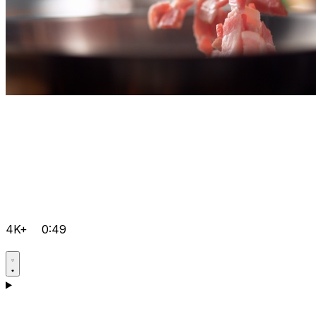
4K+
0:49