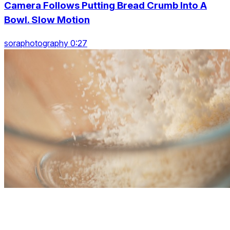
Camera Follows Putting Bread Crumb Into A
Bowl. Slow Motion
soraphotography 0:27