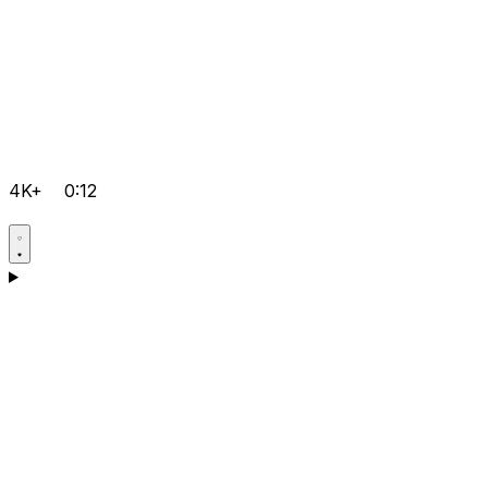
4K+
0:12