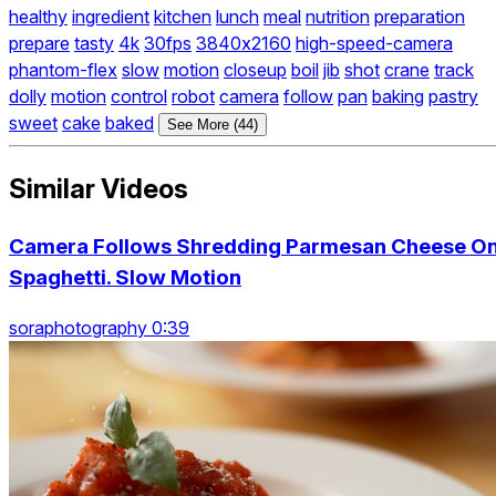
healthy
ingredient
kitchen
lunch
meal
nutrition
preparation
prepare
tasty
4k
30fps
3840x2160
high-speed-camera
phantom-flex
slow
motion
closeup
boil
jib
shot
crane
track
dolly
motion
control
robot
camera
follow
pan
baking
pastry
sweet
cake
baked
See More (44)
Similar Videos
Camera Follows Shredding Parmesan Cheese O
Spaghetti. Slow Motion
soraphotography 0:39