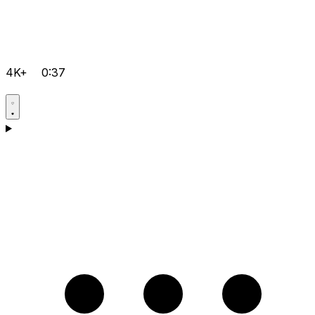
4K+
0:37