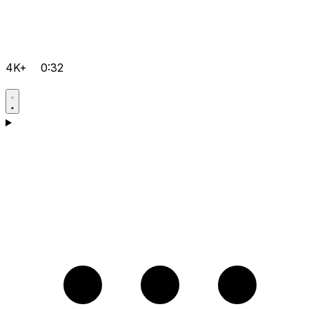
4K+
0:32