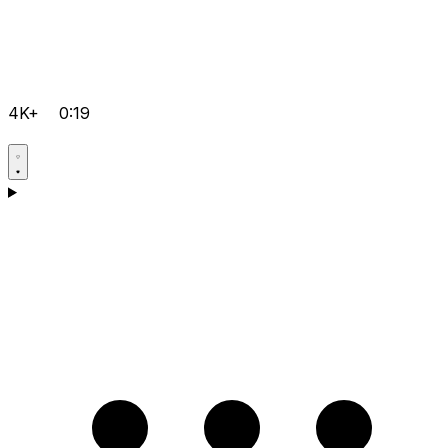
4K+
0:19