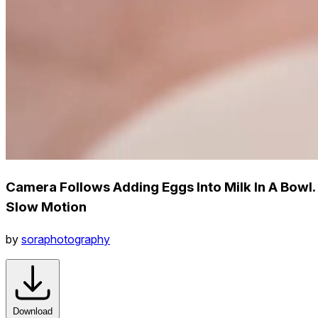
Camera Follows Adding Eggs Into Milk In A Bowl.
Slow Motion
by
soraphotography
Download