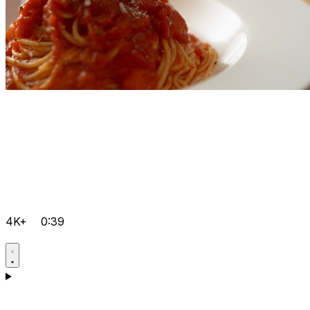
4K+
0:39