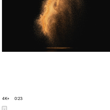
4K+
0:23