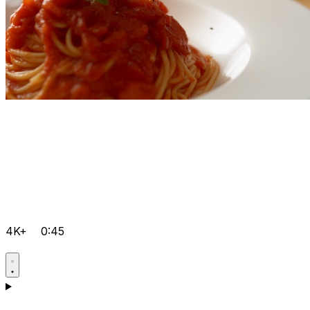
4K+
0:45