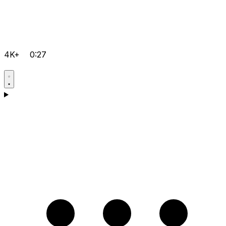
4K+
0:27