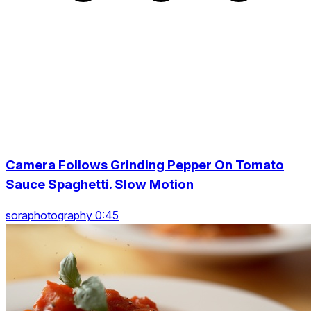
Camera Follows Grinding Pepper On Tomato
Sauce Spaghetti. Slow Motion
soraphotography 0:45