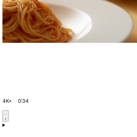
4K+
0:34