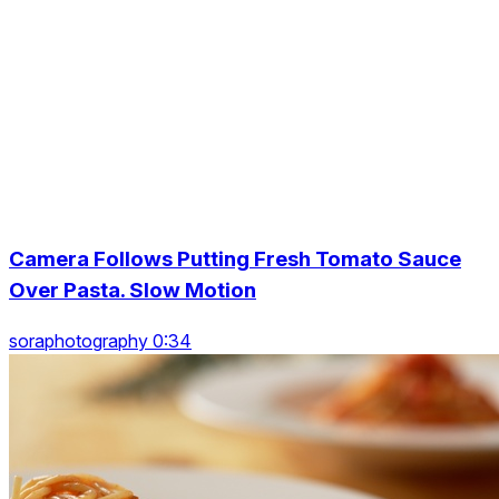
Camera Follows Putting Fresh Tomato Sauce
Over Pasta. Slow Motion
soraphotography 0:34