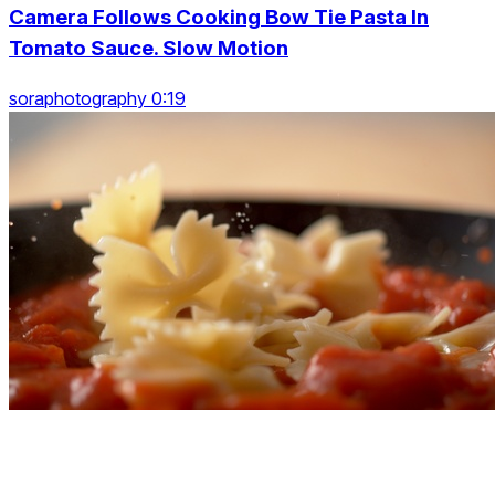
Camera Follows Cooking Bow Tie Pasta In
Tomato Sauce. Slow Motion
soraphotography 0:19