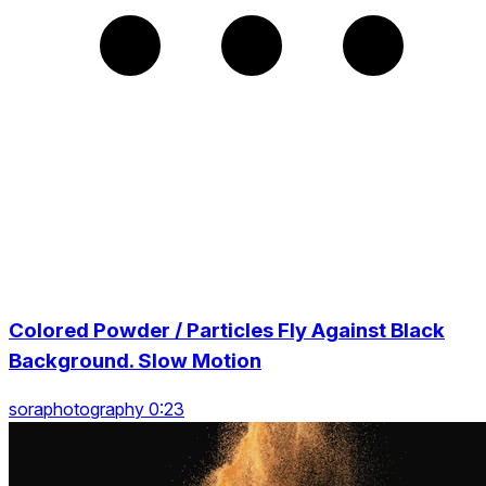
Colored Powder / Particles Fly Against Black
Background. Slow Motion
soraphotography 0:23