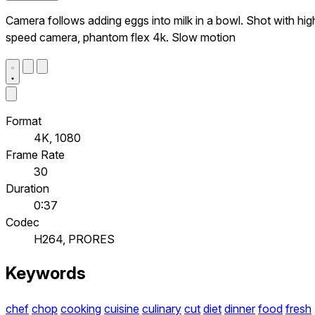
Camera follows adding eggs into milk in a bowl. Shot with hig
speed camera, phantom flex 4k. Slow motion
Format
4K, 1080
Frame Rate
30
Duration
0:37
Codec
H264, PRORES
Keywords
chef
chop
cooking
cuisine
culinary
cut
diet
dinner
food
fresh