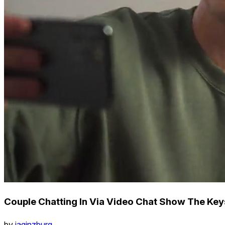
Couple Chatting In Via Video Chat Show The Ke
by
iaginzburg