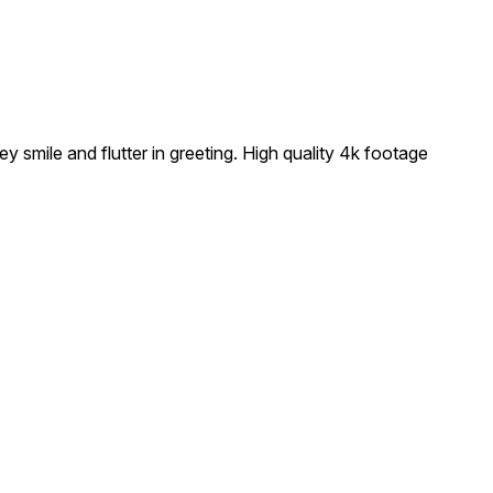
smile and flutter in greeting. High quality 4k footage