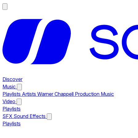
Discover
Music
Playlists
Artists
Warner Chappell Production Music
Video
Playlists
SFX
Sound Effects
Playlists