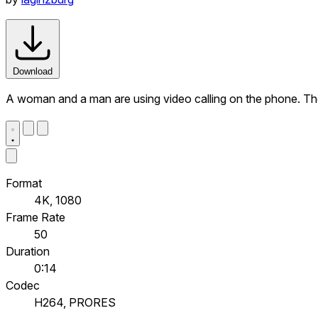
Download
A woman and a man are using video calling on the phone. They 
Format
4K, 1080
Frame Rate
50
Duration
0:14
Codec
H264, PRORES