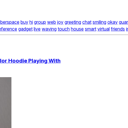
berspace
buy
hi
group
web
joy
greeting
chat
smiling
okay
quar
nference
gadget
live
waving
touch
house
smart
virtual
friends
i
olor Hoodie Playing With