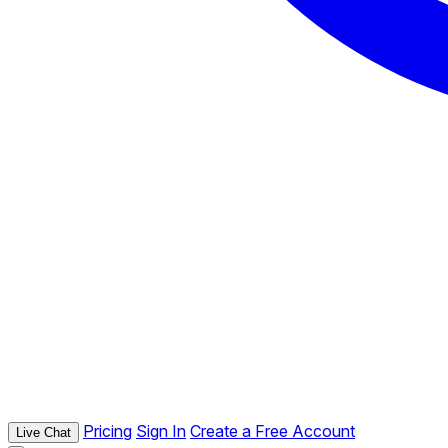
Pricing
Sign In
Create a Free Account
Live Chat