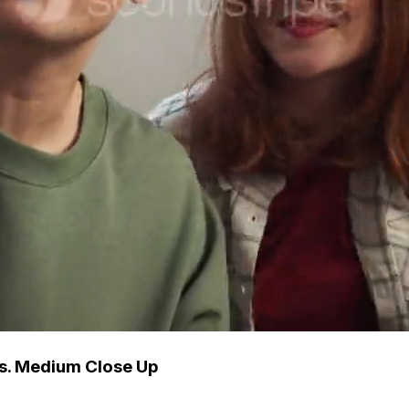
ys. Medium Close Up