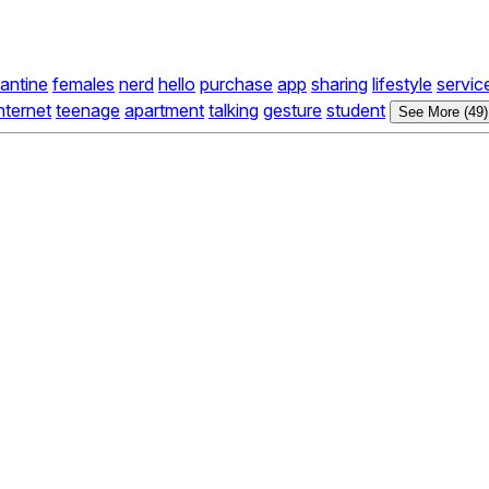
antine
females
nerd
hello
purchase
app
sharing
lifestyle
servic
nternet
teenage
apartment
talking
gesture
student
See More (49)