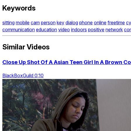
Keywords
sitting
mobile
cam
person
key
dialog
phone
online
freetime
cy
communication
education
video
indoors
positive
network
co
Similar Videos
Close Up Shot Of A Asian Teen Girl In A Brown C
BlackBoxGuild 0:10