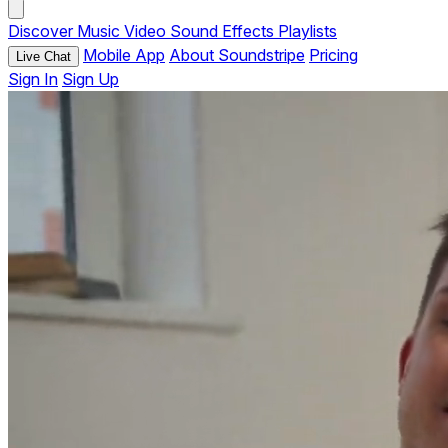
Discover
Music
Video
Sound Effects
Playlists
Mobile App
About Soundstripe
Pricing
Live Chat
Sign In
Sign Up