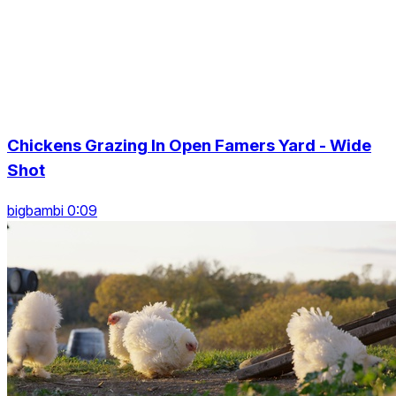
Chickens Grazing In Open Famers Yard - Wide
Shot
bigbambi 0:09