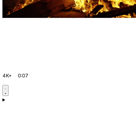
4K+
0:07