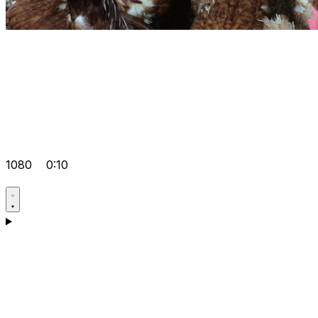
1080
0:10