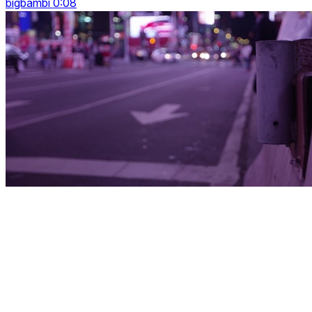
bigbambi 0:08