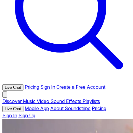
Pricing
Sign In
Create a Free Account
Live Chat
Discover
Music
Video
Sound Effects
Playlists
Mobile App
About Soundstripe
Pricing
Live Chat
Sign In
Sign Up