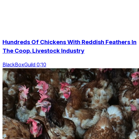
Hundreds Of Chickens With Reddish Feathers In
The Coop. Livestock Industry
BlackBoxGuild 0:10