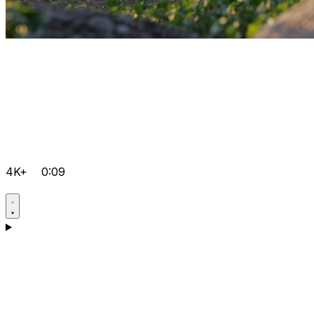
4K+
0:09