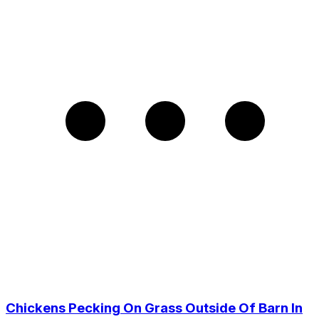
Chickens Pecking On Grass Outside Of Barn In