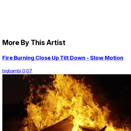
More By This Artist
Fire Burning Close Up Tilt Down - Slow Motion
bigbambi 0:07