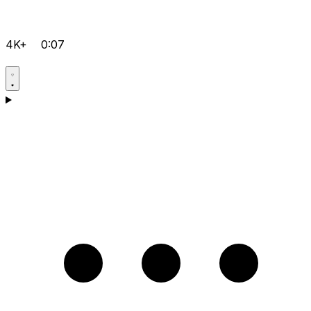
4K+
0:07