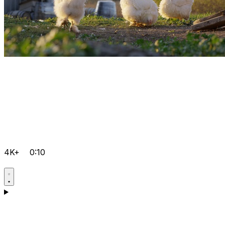
4K+
0:10