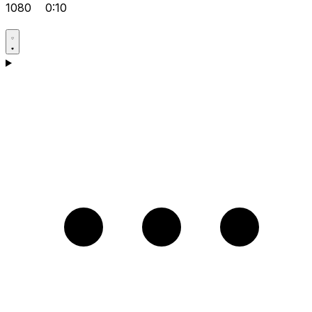
1080
0:10