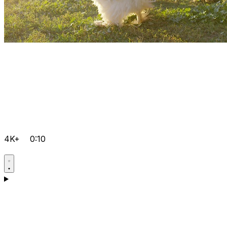
4K+
0:10