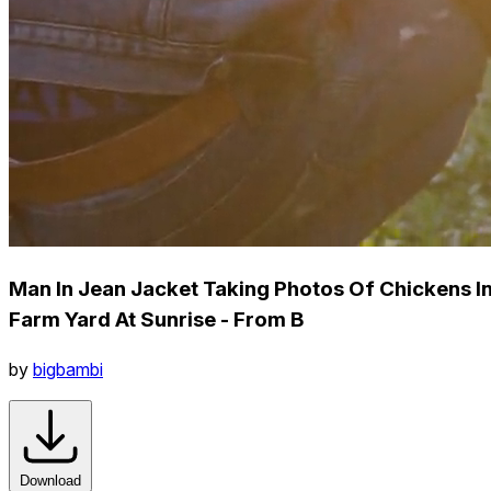
Man In Jean Jacket Taking Photos Of Chickens I
Farm Yard At Sunrise - From B
by
bigbambi
Download