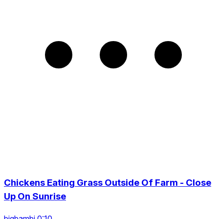
Chickens Eating Grass Outside Of Farm - Close
Up On Sunrise
bigbambi 0:10