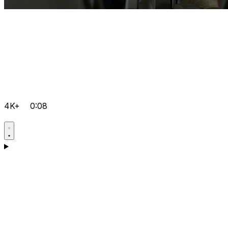
4K+
0:08