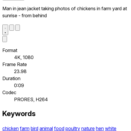
Man in jean jacket taking photos of chickens in farm yard at
sunrise - from behind
Format
4K, 1080
Frame Rate
23.98
Duration
0:09
Codec
PRORES, H264
Keywords
chicken
farm
bird
animal
food
poultry
nature
hen
white