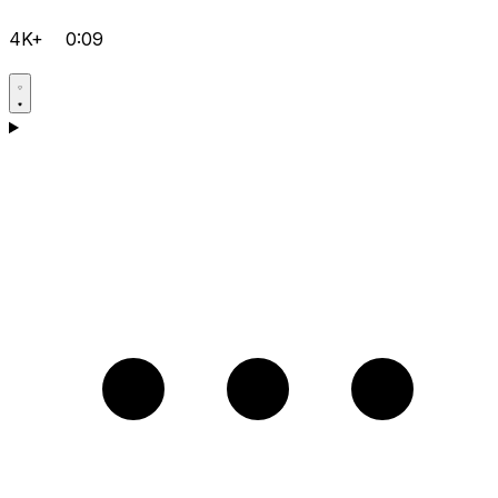
4K+
0:09