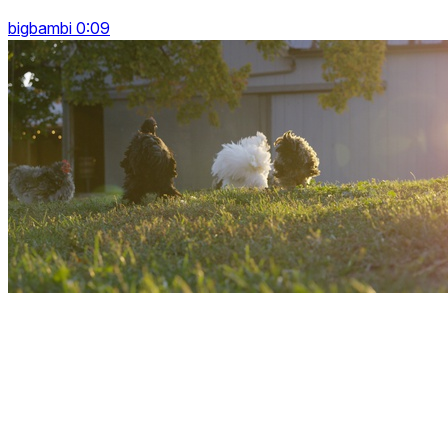
bigbambi 0:09