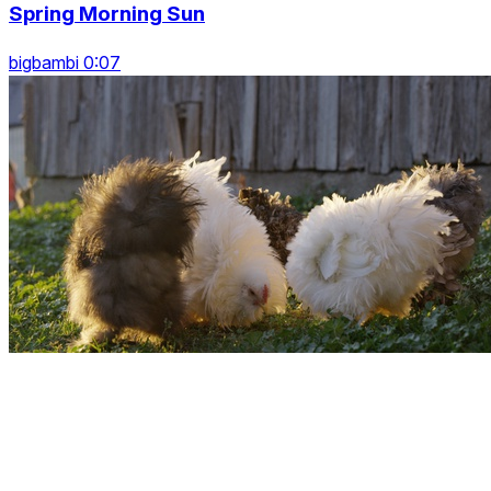
Spring Morning Sun
bigbambi 0:07