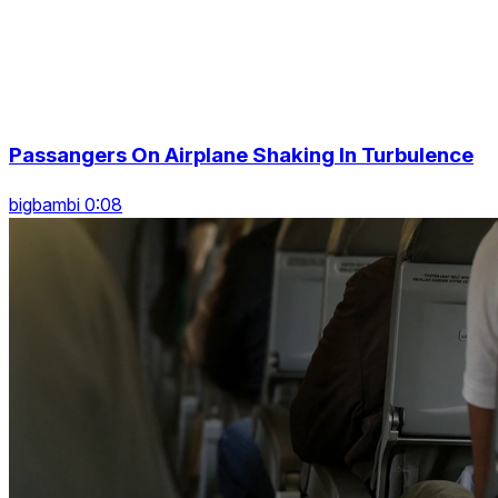
Passangers On Airplane Shaking In Turbulence
bigbambi 0:08