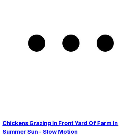
Chickens Grazing In Front Yard Of Farm In
Summer Sun - Slow Motion