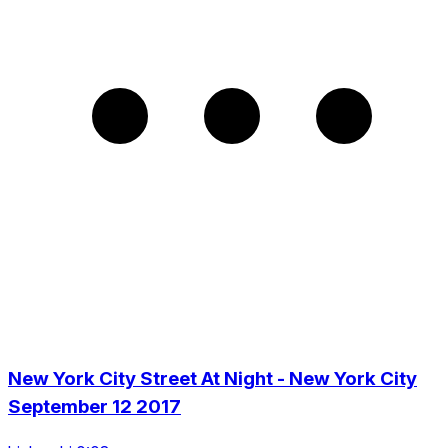
New York City Street At Night - New York City
September 12 2017