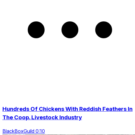
Hundreds Of Chickens With Reddish Feathers In
The Coop. Livestock Industry
BlackBoxGuild 0:10