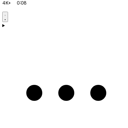
4K+
0:08