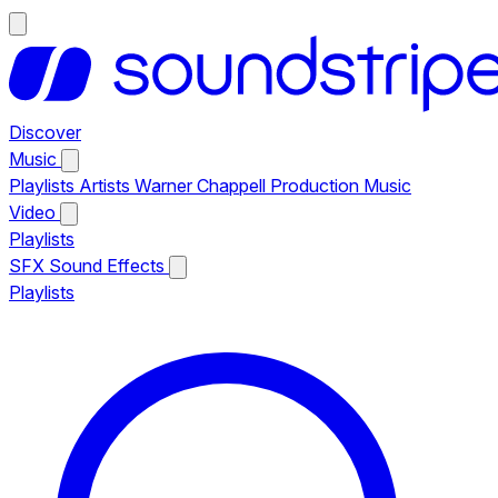
Discover
Music
Playlists
Artists
Warner Chappell Production Music
Video
Playlists
SFX
Sound Effects
Playlists