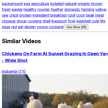
background
egg
agriculture
isolated
natural
organic
brown
fresh
easter
healthy
rooster
feather
domestic
farming
yellow
raw
chick
protein
ingredient
breakfast
rural
cock
beak
meat
closeup
group
cooking
shell
livestock
fowl
eggshell
cute
life
eggs
red
eat
design
young
cockerel
See More (48)
Similar Videos
Chickens On Farm At Sunset Grazing In Open Yar
- Wide Shot
bigbambi 0:10