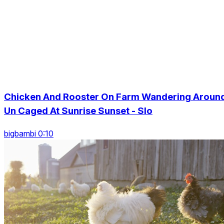
Chicken And Rooster On Farm Wandering Aroun
Un Caged At Sunrise Sunset - Slo
bigbambi 0:10