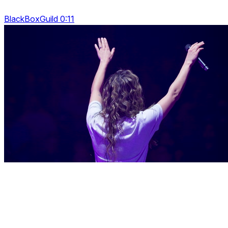
BlackBoxGuild 0:11