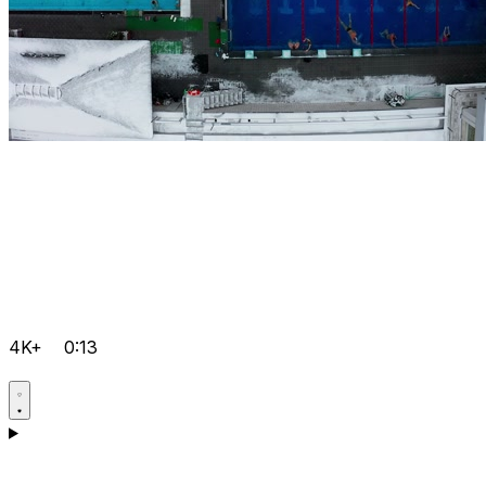
4K+
0:13