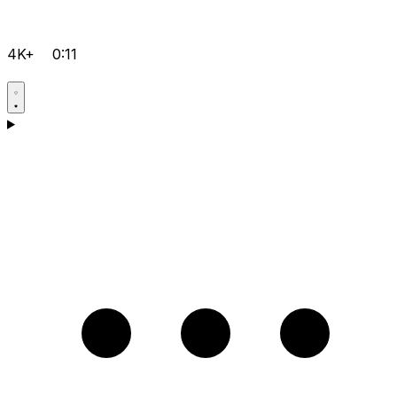
4K+
0:11