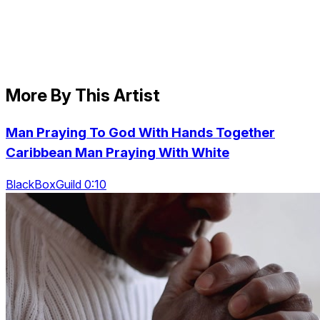
More By This Artist
Man Praying To God With Hands Together
Caribbean Man Praying With White
BlackBoxGuild 0:10