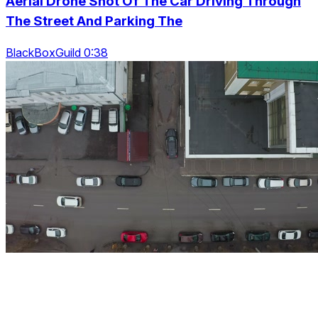
Aerial Drone Shot Of The Car Driving Through
The Street And Parking The
BlackBoxGuild 0:38