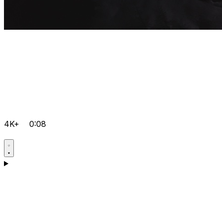
4K+
0:08