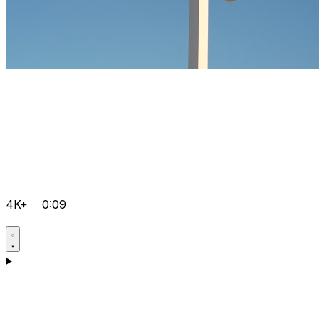
4K+
0:09