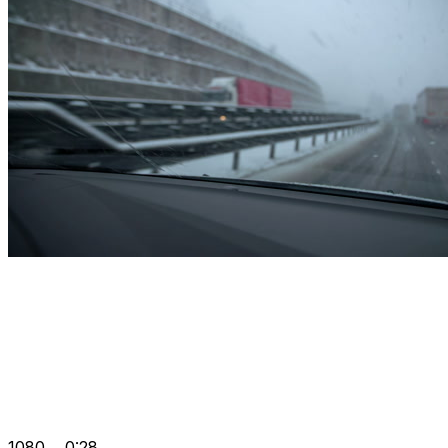
1080
0:28