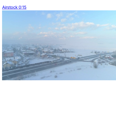
Airstock 0:15