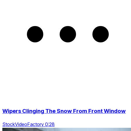
Wipers Clinging The Snow From Front Window
StockVideoFactory 0:28