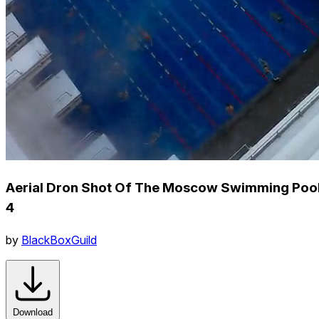
Aerial Dron Shot Of The Moscow Swimming Poo
4
by
BlackBoxGuild
Download