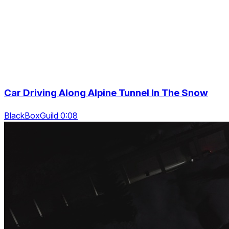
Car Driving Along Alpine Tunnel In The Snow
BlackBoxGuild 0:08