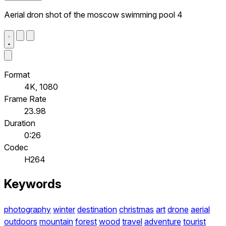
Aerial dron shot of the moscow swimming pool 4
Format
4K, 1080
Frame Rate
23.98
Duration
0:26
Codec
H264
Keywords
photography
winter
destination
christmas
art
drone
aerial
outdoors
mountain
forest
wood
travel
adventure
tourist