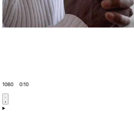
1080
0:10