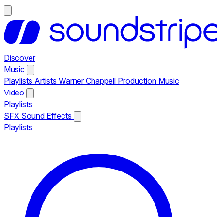
Discover
Music
Playlists
Artists
Warner Chappell Production Music
Video
Playlists
SFX
Sound Effects
Playlists