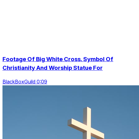
Footage Of Big White Cross. Symbol Of
Christianity And Worship Statue For
BlackBoxGuild 0:09