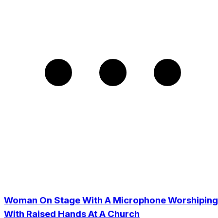
Woman On Stage With A Microphone Worshiping
With Raised Hands At A Church