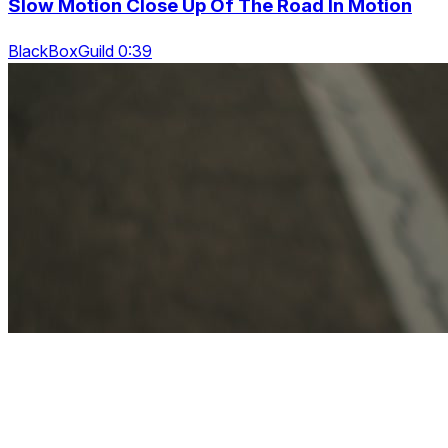
Slow Motion Close Up Of The Road In Motion
BlackBoxGuild 0:39