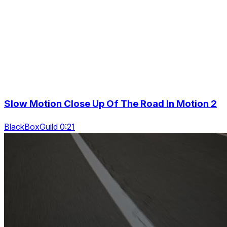
Slow Motion Close Up Of The Road In Motion 2
BlackBoxGuild 0:21