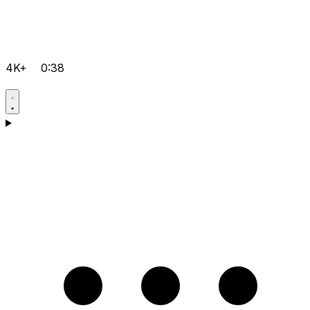
4K+
0:38