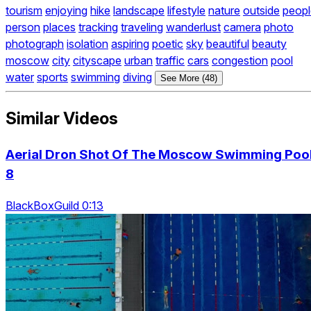
tourism
enjoying
hike
landscape
lifestyle
nature
outside
peopl
person
places
tracking
traveling
wanderlust
camera
photo
photograph
isolation
aspiring
poetic
sky
beautiful
beauty
moscow
city
cityscape
urban
traffic
cars
congestion
pool
water
sports
swimming
diving
See More (48)
Similar Videos
Aerial Dron Shot Of The Moscow Swimming Poo
8
BlackBoxGuild 0:13