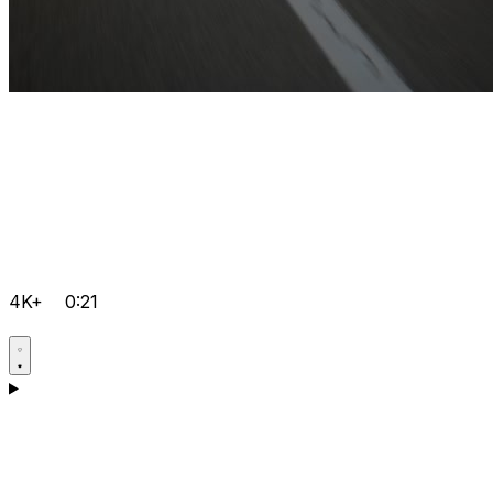
4K+
0:21