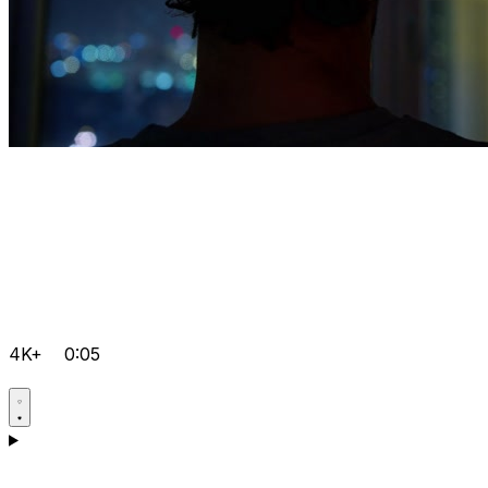
4K+
0:05