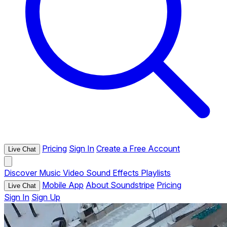
Pricing
Sign In
Create a Free Account
Live Chat
Discover
Music
Video
Sound Effects
Playlists
Mobile App
About Soundstripe
Pricing
Live Chat
Sign In
Sign Up