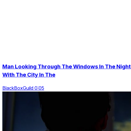
Man Looking Through The Windows In The Night
With The City In The
BlackBoxGuild 0:05