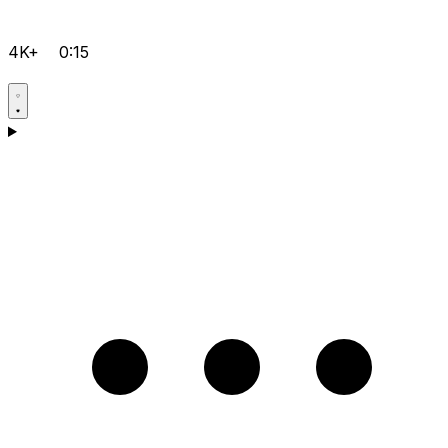
4K+
0:15