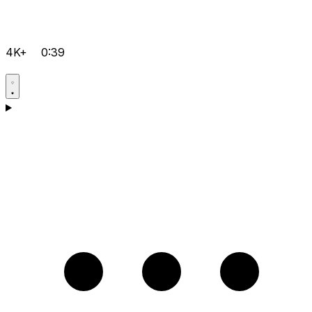
4K+
0:39