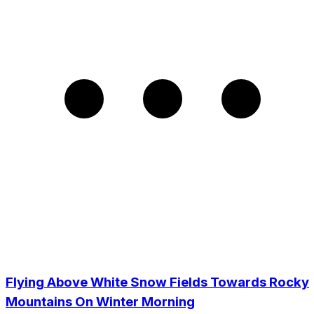
Flying Above White Snow Fields Towards Rocky
Mountains On Winter Morning