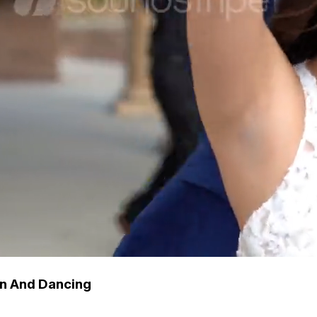
n And Dancing