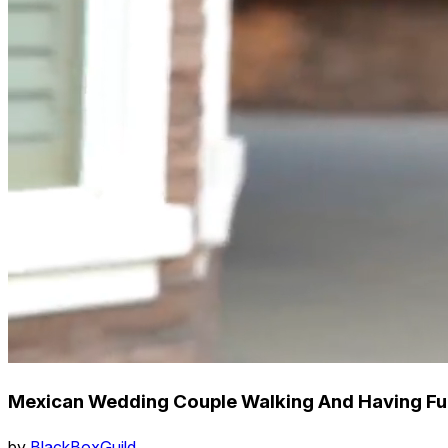
Mexican Wedding Couple Walking And Having Fu
by
BlackBoxGuild