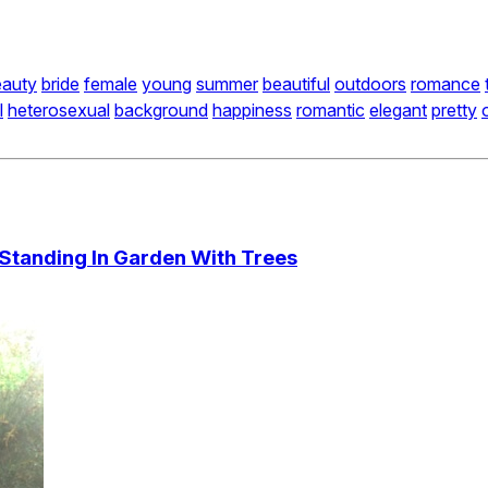
eauty
bride
female
young
summer
beautiful
outdoors
romance
l
heterosexual
background
happiness
romantic
elegant
pretty
Standing In Garden With Trees