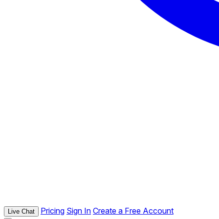
Pricing
Sign In
Create a Free Account
Live Chat