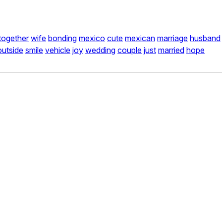
together
wife
bonding
mexico
cute
mexican
marriage
husband
outside
smile
vehicle
joy
wedding
couple
just
married
hope