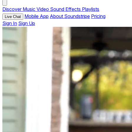
Discover
Music
Video
Sound Effects
Playlists
Mobile App
About Soundstripe
Pricing
Live Chat
Sign In
Sign Up