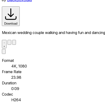
Download
Mexican wedding couple walking and having fun and dancin
Format
4K, 1080
Frame Rate
23.98
Duration
0:09
Codec
H264