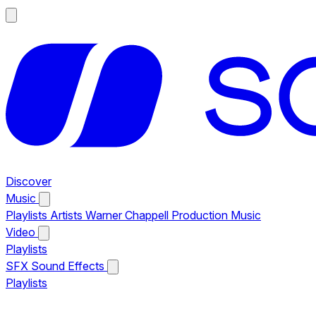
Discover
Music
Playlists
Artists
Warner Chappell Production Music
Video
Playlists
SFX
Sound Effects
Playlists