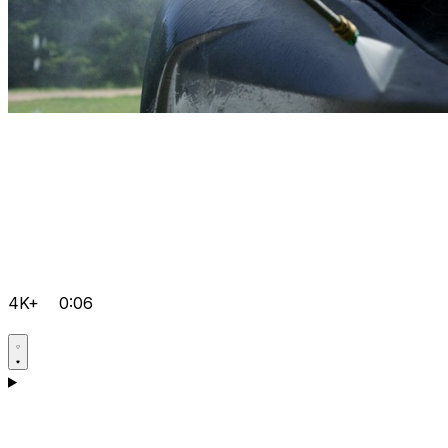
4K+
0:06