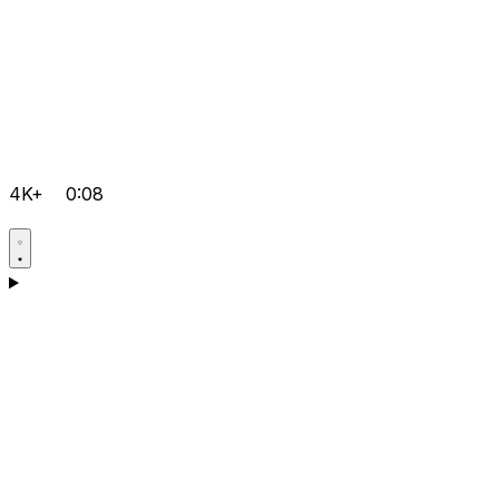
4K+
0:08