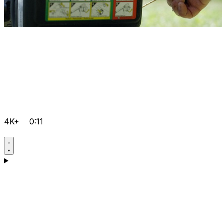
4K+
0:11