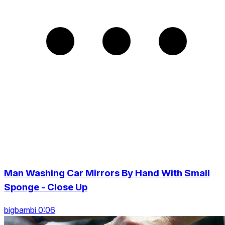
Man Washing Car Mirrors By Hand With Small
Sponge - Close Up
bigbambi 0:06