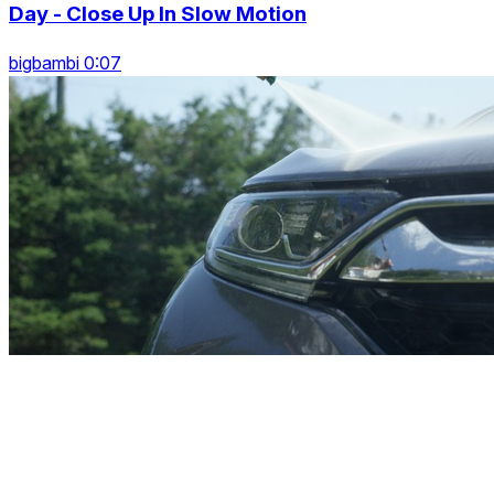
Day - Close Up In Slow Motion
bigbambi 0:07