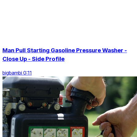
Man Pull Starting Gasoline Pressure Washer -
Close Up - Side Profile
bigbambi 0:11