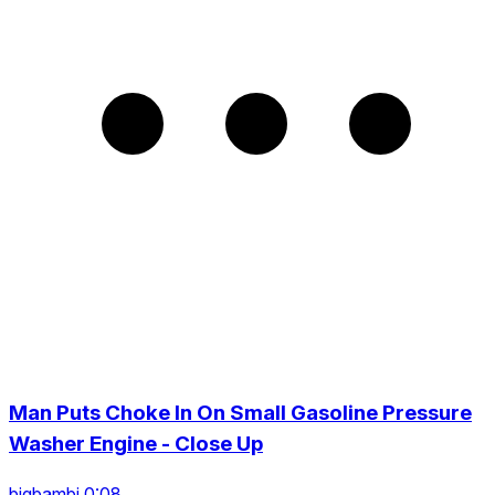
Man Puts Choke In On Small Gasoline Pressure
Washer Engine - Close Up
bigbambi 0:08