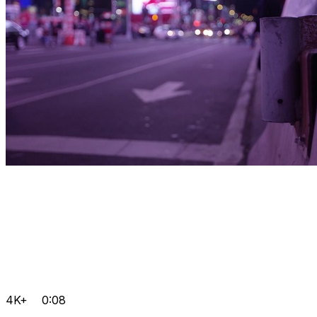
4K+
0:08