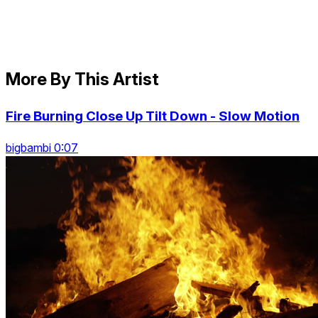
More By This Artist
Fire Burning Close Up Tilt Down - Slow Motion
bigbambi 0:07