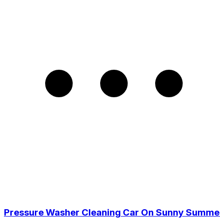
Pressure Washer Cleaning Car On Sunny Summe