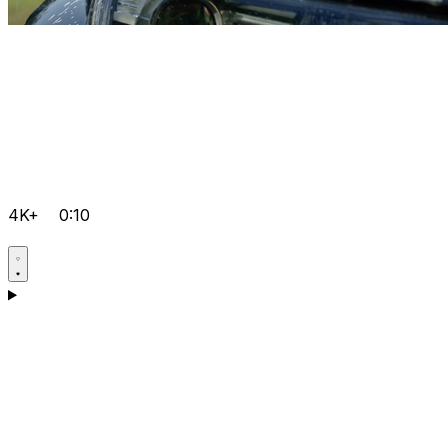
4K+
0:10