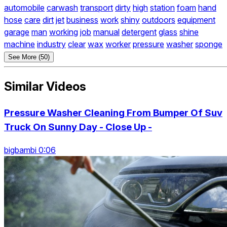
automobile
carwash
transport
dirty
high
station
foam
hand
hose
care
dirt
jet
business
work
shiny
outdoors
equipment
garage
man
working
job
manual
detergent
glass
shine
machine
industry
clear
wax
worker
pressure
washer
sponge
See More (50)
Similar Videos
Pressure Washer Cleaning From Bumper Of Suv
Truck On Sunny Day - Close Up -
bigbambi 0:06