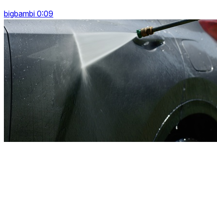
bigbambi 0:09