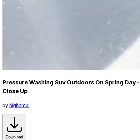
Pressure Washing Suv Outdoors On Spring Day -
Close Up
by
bigbambi
Download