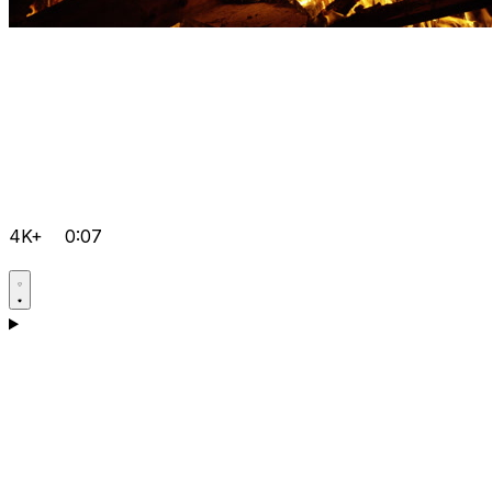
4K+
0:07