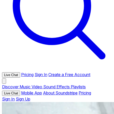
Pricing
Sign In
Create a Free Account
Live Chat
Discover
Music
Video
Sound Effects
Playlists
Mobile App
About Soundstripe
Pricing
Live Chat
Sign In
Sign Up