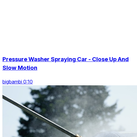
Pressure Washer Spraying Car - Close Up And
Slow Motion
bigbambi 0:10