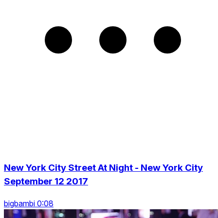
New York City Street At Night - New York City
September 12 2017
bigbambi 0:08