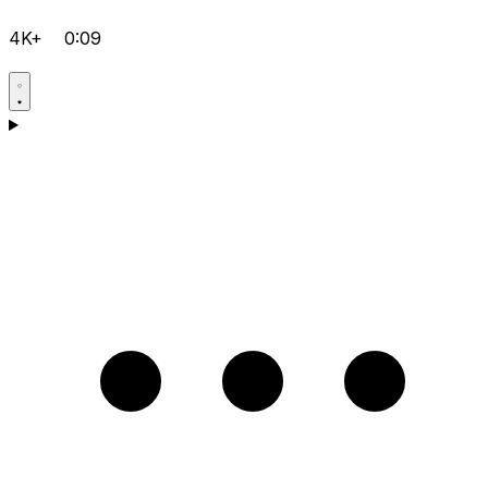
4K+
0:09