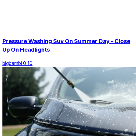
Pressure Washing Suv On Summer Day - Close
Up On Headlights
bigbambi 0:10