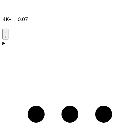
4K+
0:07