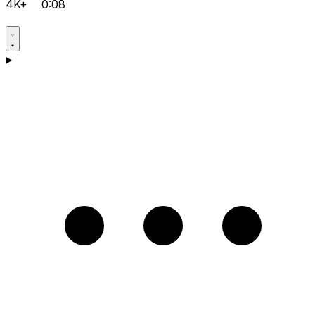
4K+
0:08