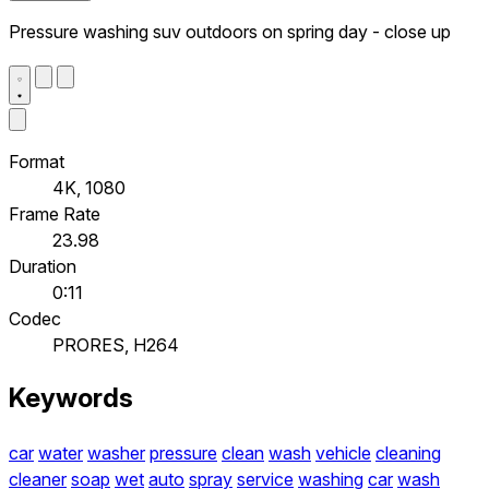
Pressure washing suv outdoors on spring day - close up
Format
4K, 1080
Frame Rate
23.98
Duration
0:11
Codec
PRORES, H264
Keywords
car
water
washer
pressure
clean
wash
vehicle
cleaning
cleaner
soap
wet
auto
spray
service
washing
car
wash