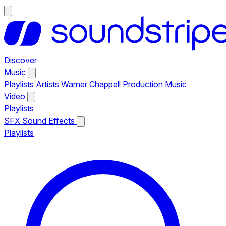
Discover
Music
Playlists
Artists
Warner Chappell Production Music
Video
Playlists
SFX
Sound Effects
Playlists