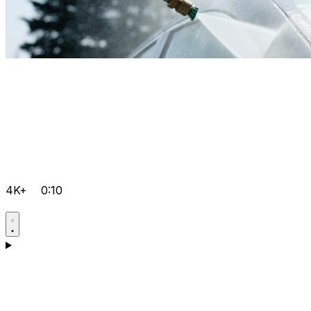
4K+
0:10