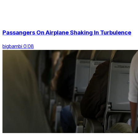
Passangers On Airplane Shaking In Turbulence
bigbambi 0:08