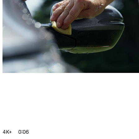
4K+
0:06