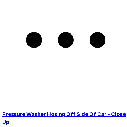
Pressure Washer Hosing Off Side Of Car - Close
Up