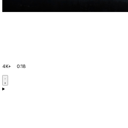
4K+
0:18