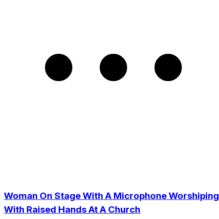
Woman On Stage With A Microphone Worshiping
With Raised Hands At A Church