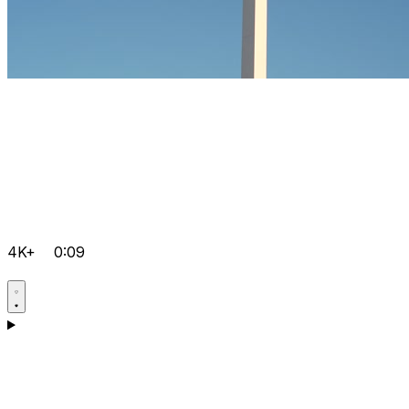
4K+
0:09