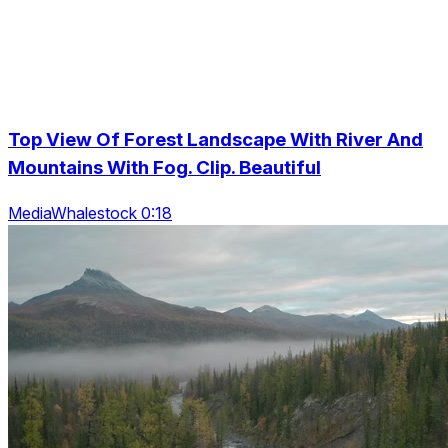
Top View Of Forest Landscape With River And
Mountains With Fog. Clip. Beautiful
MediaWhalestock 0:18