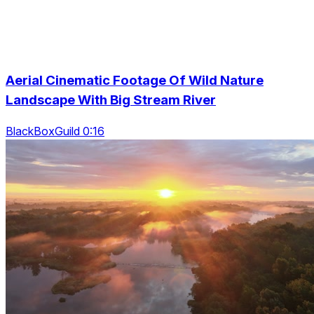
Aerial Cinematic Footage Of Wild Nature
Landscape With Big Stream River
BlackBoxGuild 0:16