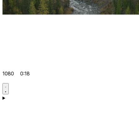
1080
0:18