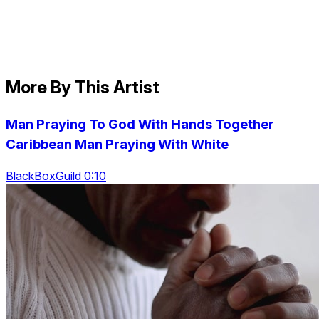
More By This Artist
Man Praying To God With Hands Together
Caribbean Man Praying With White
BlackBoxGuild 0:10