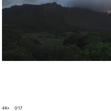
4K+
0:17