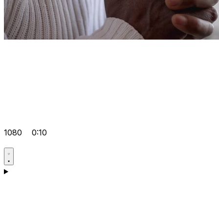
1080
0:10