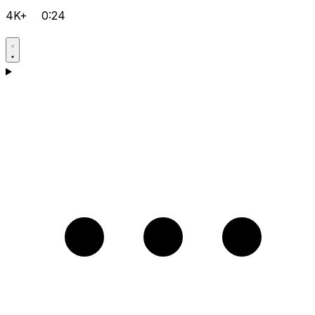
4K+
0:24