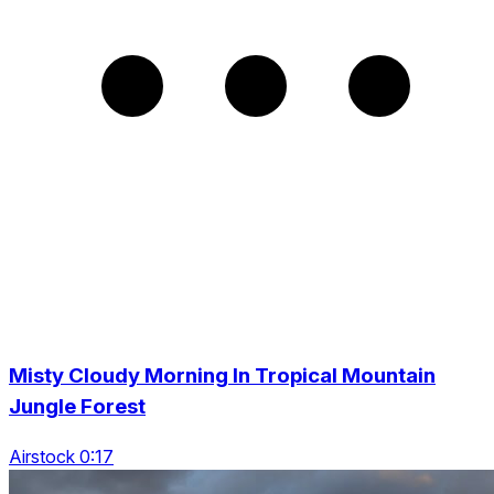
Misty Cloudy Morning In Tropical Mountain
Jungle Forest
Airstock 0:17