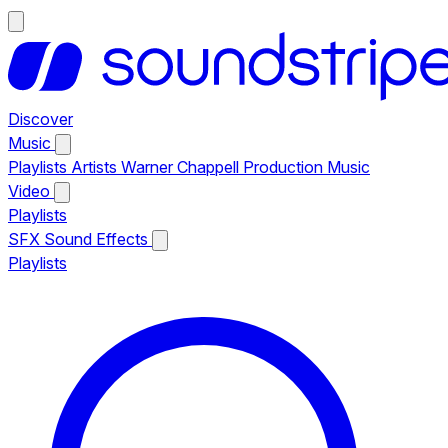
Discover
Music
Playlists
Artists
Warner Chappell Production Music
Video
Playlists
SFX
Sound Effects
Playlists