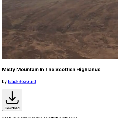
Misty Mountain In The Scottish Highlands
by
BlackBoxGuild
Download