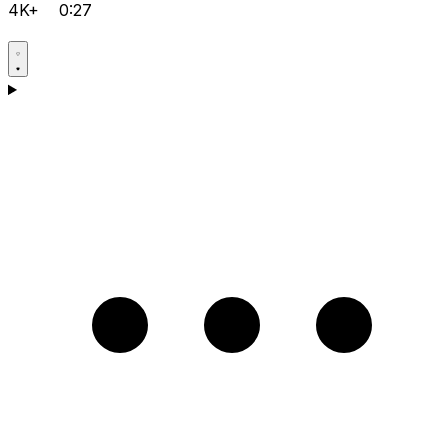
4K+
0:27