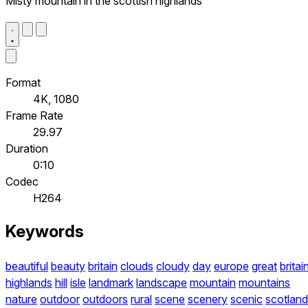
Misty mountain in the scottish highlands
Format
4K, 1080
Frame Rate
29.97
Duration
0:10
Codec
H264
Keywords
beautiful
beauty
britain
clouds
cloudy
day
europe
great
britai
highlands
hill
isle
landmark
landscape
mountain
mountains
nature
outdoor
outdoors
rural
scene
scenery
scenic
scotland