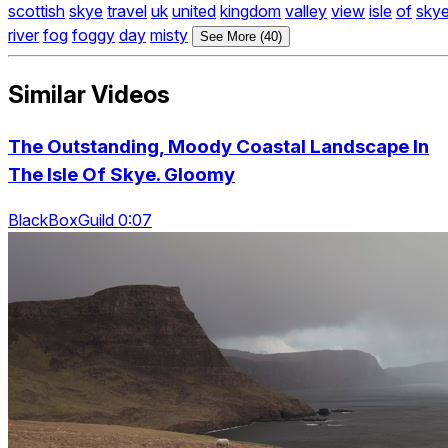
scottish
skye
travel
uk
united
kingdom
valley
view
isle
of
sky
river
fog
foggy
day
misty
See More (40)
Similar Videos
The Outstanding, Moody Coastal Landscape In
The Isle Of Skye. Gloomy
BlackBoxGuild 0:07