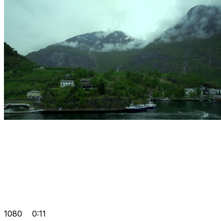
1080
0:11