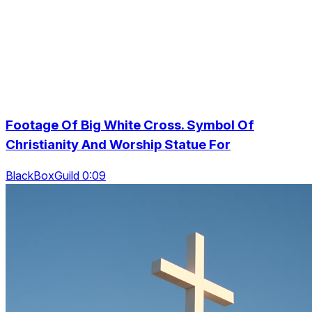
Footage Of Big White Cross. Symbol Of
Christianity And Worship Statue For
BlackBoxGuild 0:09