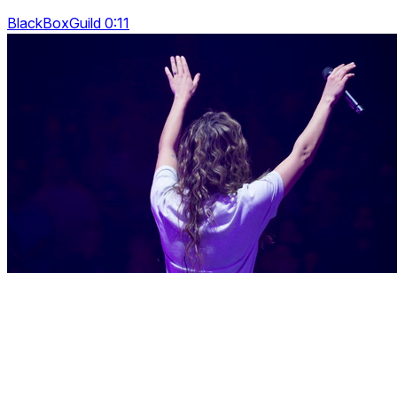
BlackBoxGuild 0:11