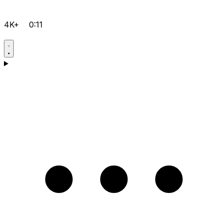
4K+
0:11