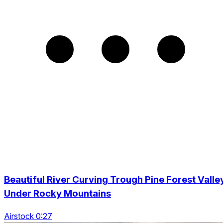
Beautiful River Curving Trough Pine Forest Valle
Under Rocky Mountains
Airstock 0:27