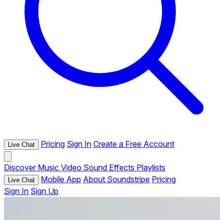
Pricing
Sign In
Create a Free Account
Live Chat
Discover
Music
Video
Sound Effects
Playlists
Mobile App
About Soundstripe
Pricing
Live Chat
Sign In
Sign Up