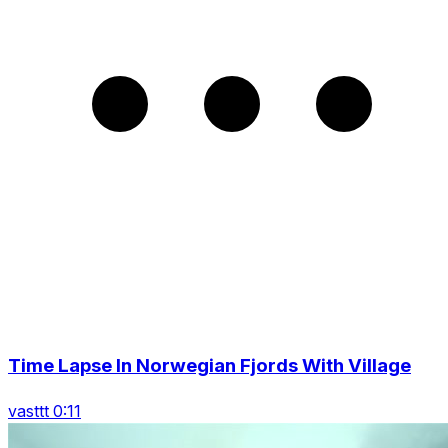
Time Lapse In Norwegian Fjords With Village
vasttt 0:11