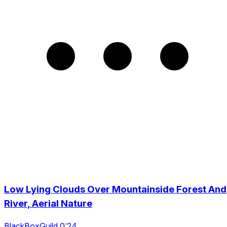
Low Lying Clouds Over Mountainside Forest And
River, Aerial Nature
BlackBoxGuild 0:24