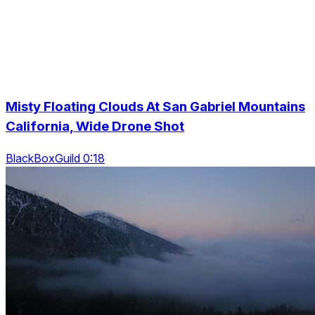
Misty Floating Clouds At San Gabriel Mountains
California, Wide Drone Shot
BlackBoxGuild 0:18