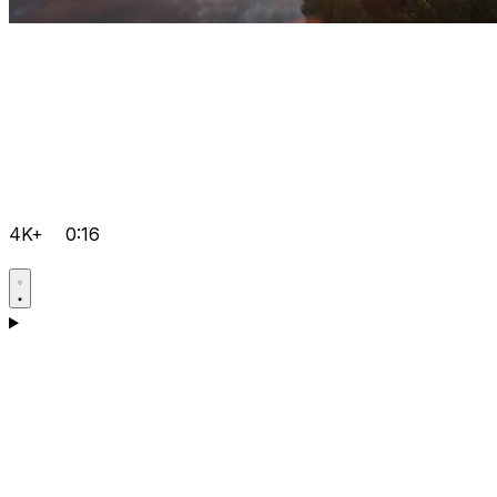
4K+
0:16