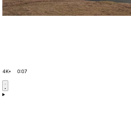
4K+
0:07