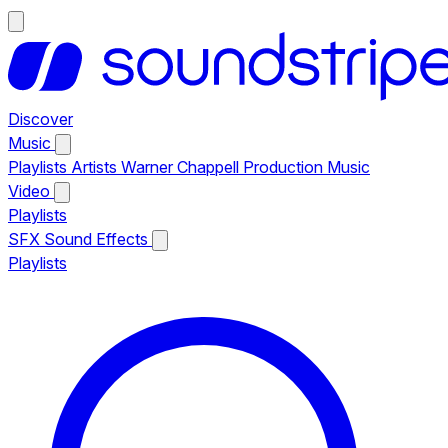
Discover
Music
Playlists
Artists
Warner Chappell Production Music
Video
Playlists
SFX
Sound Effects
Playlists