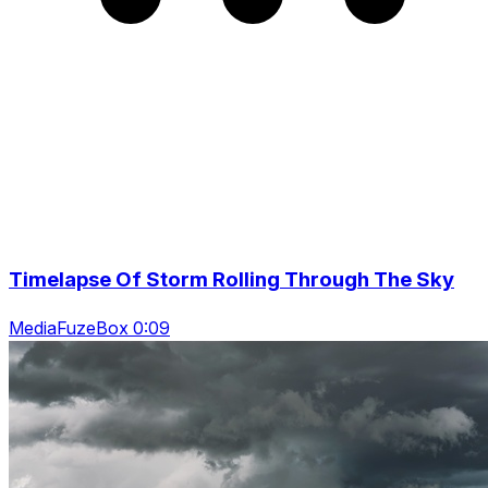
Timelapse Of Storm Rolling Through The Sky
MediaFuzeBox 0:09