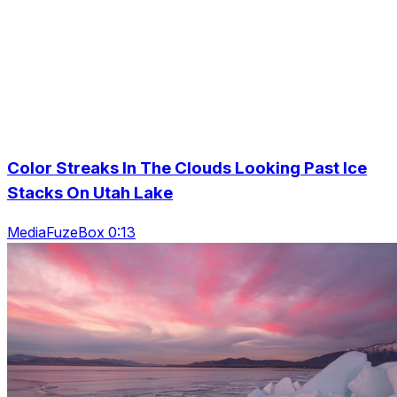
Color Streaks In The Clouds Looking Past Ice
Stacks On Utah Lake
MediaFuzeBox 0:13