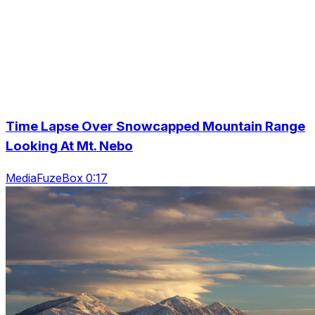
Time Lapse Over Snowcapped Mountain Range
Looking At Mt. Nebo
MediaFuzeBox 0:17