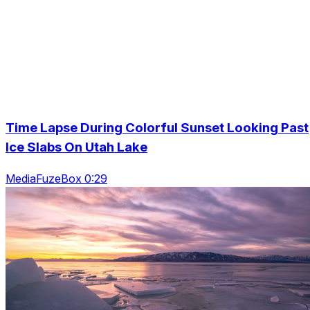
Time Lapse During Colorful Sunset Looking Past
Ice Slabs On Utah Lake
MediaFuzeBox 0:29