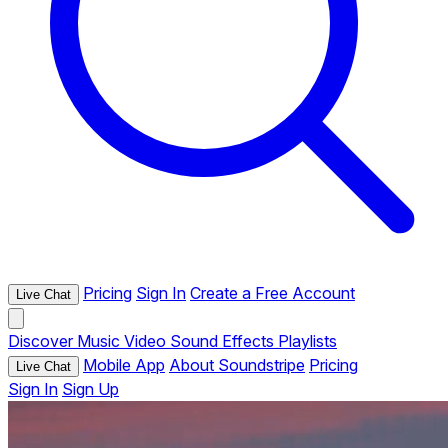
Pricing
Sign In
Create a Free Account
Live Chat
Discover
Music
Video
Sound Effects
Playlists
Mobile App
About Soundstripe
Pricing
Live Chat
Sign In
Sign Up