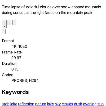
Time lapse of colorful clouds over snow capped mountain
during sunset as the light fades on the mountain peak
Format
4K, 1080
Frame Rate
29.97
Duration
0:15
Codec
PRORES, H264
Keywords
utah
lake
reflection
nature
lake
sky
clouds
dusk
evening
sun