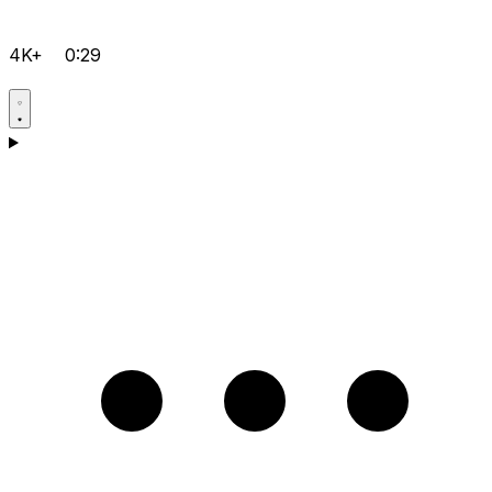
4K+
0:29