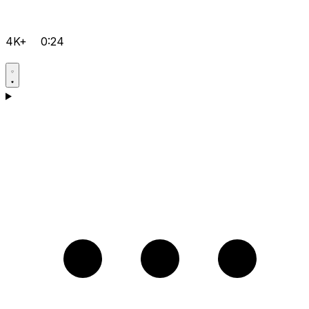
4K+
0:24