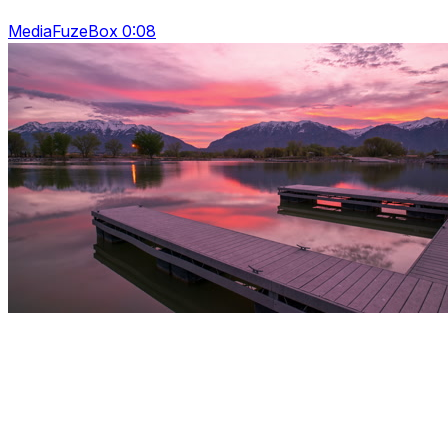
MediaFuzeBox 0:08