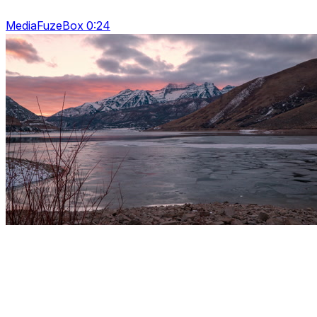
MediaFuzeBox 0:24