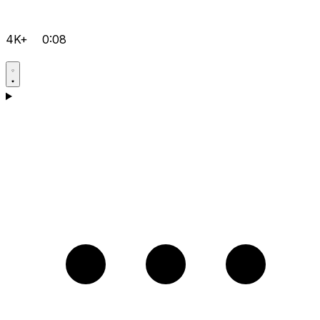
4K+
0:08