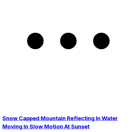
Snow Capped Mountain Reflecting In Water
Moving In Slow Motion At Sunset