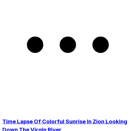
Time Lapse Of Colorful Sunrise In Zion Looking
Down The Virgin River