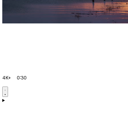
4K+
0:30