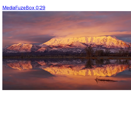
MediaFuzeBox 0:29