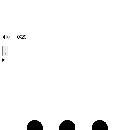
4K+
0:29