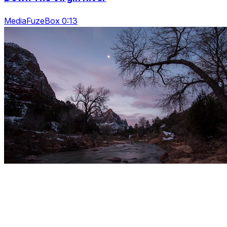
MediaFuzeBox 0:13