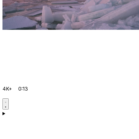
4K+
0:13