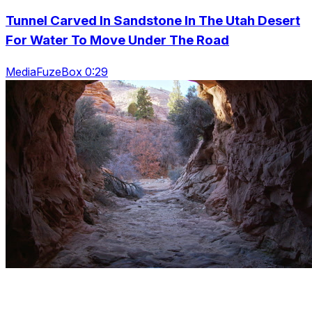
Tunnel Carved In Sandstone In The Utah Desert
For Water To Move Under The Road
MediaFuzeBox 0:29