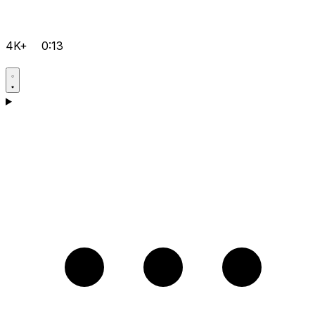
4K+
0:13