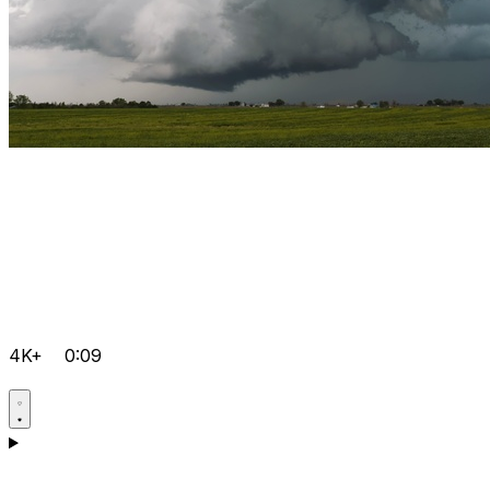
4K+
0:09