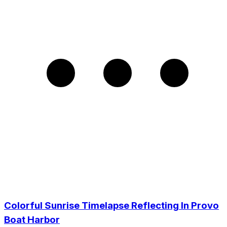
Colorful Sunrise Timelapse Reflecting In Provo
Boat Harbor