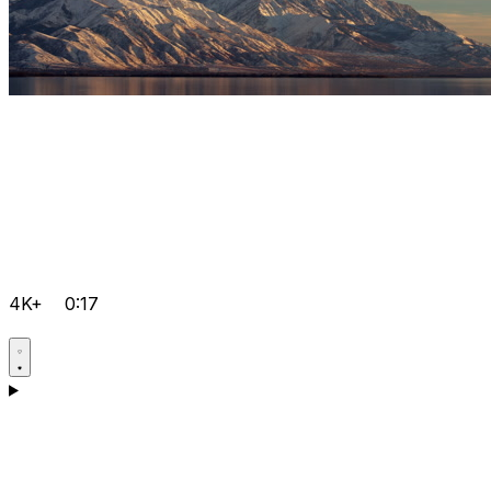
4K+
0:17