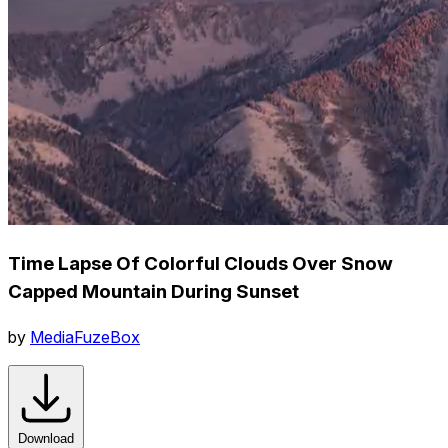
Time Lapse Of Colorful Clouds Over Snow
Capped Mountain During Sunset
by
MediaFuzeBox
Download