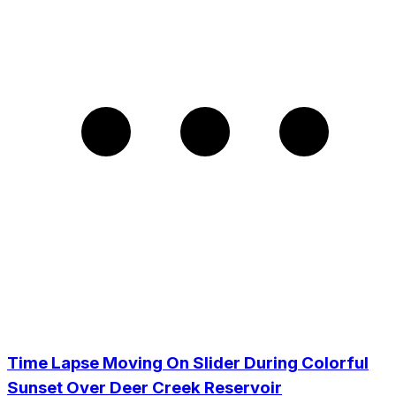
Time Lapse Moving On Slider During Colorful
Sunset Over Deer Creek Reservoir