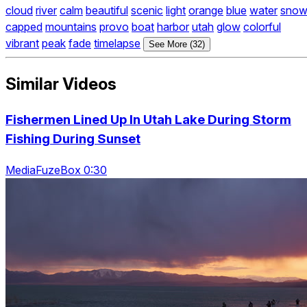
cloud
river
calm
beautiful
scenic
light
orange
blue
water
sno
capped
mountains
provo
boat
harbor
utah
glow
colorful
vibrant
peak
fade
timelapse
See More (32)
Similar Videos
Fishermen Lined Up In Utah Lake During Storm
Fishing During Sunset
MediaFuzeBox 0:30