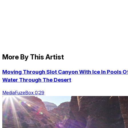
More By This Artist
Moving Through Slot Canyon With Ice In Pools O
Water Through The Desert
MediaFuzeBox 0:29