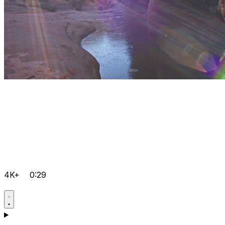
4K+
0:29