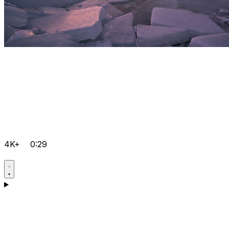
4K+
0:29