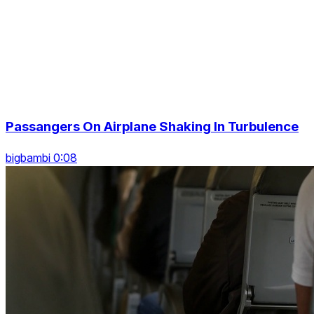
Passangers On Airplane Shaking In Turbulence
bigbambi 0:08