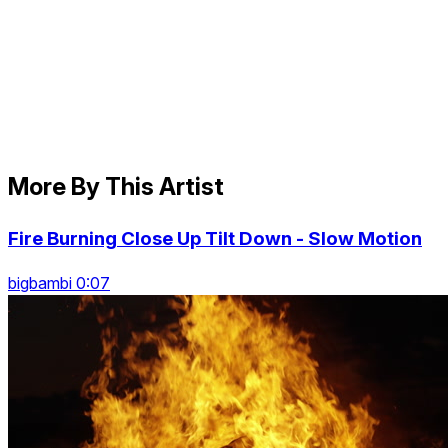
More By This Artist
Fire Burning Close Up Tilt Down - Slow Motion
bigbambi 0:07