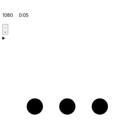
1080
0:05