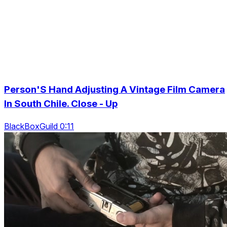
Person'S Hand Adjusting A Vintage Film Camera
In South Chile. Close - Up
BlackBoxGuild 0:11