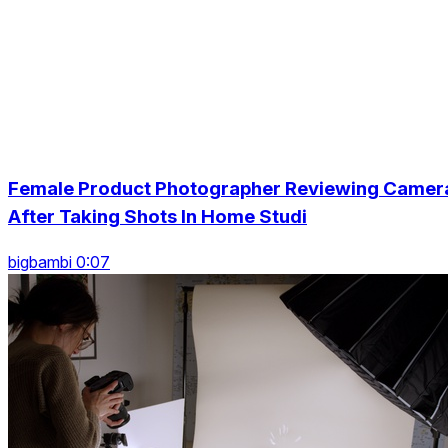
Female Product Photographer Reviewing Camer
After Taking Shots In Home Studi
bigbambi 0:07