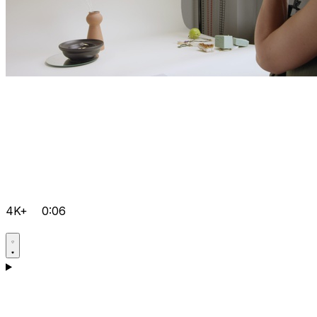
4K+
0:06