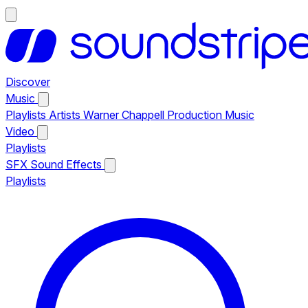
Discover
Music
Playlists
Artists
Warner Chappell Production Music
Video
Playlists
SFX
Sound Effects
Playlists