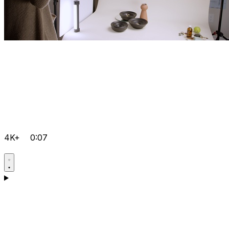
4K+
0:07