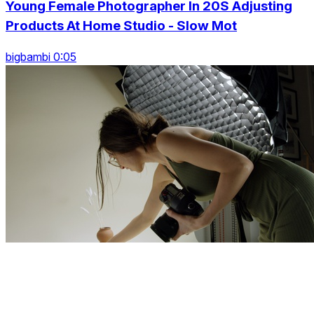
Young Female Photographer In 20S Adjusting
Products At Home Studio - Slow Mot
bigbambi 0:05