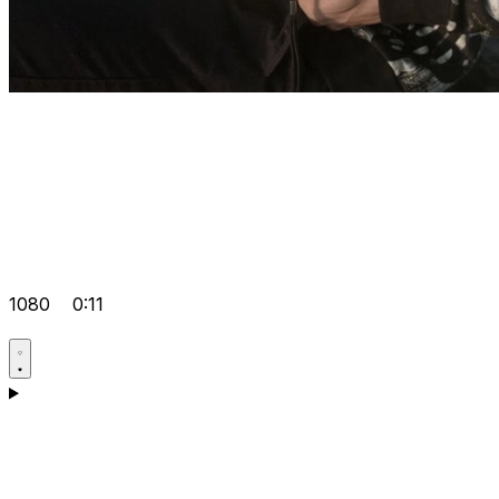
1080
0:11