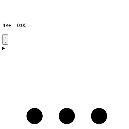
4K+
0:05