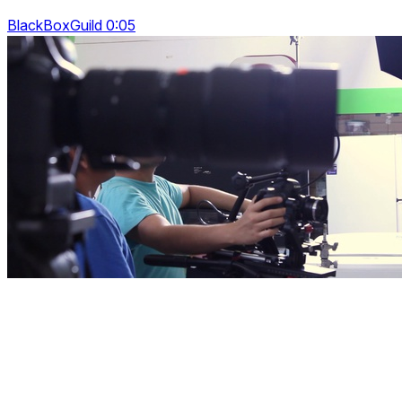
BlackBoxGuild 0:05