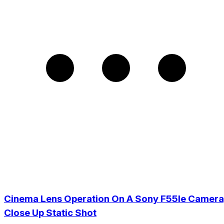
Cinema Lens Operation On A Sony F55Ie Camera
Close Up Static Shot