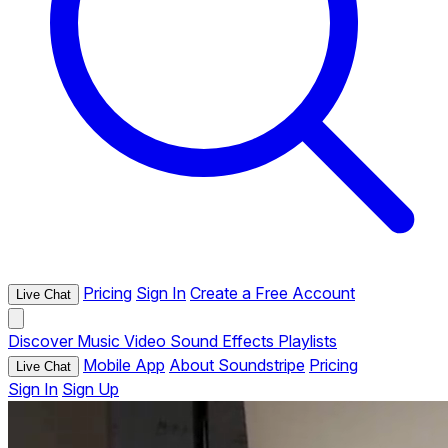
Pricing
Sign In
Create a Free Account
Live Chat
Discover
Music
Video
Sound Effects
Playlists
Mobile App
About Soundstripe
Pricing
Live Chat
Sign In
Sign Up