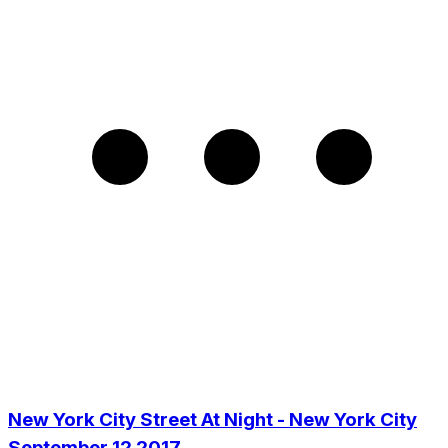
New York City Street At Night - New York City
September 12 2017