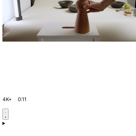
4K+
0:11