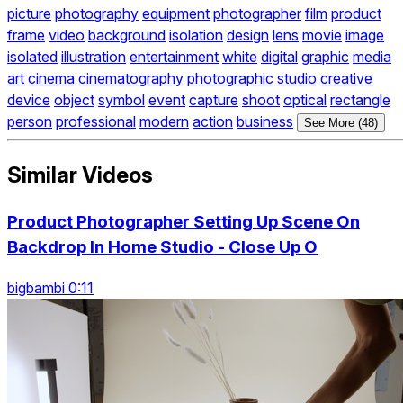
picture
photography
equipment
photographer
film
product
frame
video
background
isolation
design
lens
movie
image
isolated
illustration
entertainment
white
digital
graphic
media
art
cinema
cinematography
photographic
studio
creative
device
object
symbol
event
capture
shoot
optical
rectangle
person
professional
modern
action
business
See More (48)
Similar Videos
Product Photographer Setting Up Scene On
Backdrop In Home Studio - Close Up O
bigbambi 0:11