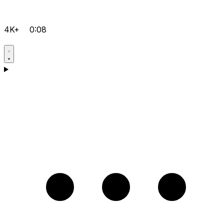
4K+
0:08