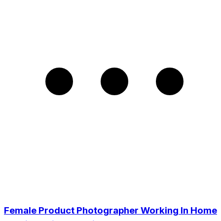
Female Product Photographer Working In Home