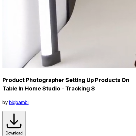
Product Photographer Setting Up Products On
Table In Home Studio - Tracking S
by
bigbambi
Download