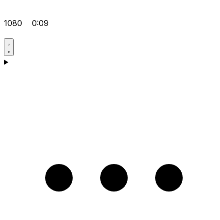
1080
0:09