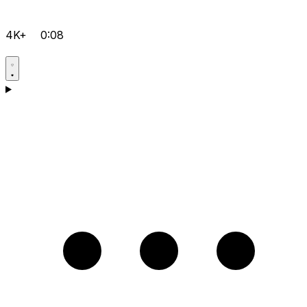
4K+
0:08