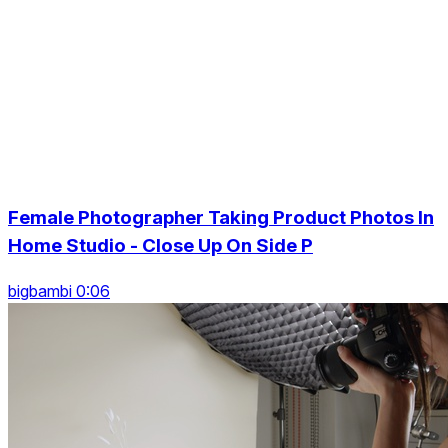
Female Photographer Taking Product Photos In
Home Studio - Close Up On Side P
bigbambi 0:06