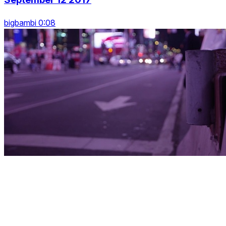
bigbambi 0:08