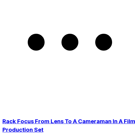
Rack Focus From Lens To A Cameraman In A Fil
Production Set