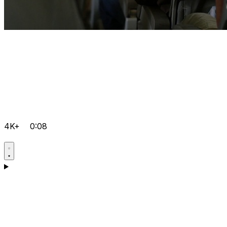
4K+
0:08