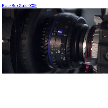
BlackBoxGuild 0:09