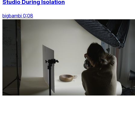
Studio During Isolation
bigbambi 0:08