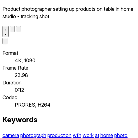
Product photographer setting up products on table in home
studio - tracking shot
Format
4K, 1080
Frame Rate
23.98
Duration
0:12
Codec
PRORES, H264
Keywords
camera
photograph
production
wfh
work
at
home
photo