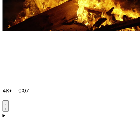
4K+
0:07