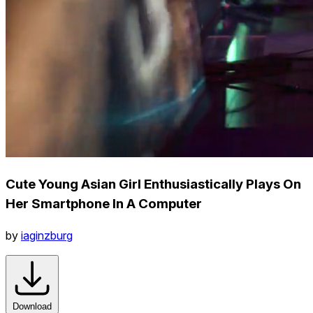
Cute Young Asian Girl Enthusiastically Plays On
Her Smartphone In A Computer
by
iaginzburg
Download