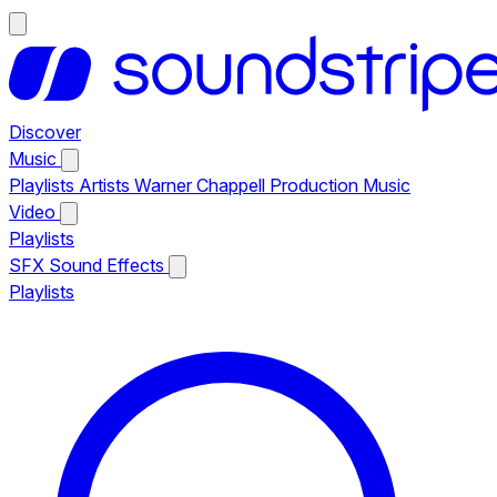
Discover
Music
Playlists
Artists
Warner Chappell Production Music
Video
Playlists
SFX
Sound Effects
Playlists