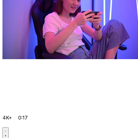
4K+
0:17