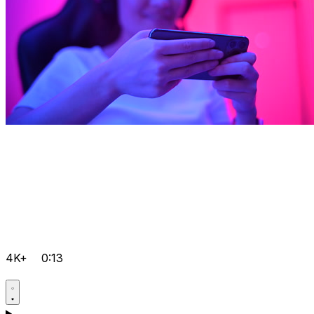
4K+
0:13