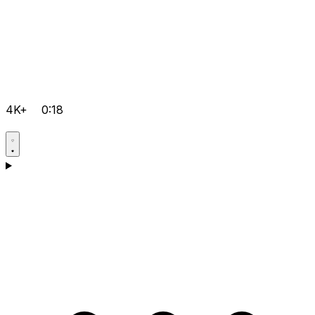
4K+
0:18