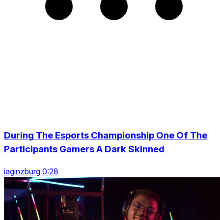
During The Esports Championship One Of The
Participants Gamers A Dark Skinned
iaginzburg 0:28