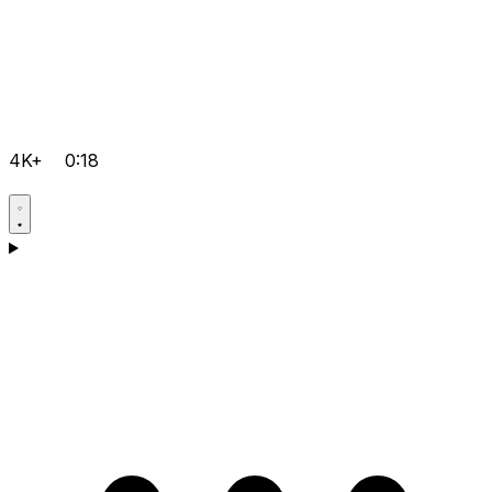
4K+
0:18