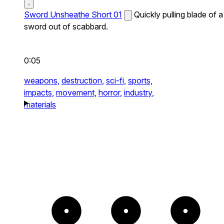
Sword Unsheathe Short 01
Quickly pulling blade of a
sword out of scabbard.
0:05
weapons,
destruction,
sci-fi,
sports,
impacts,
movement,
horror,
industry,
materials