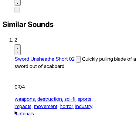
Similar Sounds
2
Sword Unsheathe Short 02
Quickly pulling blade of a
sword out of scabbard.
0:04
weapons,
destruction,
sci-fi,
sports,
impacts,
movement,
horror,
industry,
materials