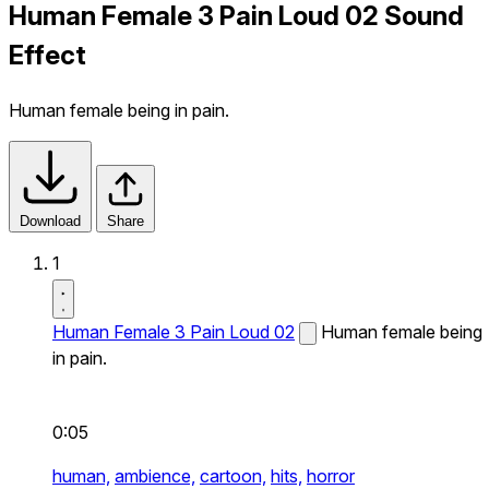
Human Female 3 Pain Loud 02 Sound
Effect
Human female being in pain.
Download
Share
1
Human Female 3 Pain Loud 02
Human female being
in pain.
0:05
human,
ambience,
cartoon,
hits,
horror