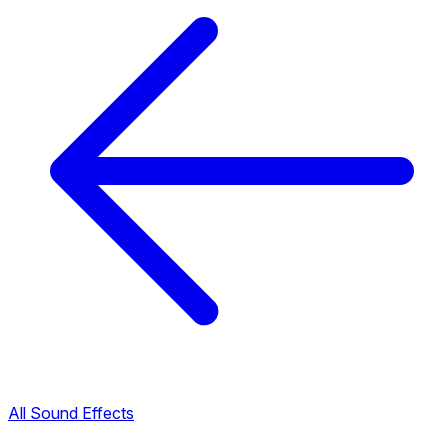
All Sound Effects