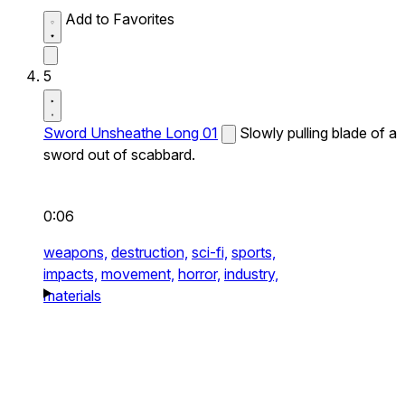
Add to Favorites
5
Sword Unsheathe Long 01
Slowly pulling blade of a
sword out of scabbard.
0:06
weapons,
destruction,
sci-fi,
sports,
impacts,
movement,
horror,
industry,
materials