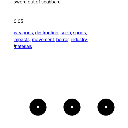
sword out of scabbard.
0:05
weapons,
destruction,
sci-fi,
sports,
impacts,
movement,
horror,
industry,
materials