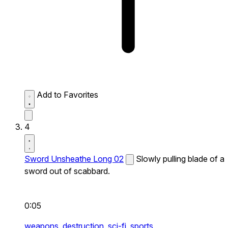
Add to Favorites
4
Sword Unsheathe Long 02
Slowly pulling blade of a
sword out of scabbard.
0:05
weapons,
destruction,
sci-fi,
sports,