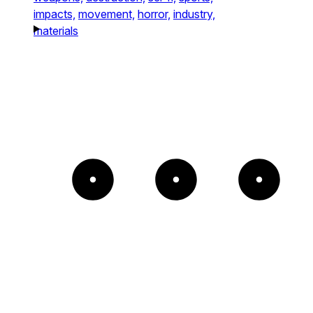
impacts,
movement,
horror,
industry,
materials