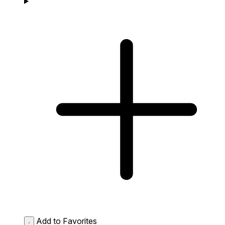
Add to Favorites