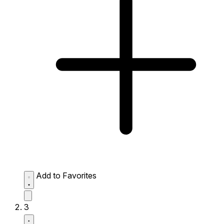
Add to Favorites
3