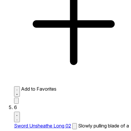
Add to Favorites
6
Sword Unsheathe Long 02
Slowly pulling blade of a