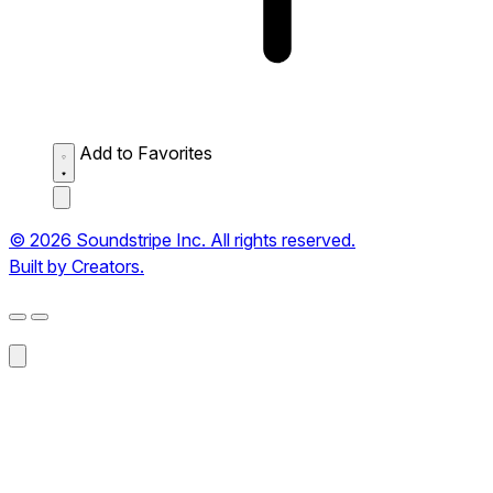
Add to Favorites
© 2026 Soundstripe Inc. All rights reserved.
Built by Creators.