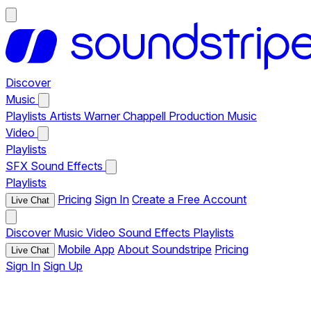
Discover
Music
Playlists
Artists
Warner Chappell Production Music
Video
Playlists
SFX
Sound Effects
Playlists
Pricing
Sign In
Create a Free Account
Live Chat
Discover
Music
Video
Sound Effects
Playlists
Mobile App
About Soundstripe
Pricing
Live Chat
Sign In
Sign Up