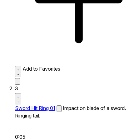
Add to Favorites
3
Sword Hit Ring 01
Impact on blade of a sword.
Ringing tail.
0:05