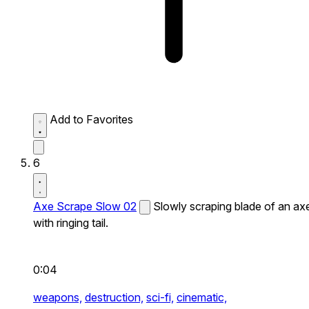
Add to Favorites
6
Axe Scrape Slow 02
Slowly scraping blade of an ax
with ringing tail.
0:04
weapons,
destruction,
sci-fi,
cinematic,