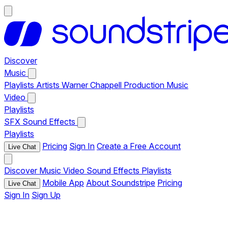
Discover
Music
Playlists
Artists
Warner Chappell Production Music
Video
Playlists
SFX
Sound Effects
Playlists
Pricing
Sign In
Create a Free Account
Live Chat
Discover
Music
Video
Sound Effects
Playlists
Mobile App
About Soundstripe
Pricing
Live Chat
Sign In
Sign Up