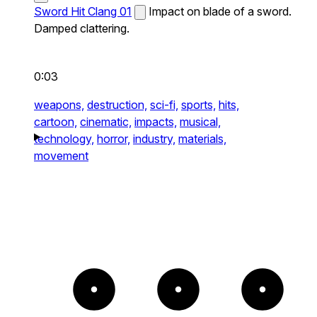
Sword Hit Clang 01
Impact on blade of a sword.
Damped clattering.
0:03
weapons,
destruction,
sci-fi,
sports,
hits,
cartoon,
cinematic,
impacts,
musical,
technology,
horror,
industry,
materials,
movement