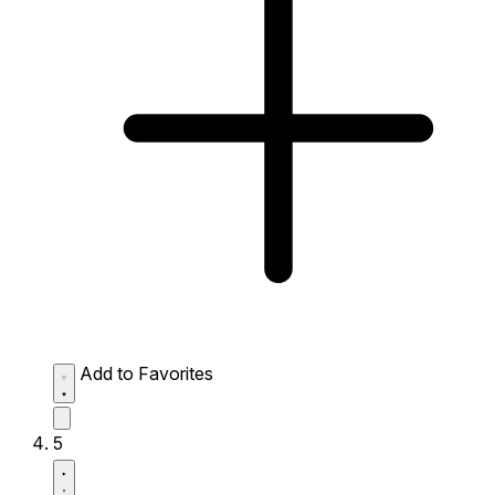
Add to Favorites
5