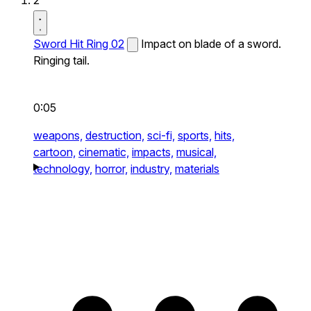
2
Sword Hit Ring 02
Impact on blade of a sword.
Ringing tail.
0:05
weapons,
destruction,
sci-fi,
sports,
hits,
cartoon,
cinematic,
impacts,
musical,
technology,
horror,
industry,
materials