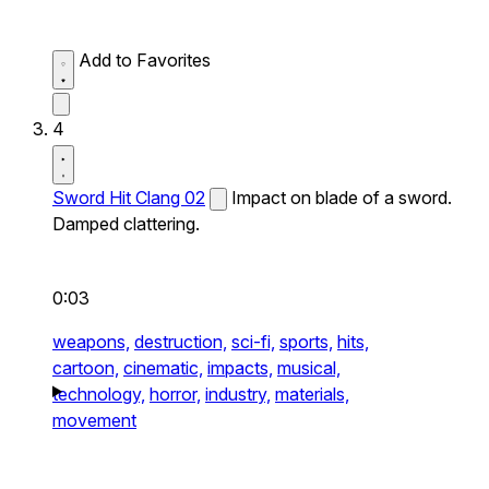
Add to Favorites
4
Sword Hit Clang 02
Impact on blade of a sword.
Damped clattering.
0:03
weapons,
destruction,
sci-fi,
sports,
hits,
cartoon,
cinematic,
impacts,
musical,
technology,
horror,
industry,
materials,
movement