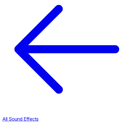
All Sound Effects