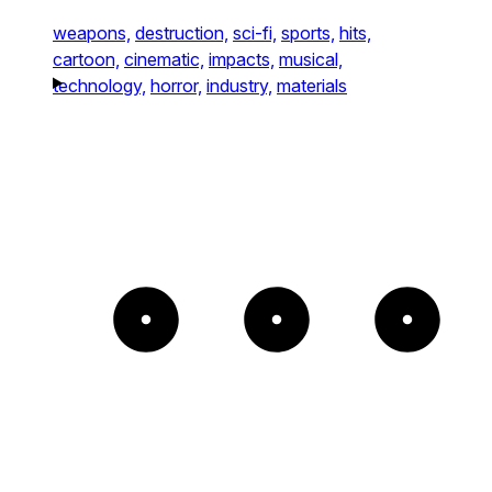
weapons,
destruction,
sci-fi,
sports,
hits,
cartoon,
cinematic,
impacts,
musical,
technology,
horror,
industry,
materials