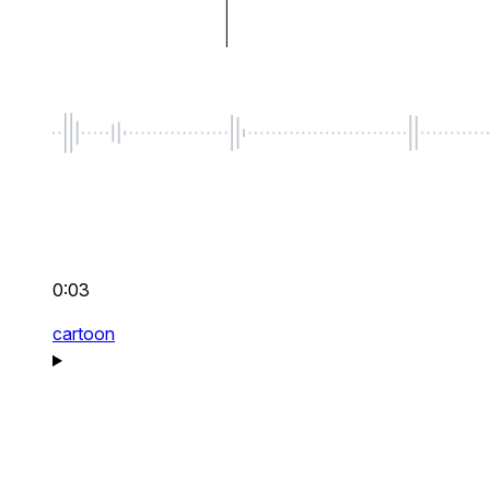
0:03
cartoon