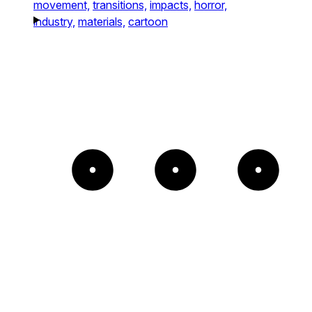
movement,
transitions,
impacts,
horror,
industry,
materials,
cartoon