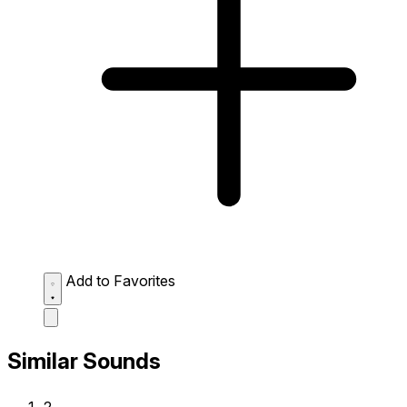
Add to Favorites
Similar Sounds