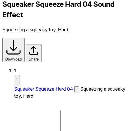
Squeaker Squeeze Hard 04 Sound
Effect
Squeezing a squeaky toy. Hard.
Download
Share
1
Squeaker Squeeze Hard 04
Squeezing a squeaky
toy. Hard.