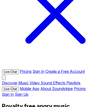
Pricing
Sign In
Create a Free Account
Live Chat
Discover
Music
Video
Sound Effects
Playlists
Mobile App
About Soundstripe
Pricing
Live Chat
Sign In
Sign Up
Royalty free angry music