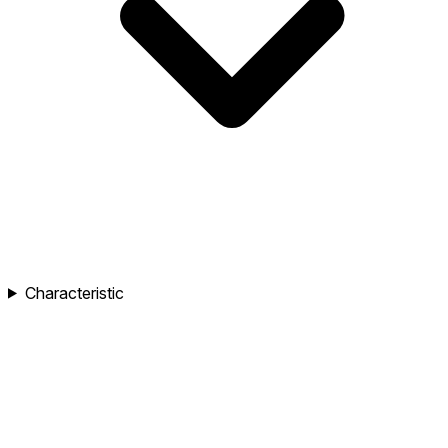
Characteristic