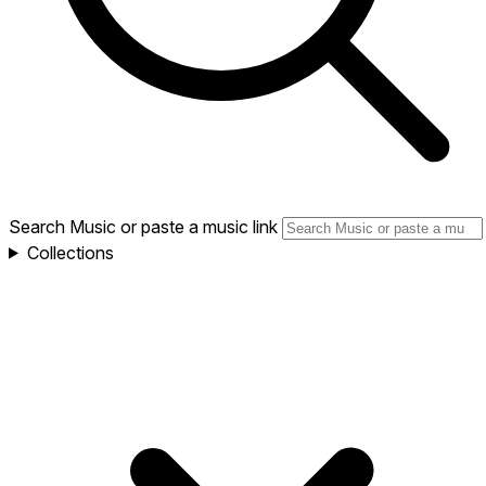
Search Music or paste a music link
Collections