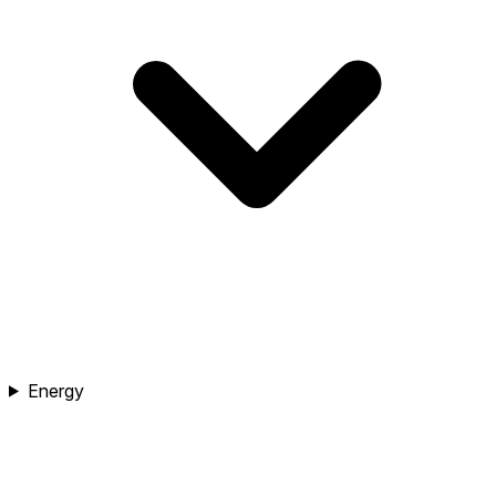
Energy