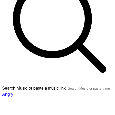
Search Music or paste a music link
Angry