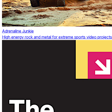
Adrenaline Junkie
High energy rock and metal for extreme sports video projects