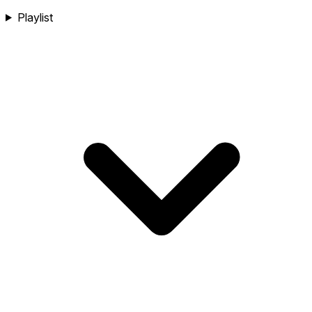
Playlist