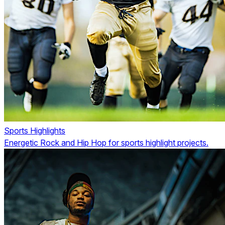
Sports Highlights
Energetic Rock and Hip Hop for sports highlight projects.