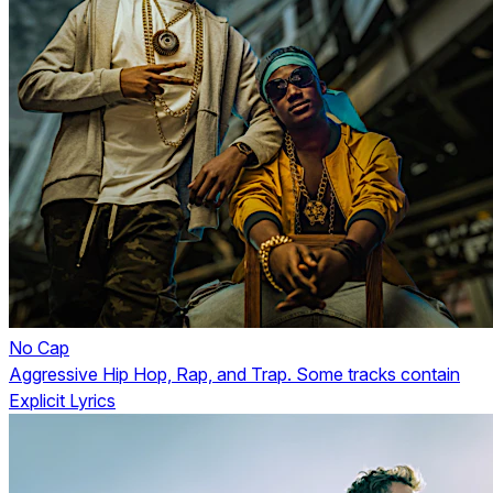
No Cap
Aggressive Hip Hop, Rap, and Trap. Some tracks contain
Explicit Lyrics