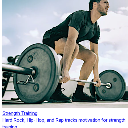
Strength Training
Hard Rock, Hip-Hop, and Rap tracks motivation for strength
training.