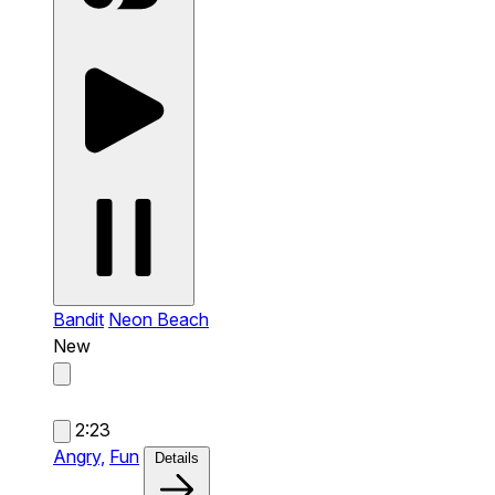
Bandit
Neon Beach
New
2:23
Angry,
Fun
Details