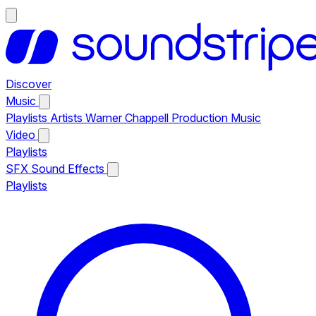
Discover
Music
Playlists
Artists
Warner Chappell Production Music
Video
Playlists
SFX
Sound Effects
Playlists