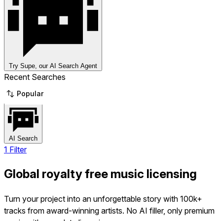
Try Supe, our AI Search Agent
Recent Searches
Popular
AI Search
1 Filter
Global royalty free music licensing
Turn your project into an unforgettable story with 100k+
tracks from award-winning artists. No AI filler, only premium