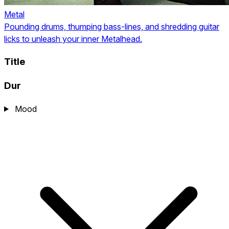
Metal
Pounding drums, thumping bass-lines, and shredding guitar
licks to unleash your inner Metalhead.
Title
Dur
Mood