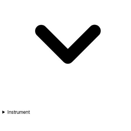
Instrument