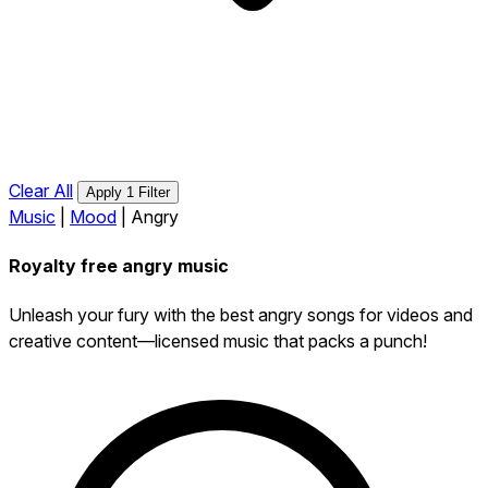
Clear All
Apply 1 Filter
Music
|
Mood
|
Angry
Royalty free angry music
Unleash your fury with the best angry songs for videos and
creative content—licensed music that packs a punch!