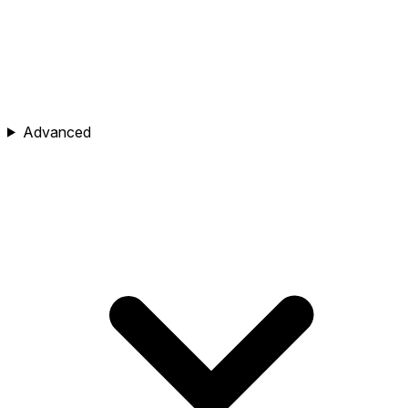
Advanced