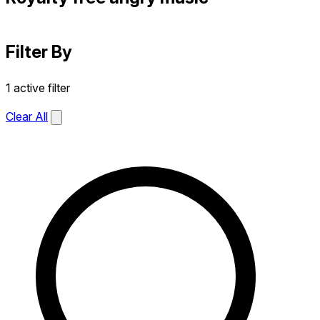
Filter By
1 active filter
Clear All