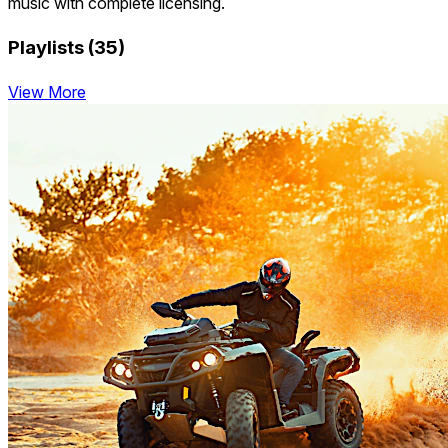
music with complete licensing.
Playlists (35)
View More