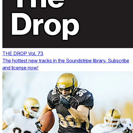
THE DROP Vol. 73
The hottest new tracks in the Soundstripe library. Subscribe
and license now!