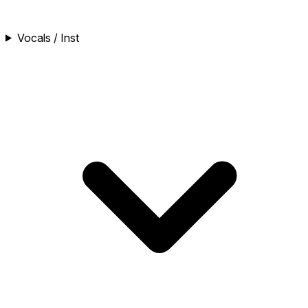
Vocals / Inst