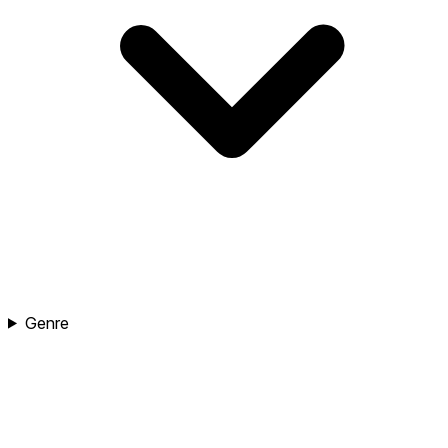
Genre