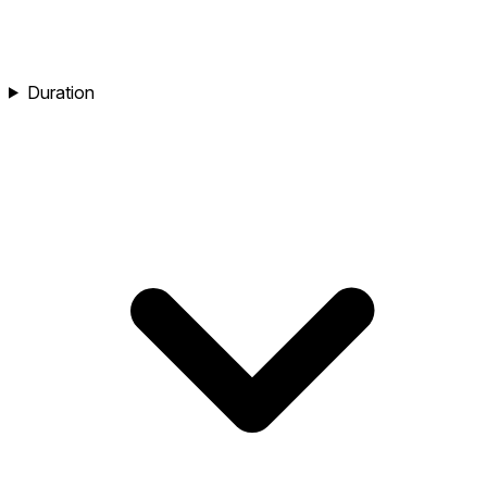
Duration