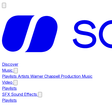
Discover
Music
Playlists
Artists
Warner Chappell Production Music
Video
Playlists
SFX
Sound Effects
Playlists