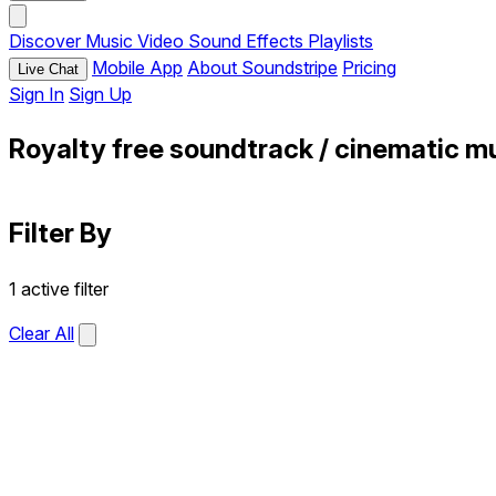
Discover
Music
Video
Sound Effects
Playlists
Mobile App
About Soundstripe
Pricing
Live Chat
Sign In
Sign Up
Royalty free soundtrack / cinematic m
Filter By
1 active filter
Clear All