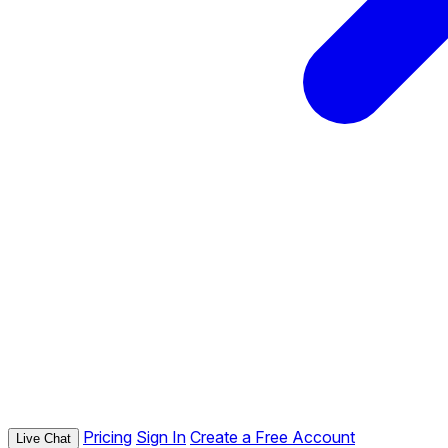
Pricing
Sign In
Create a Free Account
Live Chat