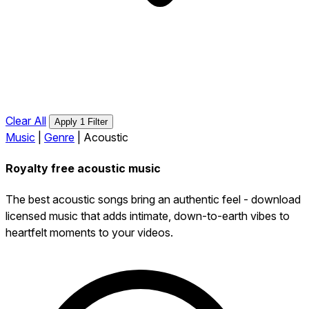
Clear All
Apply 1 Filter
Music
|
Genre
|
Acoustic
Royalty free acoustic music
The best acoustic songs bring an authentic feel - download
licensed music that adds intimate, down-to-earth vibes to
heartfelt moments to your videos.