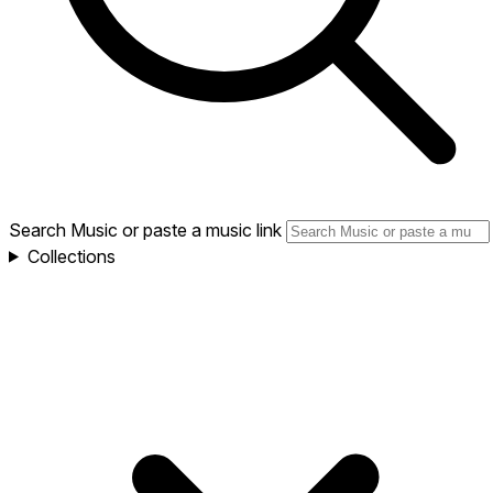
Search Music or paste a music link
Collections