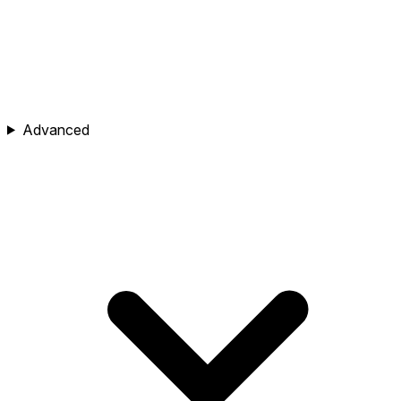
Advanced