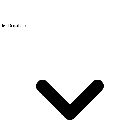
Duration