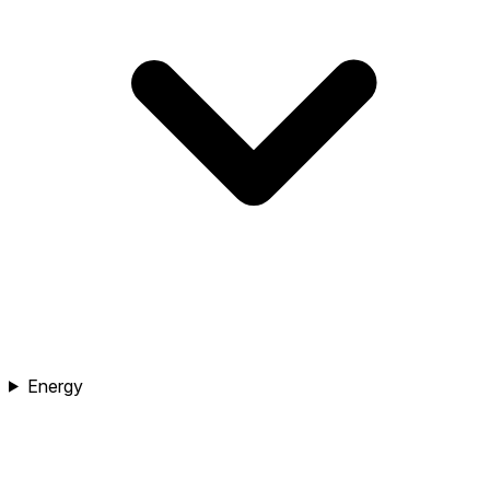
Energy