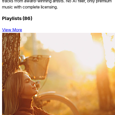
tracks from award-winning artists. No AI filler, only premium
music with complete licensing.
Playlists (86)
View More