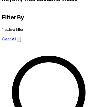
Filter By
1 active filter
Clear All