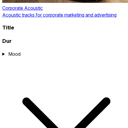
Corporate Acoustic
Acoustic tracks for corporate marketing and advertising
Title
Dur
Mood