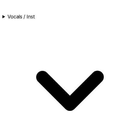
Vocals / Inst