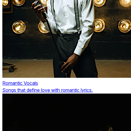
Romantic Vocals
Songs that define love with romantic lyrics.