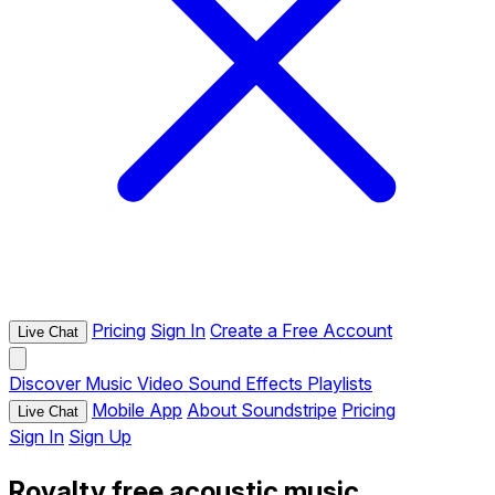
Pricing
Sign In
Create a Free Account
Live Chat
Discover
Music
Video
Sound Effects
Playlists
Mobile App
About Soundstripe
Pricing
Live Chat
Sign In
Sign Up
Royalty free acoustic music