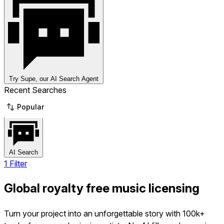
Try Supe, our AI Search Agent
Recent Searches
Popular
AI Search
1 Filter
Global royalty free music licensing
Turn your project into an unforgettable story with 100k+