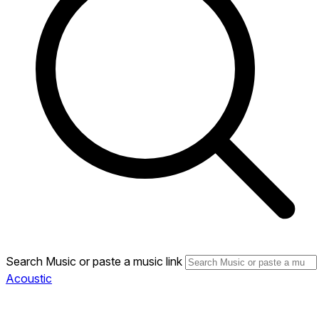
Search Music or paste a music link
Acoustic