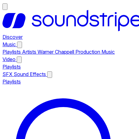
Discover
Music
Playlists
Artists
Warner Chappell Production Music
Video
Playlists
SFX
Sound Effects
Playlists