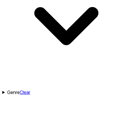
Genre
Clear