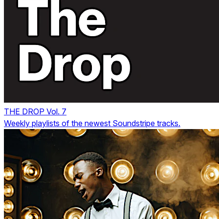
THE DROP Vol. 7
Weekly playlists of the newest Soundstripe tracks.