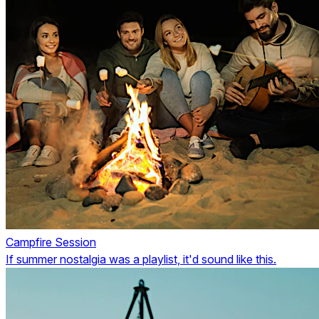
Campfire Session
If summer nostalgia was a playlist, it'd sound like this.