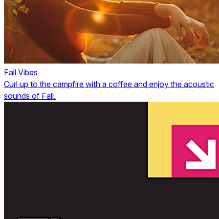
Fall Vibes
Curl up to the campfire with a coffee and enjoy the acoustic
sounds of Fall.