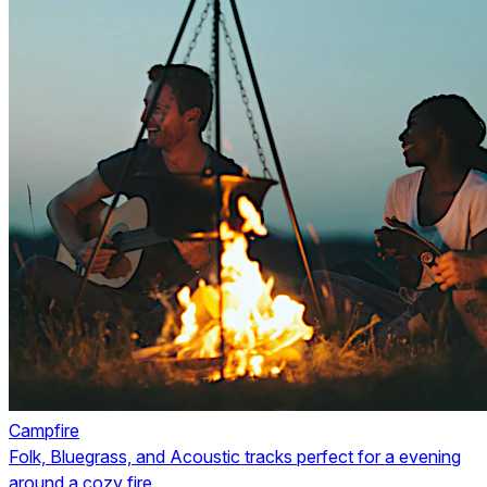
Campfire
Folk, Bluegrass, and Acoustic tracks perfect for a evening
around a cozy fire