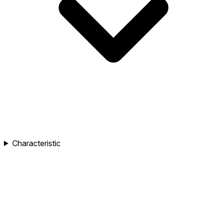
Characteristic