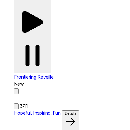
Frontiering
Reveille
New
3:11
Hopeful,
Inspiring,
Fun
Details