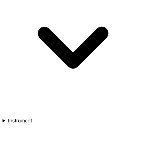
Instrument