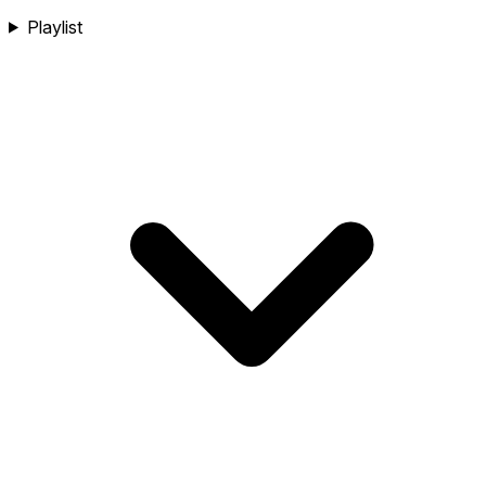
Playlist