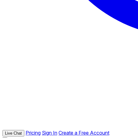
Pricing
Sign In
Create a Free Account
Live Chat