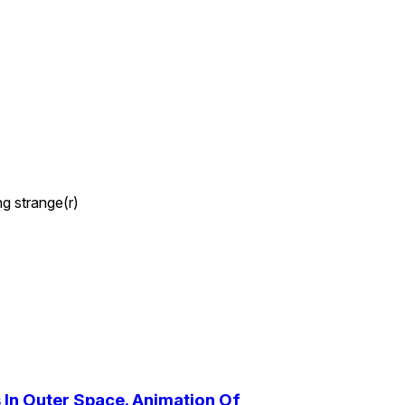
ng strange(r)
In Outer Space. Animation Of