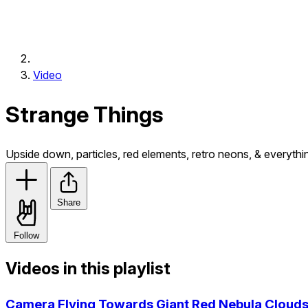
Video
Strange Things
Upside down, particles, red elements, retro neons, & everythi
Share
Follow
Videos in this playlist
Camera Flying Towards Giant Red Nebula Clouds 