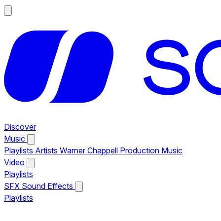
Discover
Music
Playlists
Artists
Warner Chappell Production Music
Video
Playlists
SFX
Sound Effects
Playlists