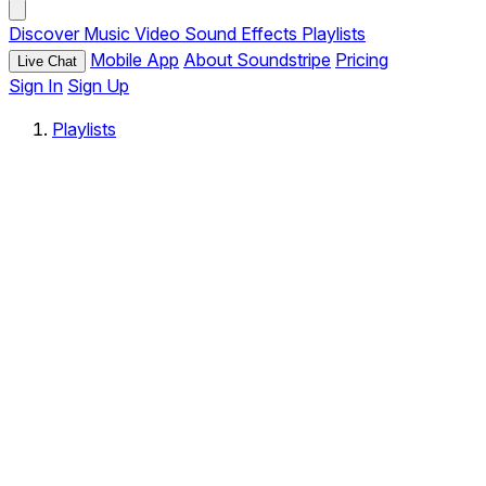
Discover
Music
Video
Sound Effects
Playlists
Mobile App
About Soundstripe
Pricing
Live Chat
Sign In
Sign Up
Playlists