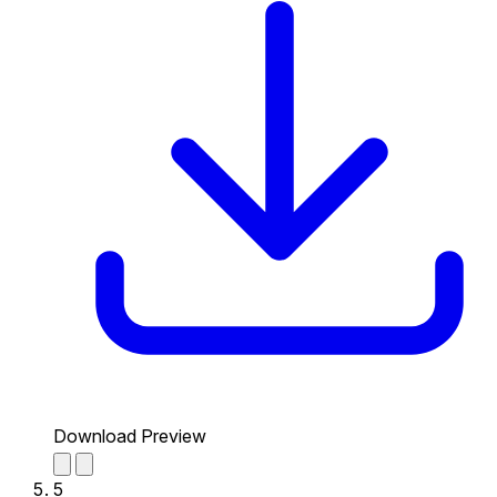
Download Preview
5