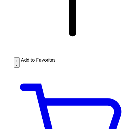
Add to Favorites