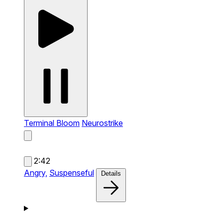
Terminal Bloom
Neurostrike
2:42
Angry,
Suspenseful
Details