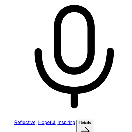
Reflective,
Hopeful,
Inspiring
Details