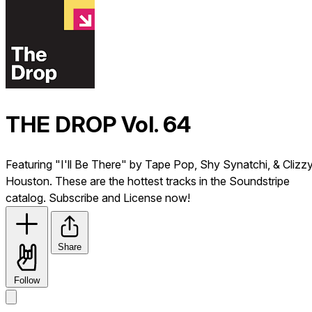
THE DROP Vol. 64
Featuring "I'll Be There" by Tape Pop, Shy Synatchi, & Clizz
Houston. These are the hottest tracks in the Soundstripe
catalog. Subscribe and License now!
Share
Follow