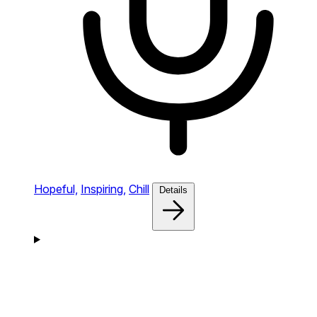
Hopeful,
Inspiring,
Chill
Details