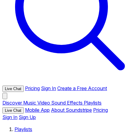
Pricing
Sign In
Create a Free Account
Live Chat
Discover
Music
Video
Sound Effects
Playlists
Mobile App
About Soundstripe
Pricing
Live Chat
Sign In
Sign Up
Playlists