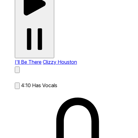
I'll Be There
Clizzy Houston
4:10
Has Vocals