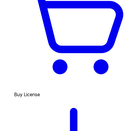
Buy License