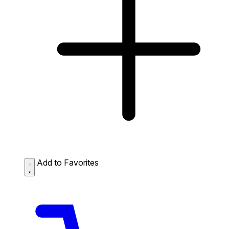
Add to Favorites