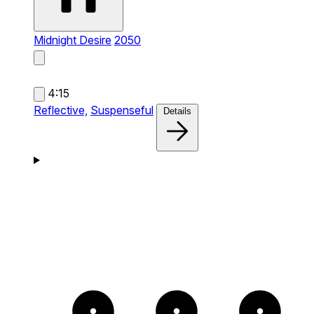
Midnight Desire
2050
4:15
Reflective,
Suspenseful
Details