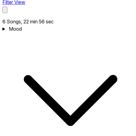
Filter View
6 Songs, 22 min 56 sec
Mood