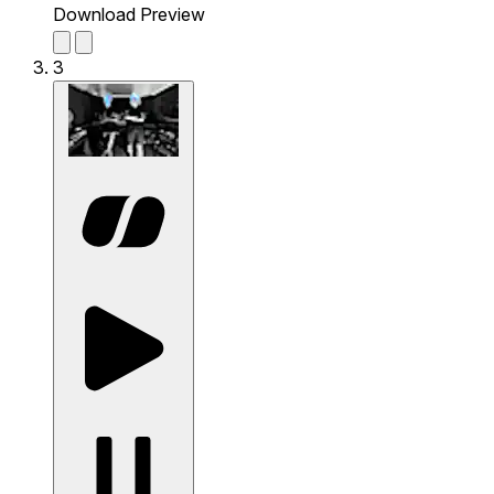
Download Preview
3