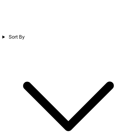
Sort By