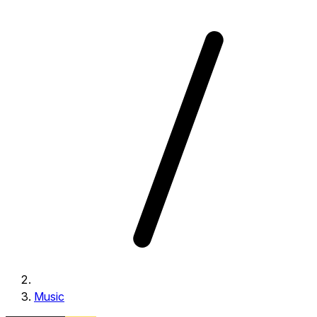
Music