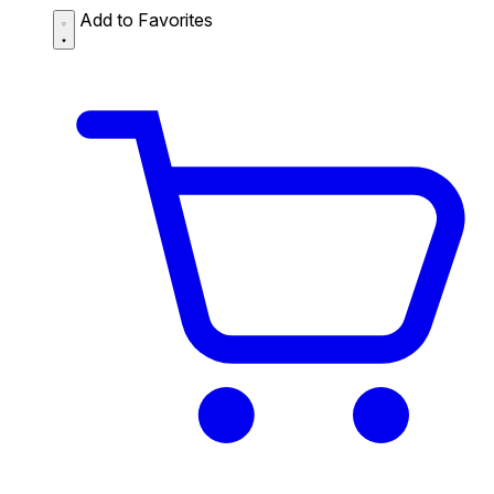
Add to Favorites