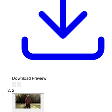
Download Preview
2