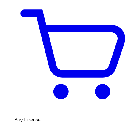
Buy License