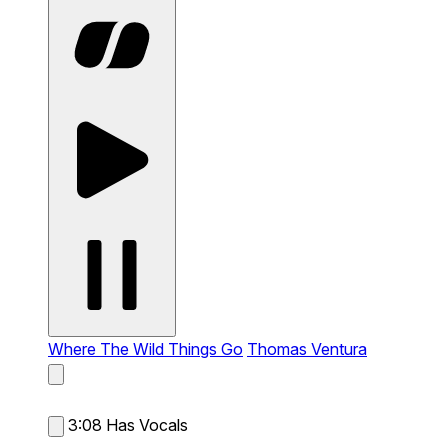
Where The Wild Things Go
Thomas Ventura
3:08
Has Vocals