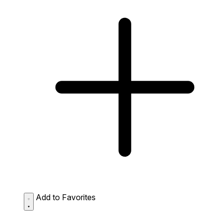
Add to Favorites