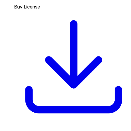
Buy License