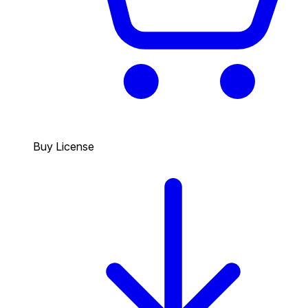
Buy License