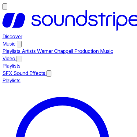
Discover
Music
Playlists
Artists
Warner Chappell Production Music
Video
Playlists
SFX
Sound Effects
Playlists