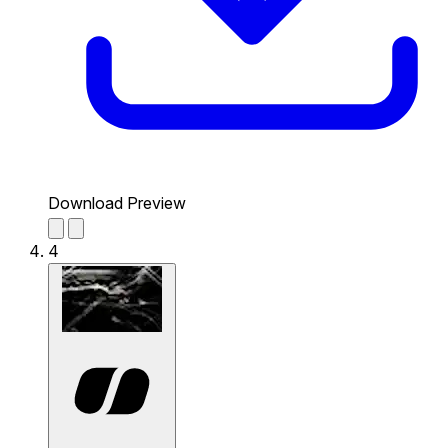
Download Preview
4