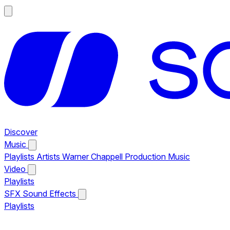
Discover
Music
Playlists
Artists
Warner Chappell Production Music
Video
Playlists
SFX
Sound Effects
Playlists