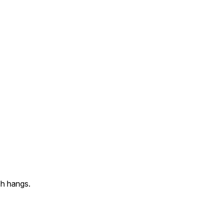
ch hangs.