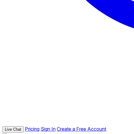
Pricing
Sign In
Create a Free Account
Live Chat