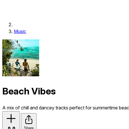
Music
Beach Vibes
A mix of chill and dancey tracks perfect for summertime bea
Share