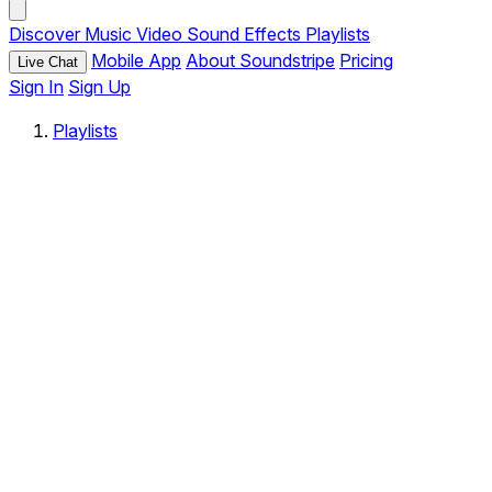
Discover
Music
Video
Sound Effects
Playlists
Mobile App
About Soundstripe
Pricing
Live Chat
Sign In
Sign Up
Playlists