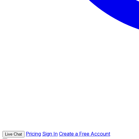
Pricing
Sign In
Create a Free Account
Live Chat