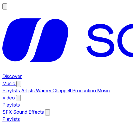
Discover
Music
Playlists
Artists
Warner Chappell Production Music
Video
Playlists
SFX
Sound Effects
Playlists