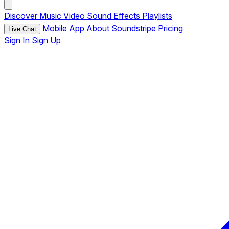
Discover
Music
Video
Sound Effects
Playlists
Mobile App
About Soundstripe
Pricing
Live Chat
Sign In
Sign Up