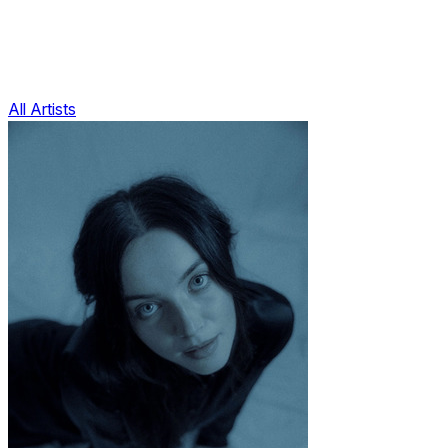
All Artists