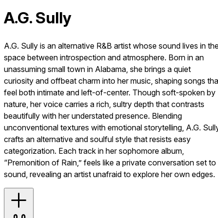
A.G. Sully
A.G. Sully is an alternative R&B artist whose sound lives in th
space between introspection and atmosphere. Born in an
unassuming small town in Alabama, she brings a quiet
curiosity and offbeat charm into her music, shaping songs tha
feel both intimate and left-of-center. Though soft-spoken by
nature, her voice carries a rich, sultry depth that contrasts
beautifully with her understated presence. Blending
unconventional textures with emotional storytelling, A.G. Sull
crafts an alternative and soulful style that resists easy
categorization. Each track in her sophomore album,
“Premonition of Rain,” feels like a private conversation set to
sound, revealing an artist unafraid to explore her own edges.