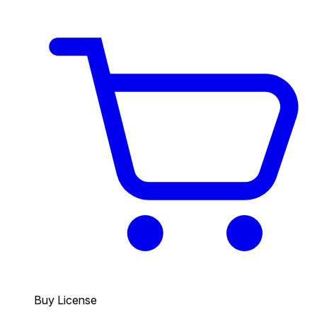
Buy License