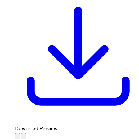
Download Preview