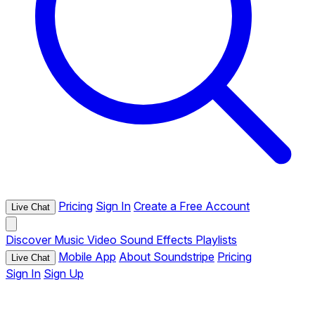
Pricing
Sign In
Create a Free Account
Live Chat
Discover
Music
Video
Sound Effects
Playlists
Mobile App
About Soundstripe
Pricing
Live Chat
Sign In
Sign Up