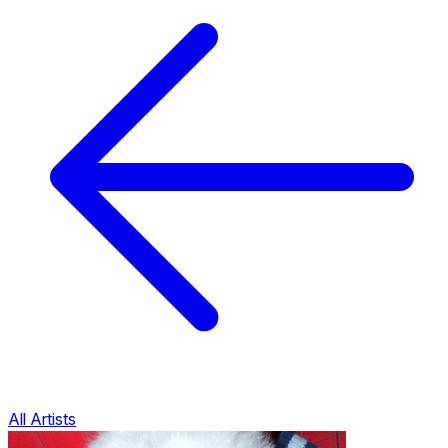
All Artists