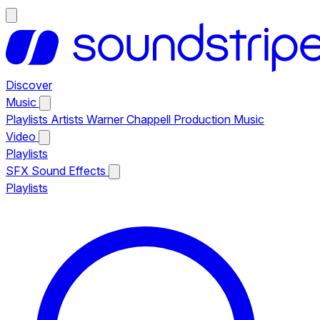
Discover
Music
Playlists
Artists
Warner Chappell Production Music
Video
Playlists
SFX
Sound Effects
Playlists