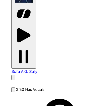
Sofa
A.G. Sully
3:30
Has Vocals