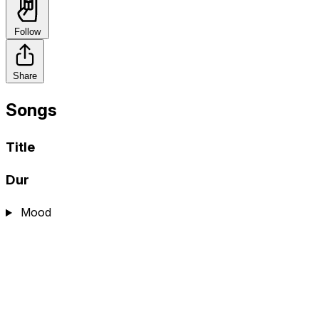
Follow
Share
Songs
Title
Dur
Mood