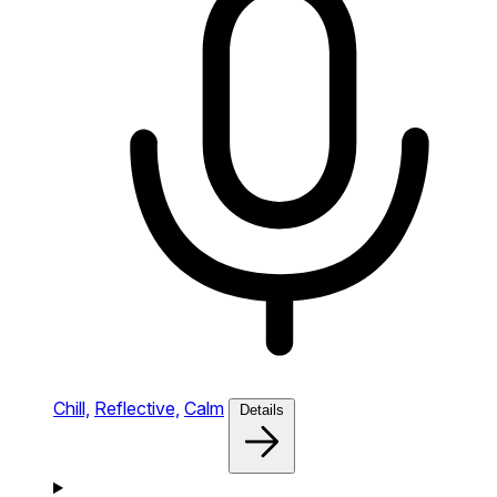
Chill,
Reflective,
Calm
Details