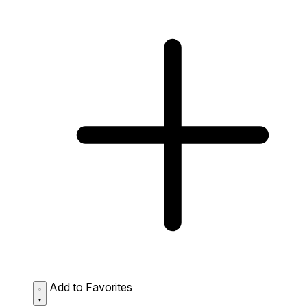
Add to Favorites