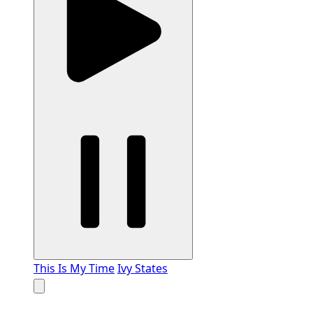
This Is My Time
Ivy States