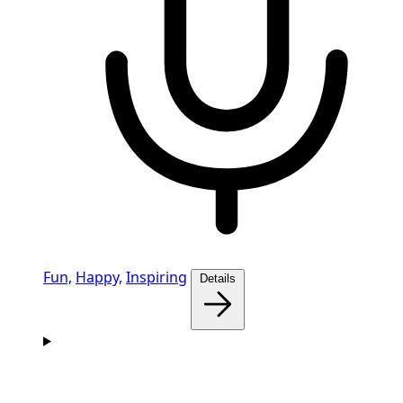
Fun,
Happy,
Inspiring
Details