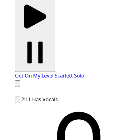
Get On My Level
Scarlett Solo
2:11
Has Vocals