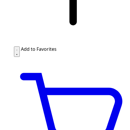
Add to Favorites