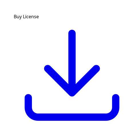
Buy License