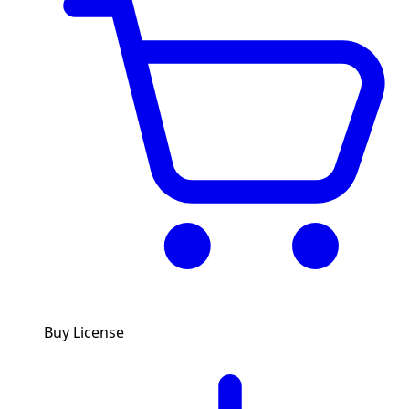
Buy License