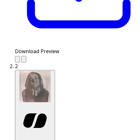
Download Preview
2