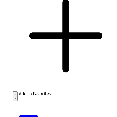
Add to Favorites