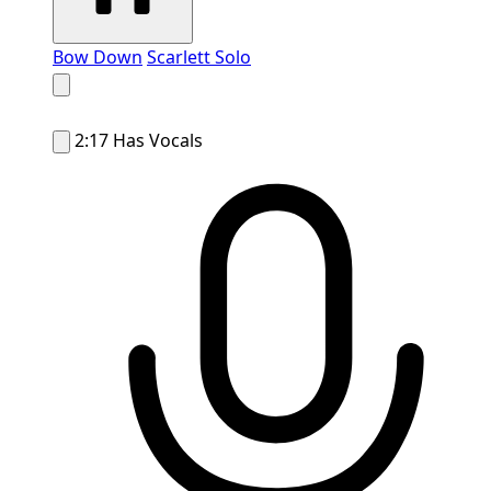
Bow Down
Scarlett Solo
2:17
Has Vocals