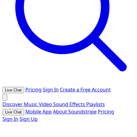
Pricing
Sign In
Create a Free Account
Live Chat
Discover
Music
Video
Sound Effects
Playlists
Mobile App
About Soundstripe
Pricing
Live Chat
Sign In
Sign Up