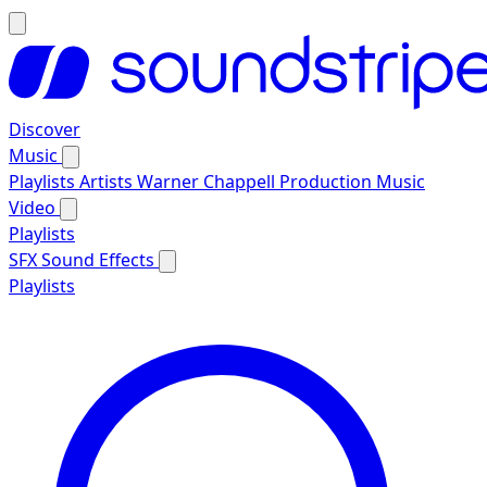
Discover
Music
Playlists
Artists
Warner Chappell Production Music
Video
Playlists
SFX
Sound Effects
Playlists