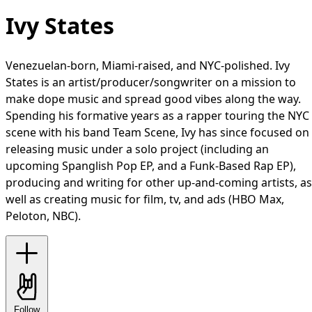
Ivy States
Venezuelan-born, Miami-raised, and NYC-polished. Ivy
States is an artist/producer/songwriter on a mission to
make dope music and spread good vibes along the way.
Spending his formative years as a rapper touring the NYC
scene with his band Team Scene, Ivy has since focused on
releasing music under a solo project (including an
upcoming Spanglish Pop EP, and a Funk-Based Rap EP),
producing and writing for other up-and-coming artists, as
well as creating music for film, tv, and ads (HBO Max,
Peloton, NBC).
Follow