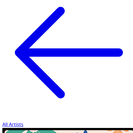
All Artists