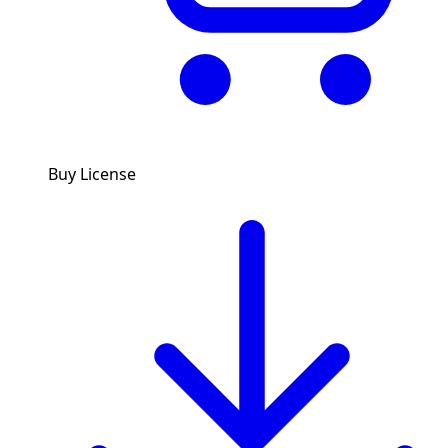
Buy License