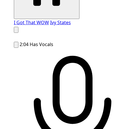
I Got That WOW
Ivy States
2:04
Has Vocals