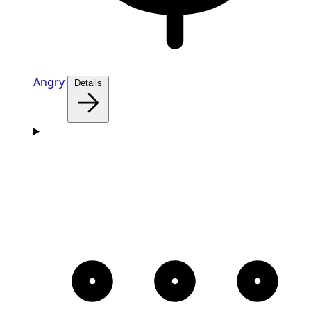
Angry
Details