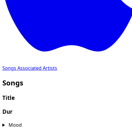
Songs
Associated Artists
Songs
Title
Dur
Mood