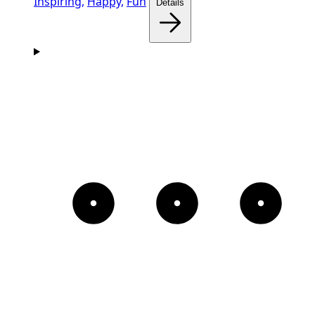
Inspiring,
Happy,
Fun
Details