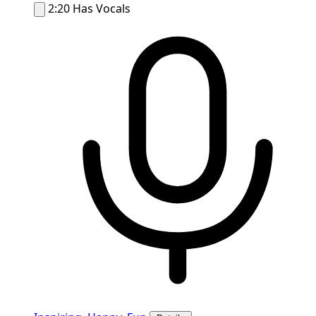
2:20
Has Vocals