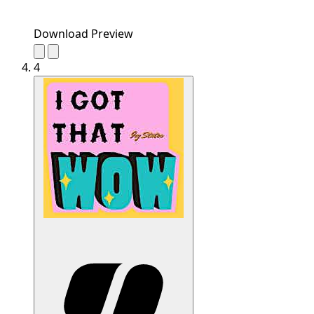
Download Preview
4