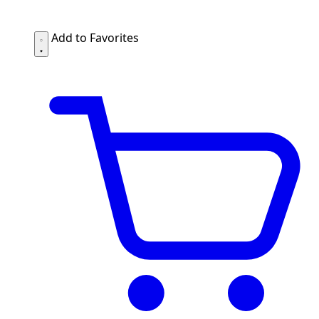
Add to Favorites