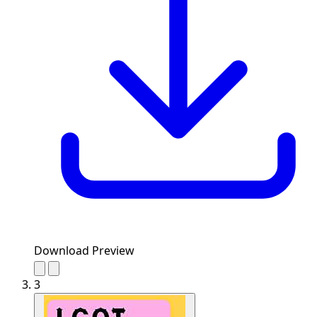
Download Preview
3