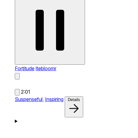
Fortitude
ltebloomr
2:01
Suspenseful,
Inspiring
Details