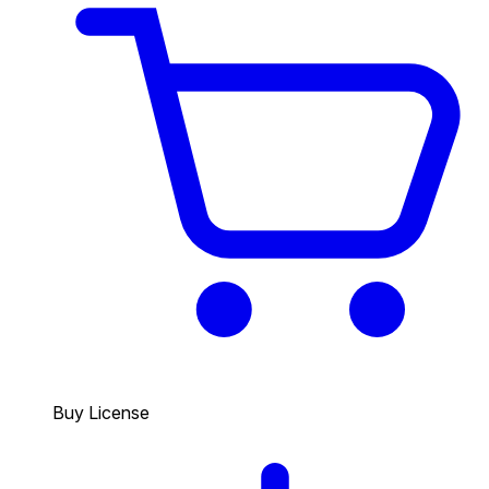
Buy License