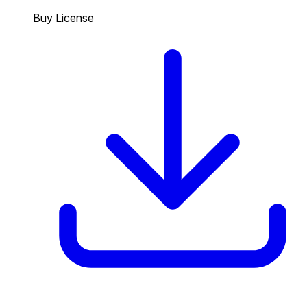
Buy License