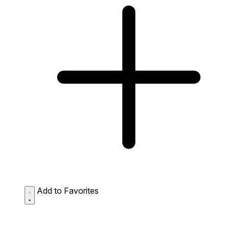
Add to Favorites