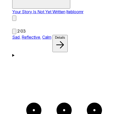
Your Story Is Not Yet Written
ltebloomr
2:03
Sad,
Reflective,
Calm
Details