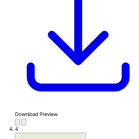
Download Preview
4