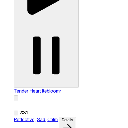
Tender Heart
ltebloomr
2:31
Reflective,
Sad,
Calm
Details