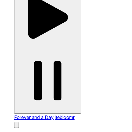
Forever and a Day
ltebloomr