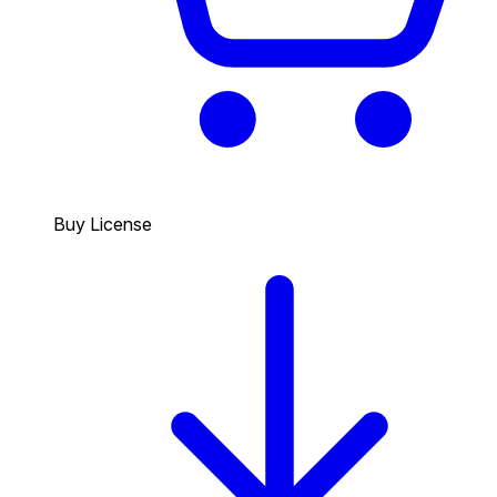
Buy License