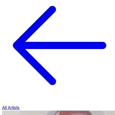
All Artists