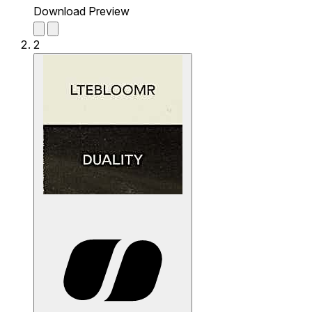
Download Preview
2