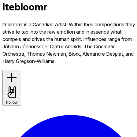
ltebloomr
ltebloomr is a Canadian Artist. Within their compositions they
strive to tap into the raw emotion and in essence what
compels and drives the human spirit. Influences range from
Jóhann Jóhannsson, Ólafur Arnalds, The Cinematic
Orchestra, Thomas Newman, Bjork, Alexandre Desplat, and
Harry Gregson-Williams.
Follow