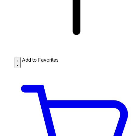
Add to Favorites