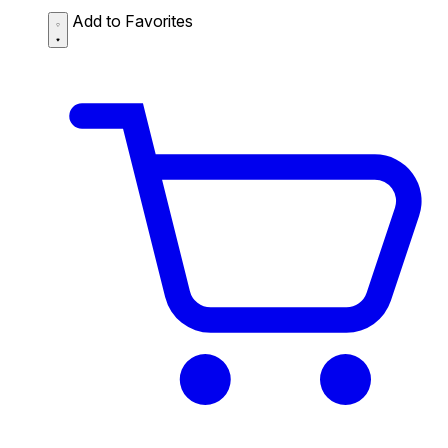
Add to Favorites