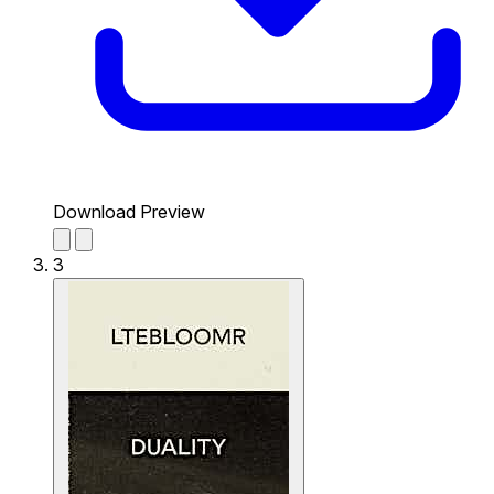
Download Preview
3