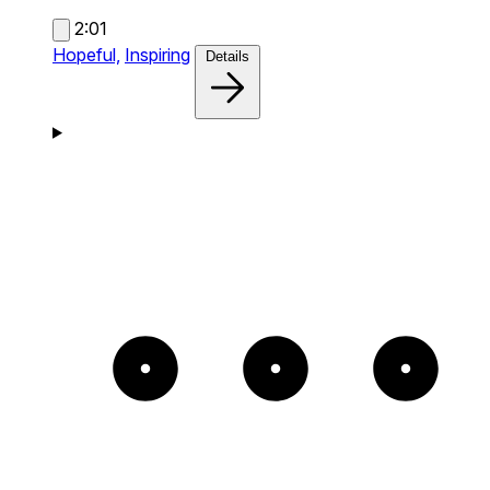
2:01
Hopeful,
Inspiring
Details