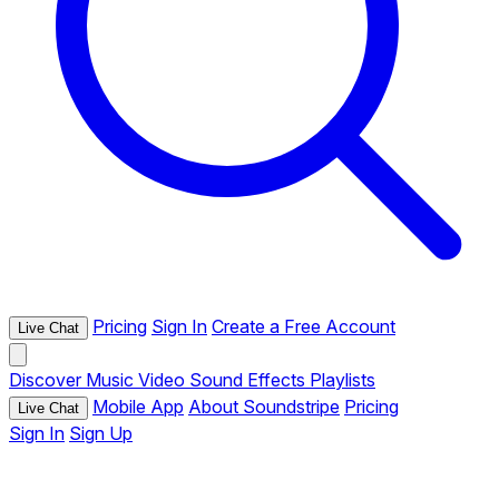
Pricing
Sign In
Create a Free Account
Live Chat
Discover
Music
Video
Sound Effects
Playlists
Mobile App
About Soundstripe
Pricing
Live Chat
Sign In
Sign Up