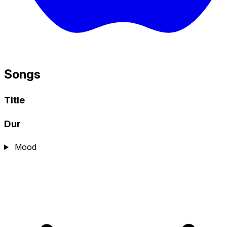
Songs
Title
Dur
Mood