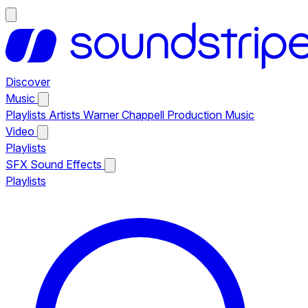
Discover
Music
Playlists
Artists
Warner Chappell Production Music
Video
Playlists
SFX
Sound Effects
Playlists