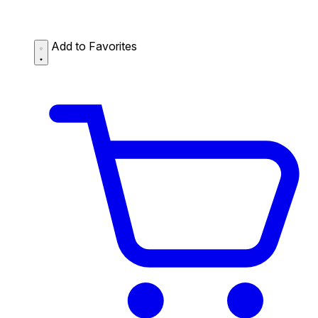
Add to Favorites