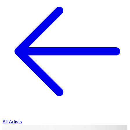
All Artists