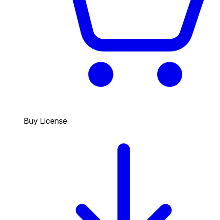
Buy License