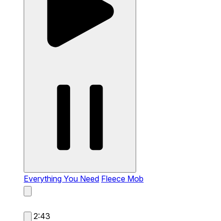
Everything You Need
Fleece Mob
2:43