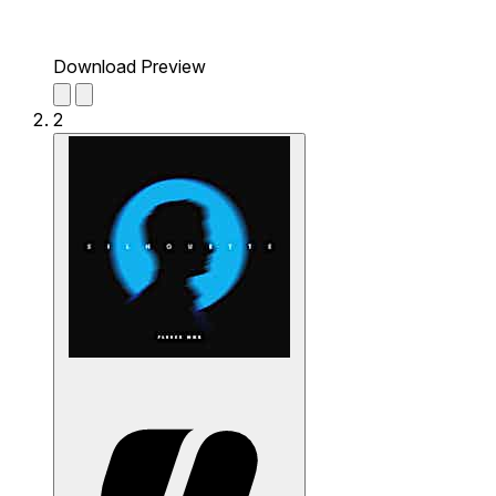
Download Preview
2