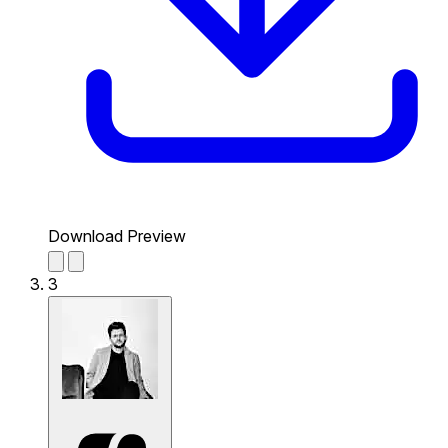
Download Preview
3