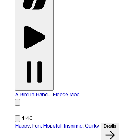
A Bird In Hand...
Fleece Mob
4:46
Happy,
Fun,
Hopeful,
Inspiring,
Quirky
Details