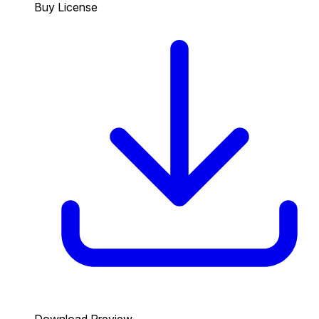
Buy License
Download Preview