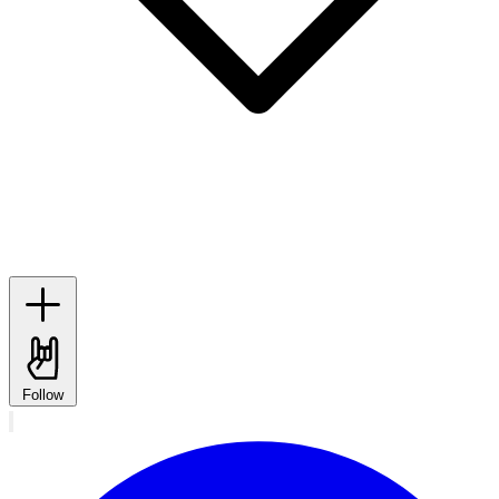
Follow