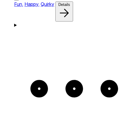
Fun,
Happy,
Quirky
Details