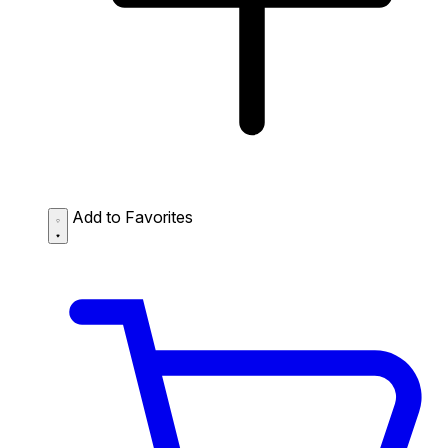
Add to Favorites