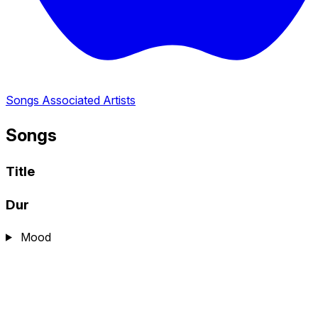
Songs
Associated Artists
Songs
Title
Dur
Mood