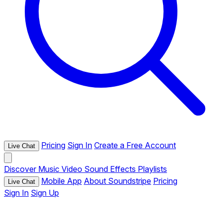
Pricing
Sign In
Create a Free Account
Live Chat
Discover
Music
Video
Sound Effects
Playlists
Mobile App
About Soundstripe
Pricing
Live Chat
Sign In
Sign Up