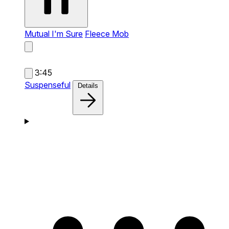
Mutual I'm Sure
Fleece Mob
3:45
Suspenseful
Details