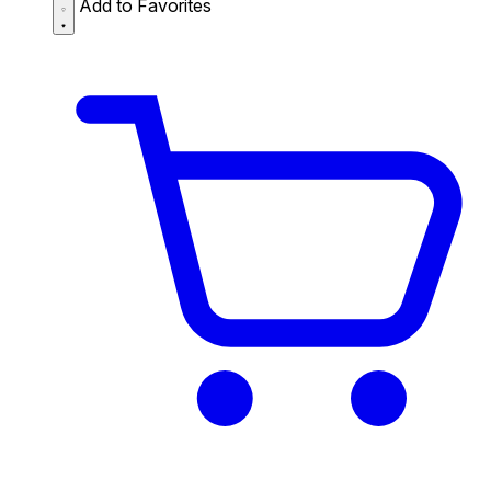
Add to Favorites