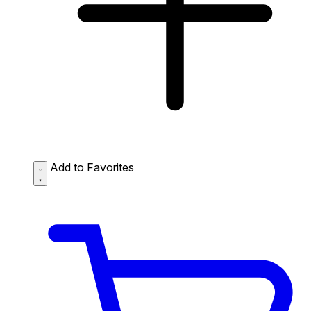
Add to Favorites