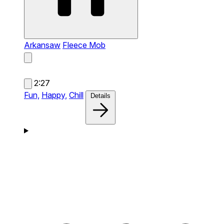
Arkansaw
Fleece Mob
2:27
Fun,
Happy,
Chill
Details