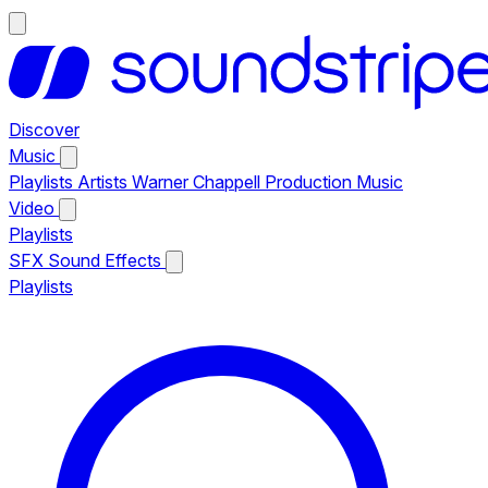
Discover
Music
Playlists
Artists
Warner Chappell Production Music
Video
Playlists
SFX
Sound Effects
Playlists