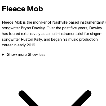
Fleece Mob
Fleece Mob is the moniker of Nashville based instrumentalist 
songwriter Bryan Dawley. Over the past five years, Dawley
has toured extensively as a multi-instrumentalist for singer-
songwriter Ruston Kelly, and began his music production
career in early 2019.
Show more
Show less