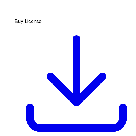
Buy License