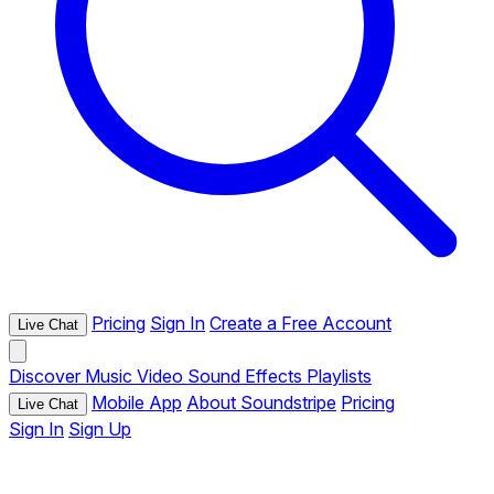
Pricing
Sign In
Create a Free Account
Live Chat
Discover
Music
Video
Sound Effects
Playlists
Mobile App
About Soundstripe
Pricing
Live Chat
Sign In
Sign Up