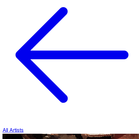
All Artists