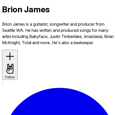
Brion James
Brion James is a guitarist, songwriter and producer from
Seattle WA. He has written and produced songs for many
artist including Babyface, Justin Timberlake, Anastasia, Brian
McKnight, Total and more. He's also a beekeeper
Follow