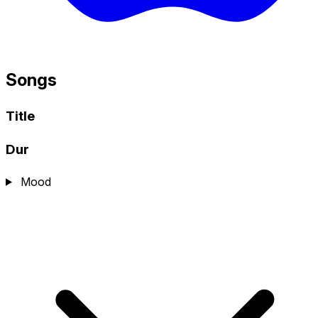
Songs
Title
Dur
Mood