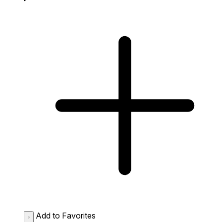
Add to Favorites