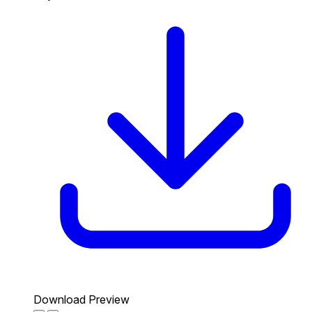
Download Preview