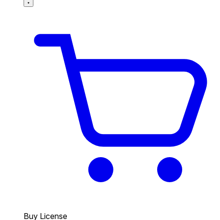
Buy License