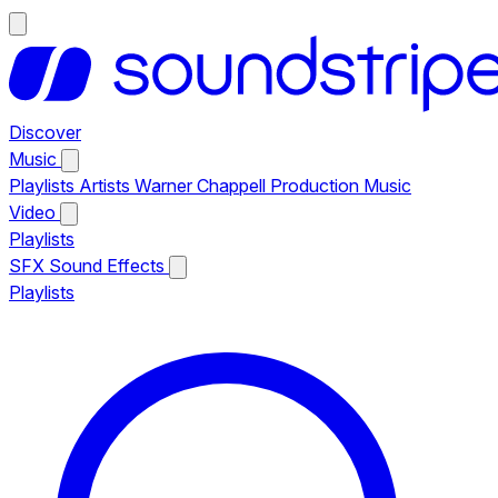
Discover
Music
Playlists
Artists
Warner Chappell Production Music
Video
Playlists
SFX
Sound Effects
Playlists