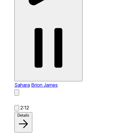
Sahara
Brion James
2:12
Details