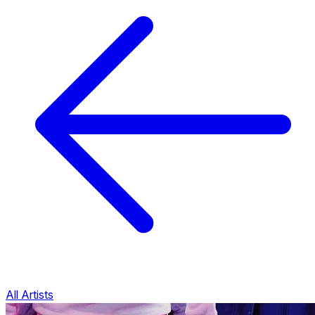
All Artists