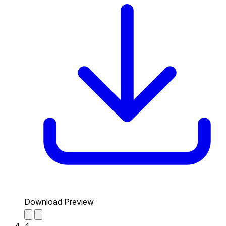
Download Preview
4