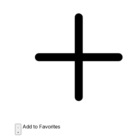
Add to Favorites