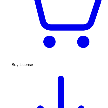
Buy License