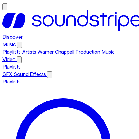
Discover
Music
Playlists
Artists
Warner Chappell Production Music
Video
Playlists
SFX
Sound Effects
Playlists