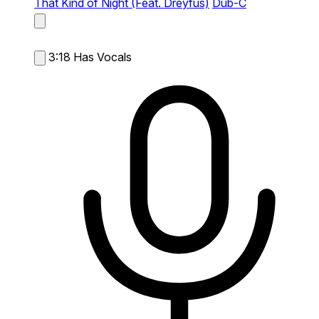
That Kind of Night (Feat. Dreyfus)
Dub-C
3:18
Has Vocals