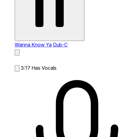
Wanna Know Ya
Dub-C
3:17
Has Vocals