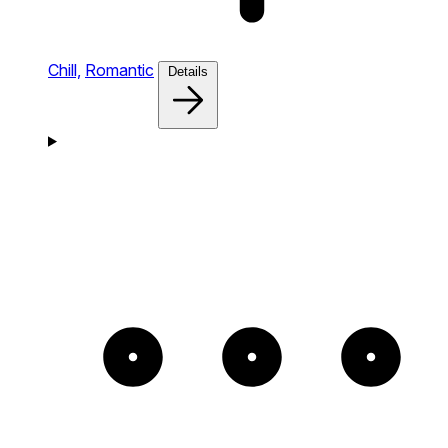
Chill,
Romantic
Details