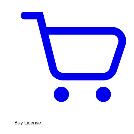
Buy License