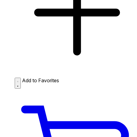
Add to Favorites