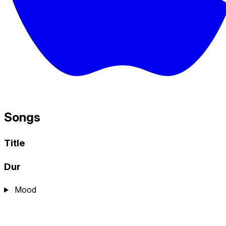
Songs
Title
Dur
Mood