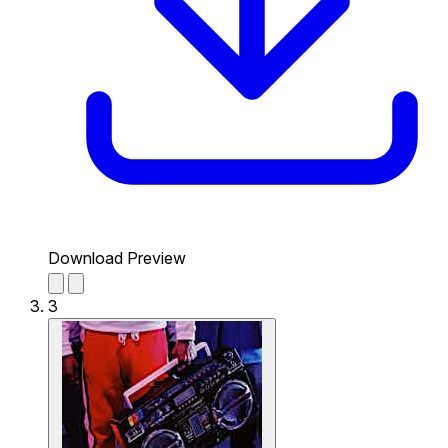
Download Preview
3