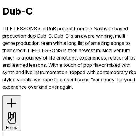
Dub-C
LIFE LESSONS is a RnB project from the Nashville based
production duo Dub-C. Dub-C is an award winning, multi-
genre production team with a long list of amazing songs to
their credit. LIFE LESSONS is their newest musical venture
which is a journey of life emotions, experiences, relationships
and learned lessons. With a touch of pop flavor mixed with
synth and live instrumentation, topped with contemporary r&
styled vocals, we hope to present some “ear candy”for you 
experience over and over again.
Follow