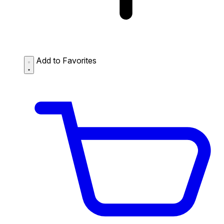
Add to Favorites