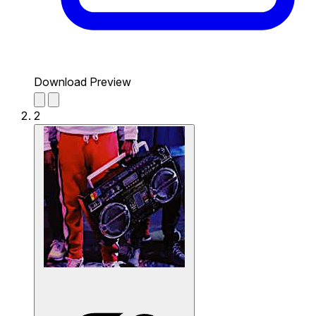
Download Preview
2