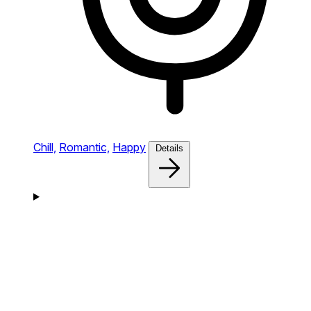
Chill,
Romantic,
Happy
Details