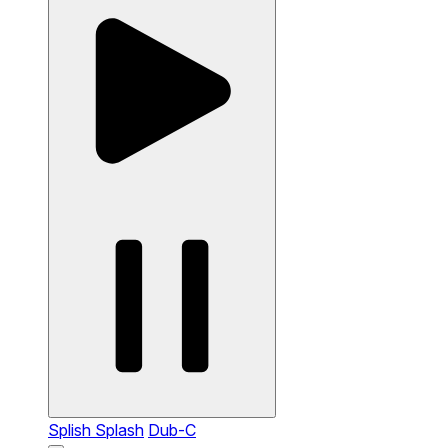
Splish Splash
Dub-C