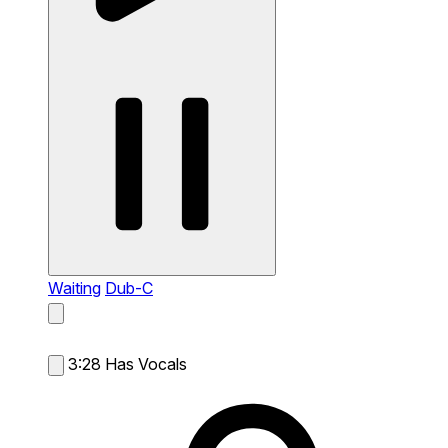
Waiting
Dub-C
3:28
Has Vocals