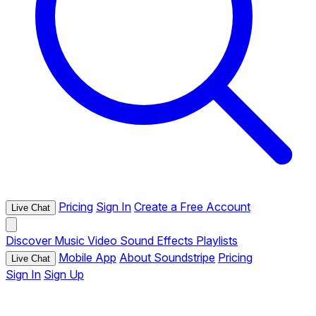
Pricing
Sign In
Create a Free Account
Live Chat
Discover
Music
Video
Sound Effects
Playlists
Mobile App
About Soundstripe
Pricing
Live Chat
Sign In
Sign Up