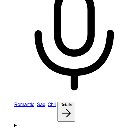
Romantic,
Sad,
Chill
Details