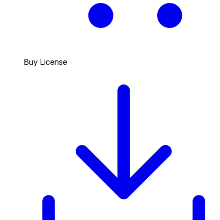
Buy License