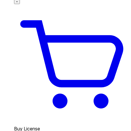
Buy License