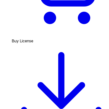
Buy License