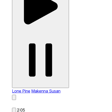
Lone Pine
Makenna Susan
2:05