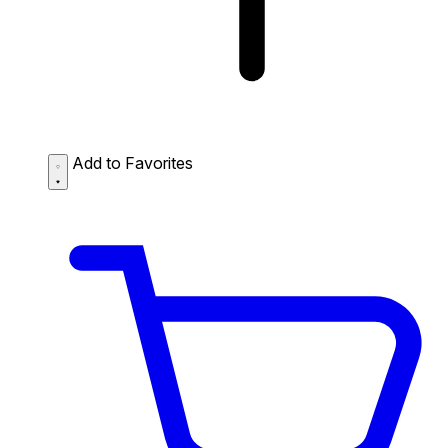
Add to Favorites