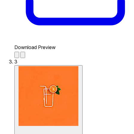
Download Preview
3