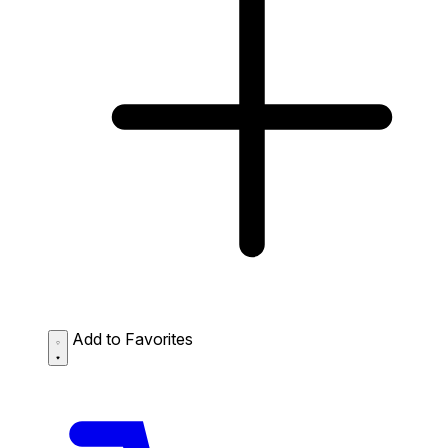
Add to Favorites