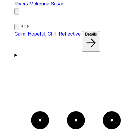
Rivers
Makenna Susan
3:15
Calm,
Hopeful,
Chill,
Reflective
Details