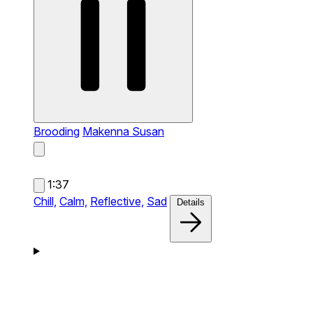
Brooding
Makenna Susan
1:37
Chill,
Calm,
Reflective,
Sad
Details