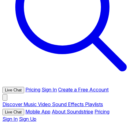
Pricing
Sign In
Create a Free Account
Live Chat
Discover
Music
Video
Sound Effects
Playlists
Mobile App
About Soundstripe
Pricing
Live Chat
Sign In
Sign Up