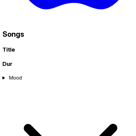
Songs
Title
Dur
Mood