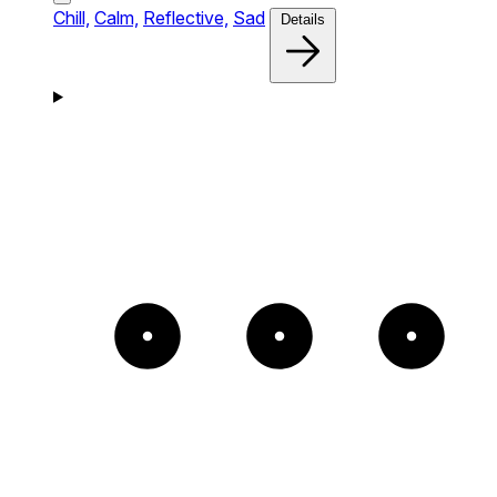
Chill,
Calm,
Reflective,
Sad
Details