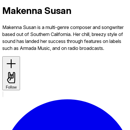
Makenna Susan
Makenna Susan is a multi-genre composer and songwriter
based out of Southern California. Her chill, breezy style of
sound has landed her success through features on labels
such as Armada Music, and on radio broadcasts.
Follow