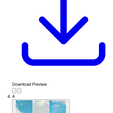
Download Preview
4