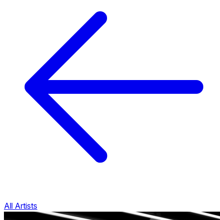
All Artists