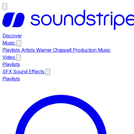
Discover
Music
Playlists
Artists
Warner Chappell Production Music
Video
Playlists
SFX
Sound Effects
Playlists