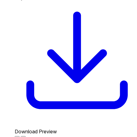
Download Preview