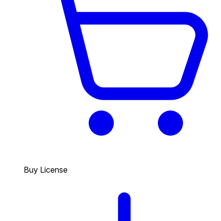
Buy License