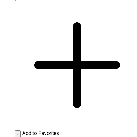
Add to Favorites