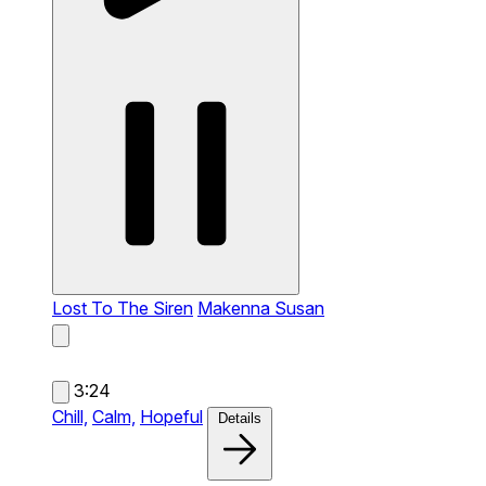
Lost To The Siren
Makenna Susan
3:24
Chill,
Calm,
Hopeful
Details