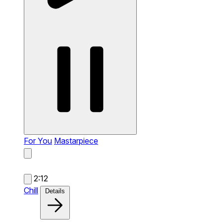
For You
Mastarpiece
2:12
Chill
Details