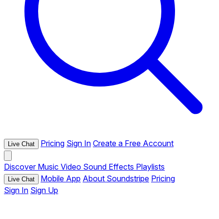
Pricing
Sign In
Create a Free Account
Live Chat
Discover
Music
Video
Sound Effects
Playlists
Mobile App
About Soundstripe
Pricing
Live Chat
Sign In
Sign Up