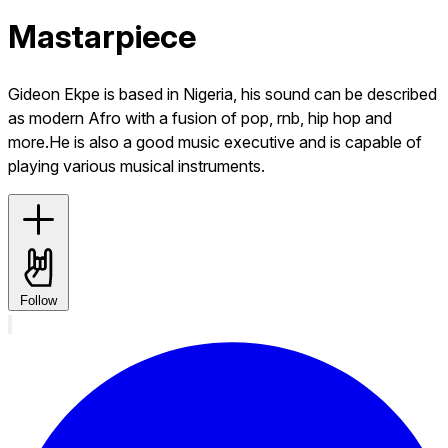
Mastarpiece
Gideon Ekpe is based in Nigeria, his sound can be described
as modern Afro with a fusion of pop, rnb, hip hop and
more.He is also a good music executive and is capable of
playing various musical instruments.
Follow