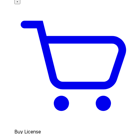
Buy License