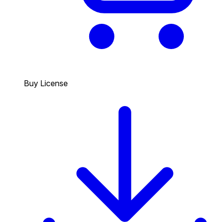
Buy License