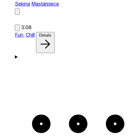
Sekina
Mastarpiece
3:08
Fun,
Chill
Details