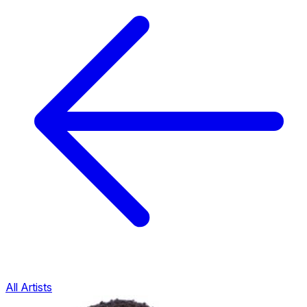
All Artists