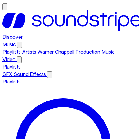
Discover
Music
Playlists
Artists
Warner Chappell Production Music
Video
Playlists
SFX
Sound Effects
Playlists