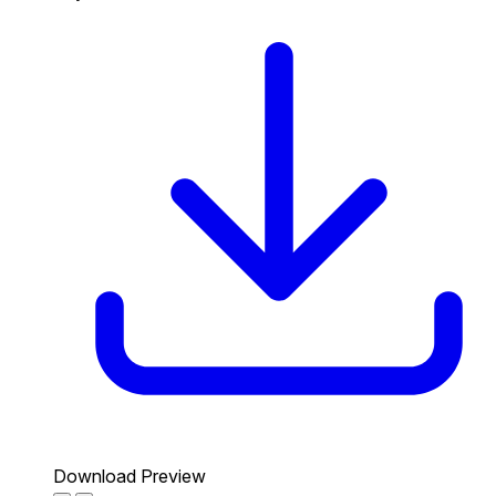
Download Preview