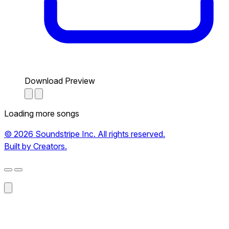
Download Preview
Loading more songs
© 2026 Soundstripe Inc. All rights reserved.
Built by Creators.