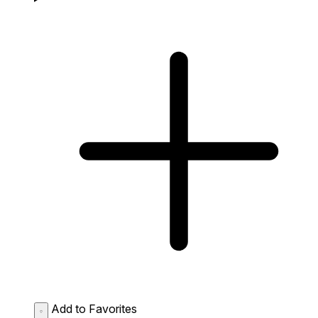
Add to Favorites