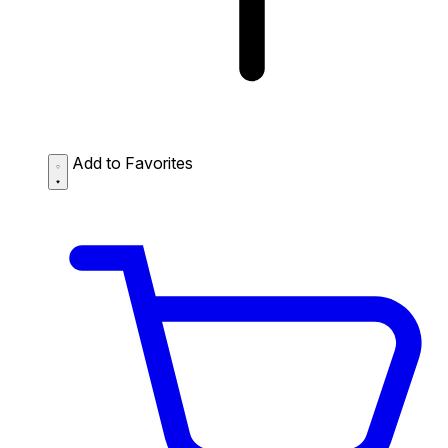
Add to Favorites