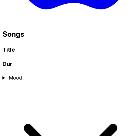
Songs
Title
Dur
Mood