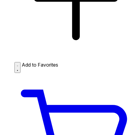
Add to Favorites