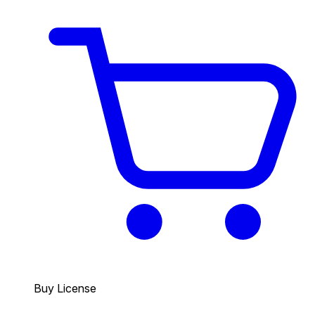
Buy License