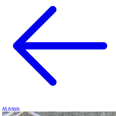
All Artists