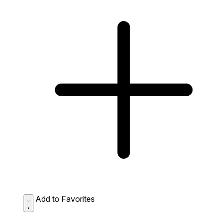
Add to Favorites