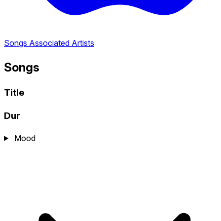
Songs
Associated Artists
Songs
Title
Dur
Mood