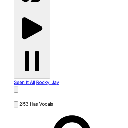
Seen It All
Rocky’ Jay
2:53
Has Vocals