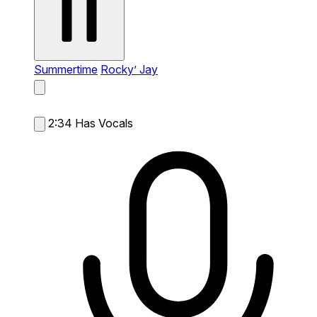
Summertime
Rocky’ Jay
2:34
Has Vocals