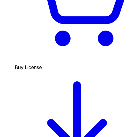
Buy License