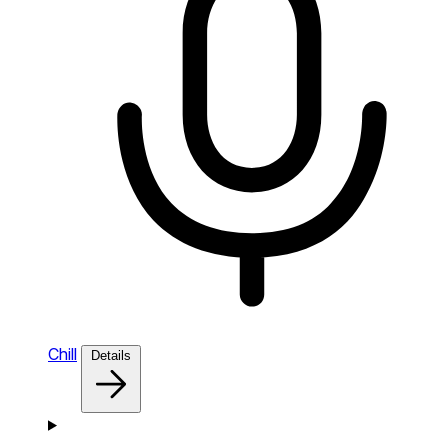
Chill
Details