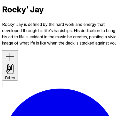
Rocky’ Jay
Rocky’ Jay is defined by the hard work and energy that
developed through his life’s hardships. His dedication to bring
his art to life is evident in the music he creates, painting a vivi
image of what life is like when the deck is stacked against yo
Follow