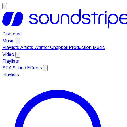
Discover
Music
Playlists
Artists
Warner Chappell Production Music
Video
Playlists
SFX
Sound Effects
Playlists