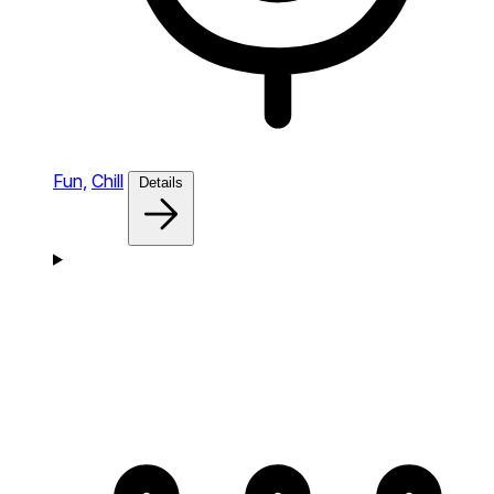
Fun,
Chill
Details