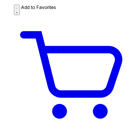
Add to Favorites