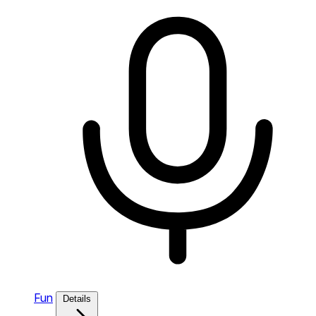
Fun
Details