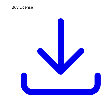
Buy License