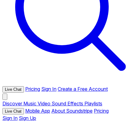
Pricing
Sign In
Create a Free Account
Live Chat
Discover
Music
Video
Sound Effects
Playlists
Mobile App
About Soundstripe
Pricing
Live Chat
Sign In
Sign Up