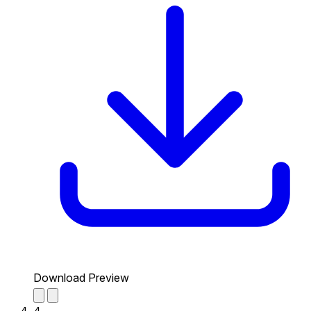
Download Preview
4