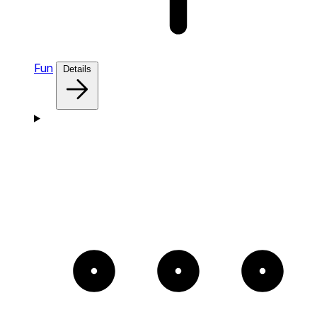
Fun
Details