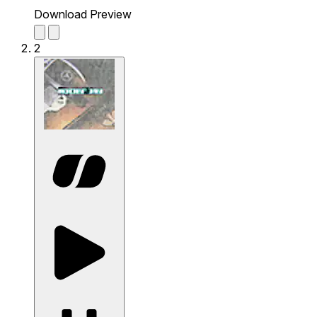
Download Preview
2