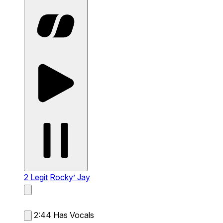
2 Legit
Rocky’ Jay
2:44
Has Vocals