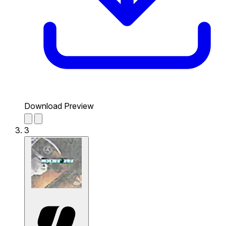
Download Preview
3