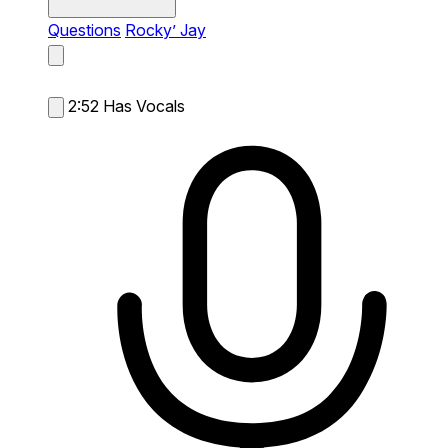
Questions
Rocky’ Jay
2:52
Has Vocals