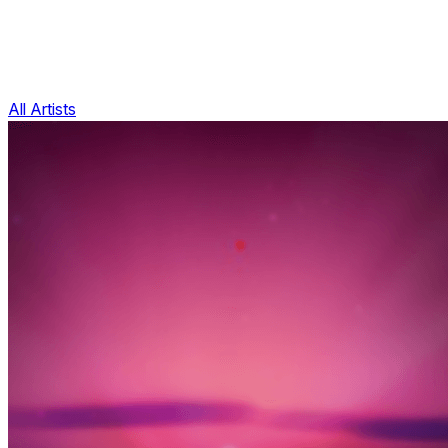
All Artists