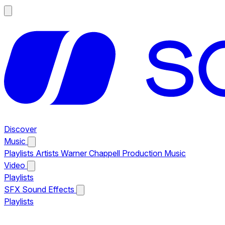
Discover
Music
Playlists
Artists
Warner Chappell Production Music
Video
Playlists
SFX
Sound Effects
Playlists