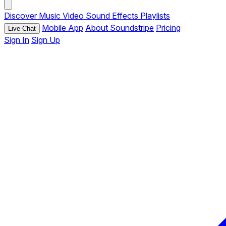
Discover
Music
Video
Sound Effects
Playlists
Mobile App
About Soundstripe
Pricing
Live Chat
Sign In
Sign Up