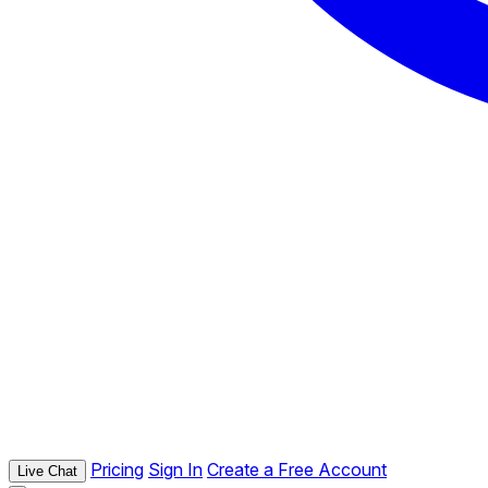
Pricing
Sign In
Create a Free Account
Live Chat