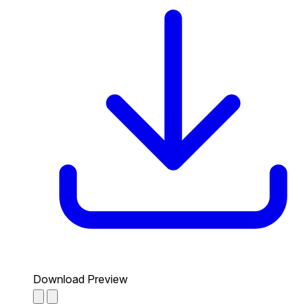
Download Preview