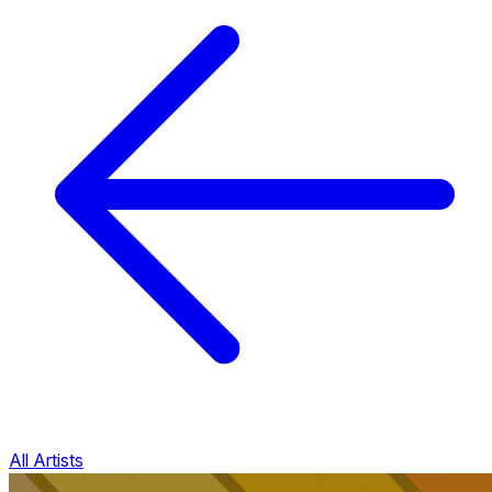
All Artists