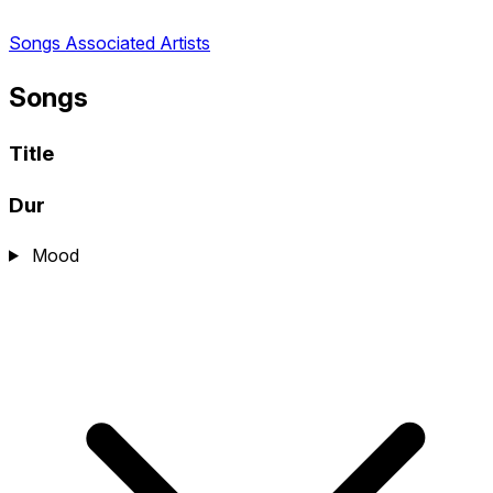
Songs
Associated Artists
Songs
Title
Dur
Mood