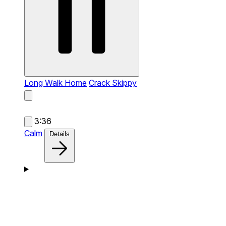
Long Walk Home
Crack Skippy
3:36
Calm
Details