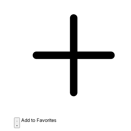
Add to Favorites