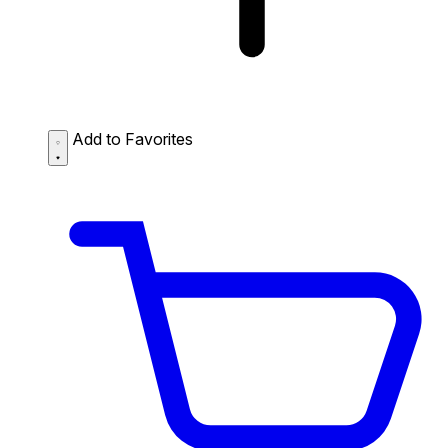
Add to Favorites