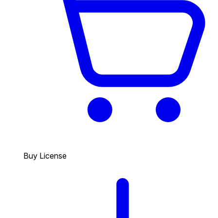
Buy License