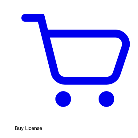
Buy License