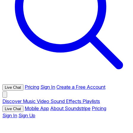
Pricing
Sign In
Create a Free Account
Live Chat
Discover
Music
Video
Sound Effects
Playlists
Mobile App
About Soundstripe
Pricing
Live Chat
Sign In
Sign Up