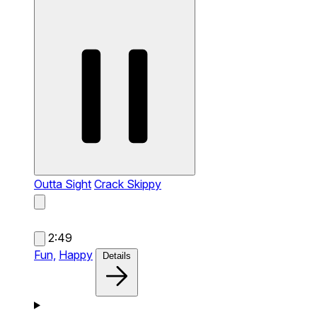
Outta Sight
Crack Skippy
2:49
Fun,
Happy
Details