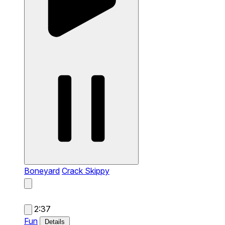
Boneyard
Crack Skippy
2:37
Fun
Details