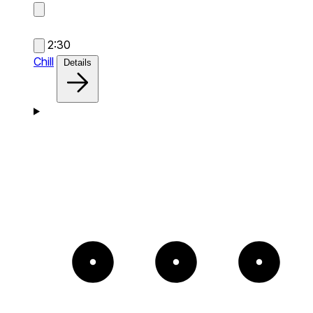
2:30
Chill
Details