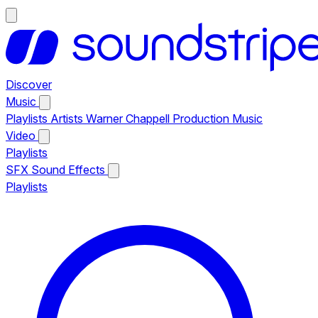
Discover
Music
Playlists
Artists
Warner Chappell Production Music
Video
Playlists
SFX
Sound Effects
Playlists