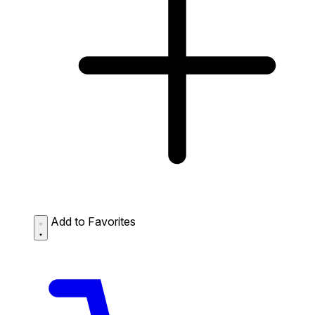
Add to Favorites