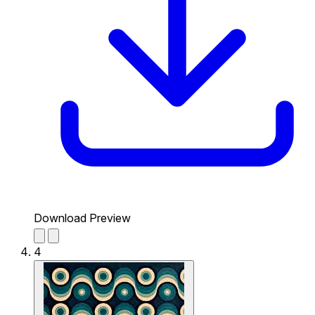
Download Preview
4