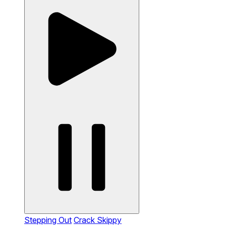
Stepping Out
Crack Skippy