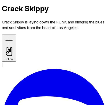
Crack Skippy
Crack Skippy is laying down the FUNK and bringing the blues
and soul vibes from the heart of Los Angeles.
Follow