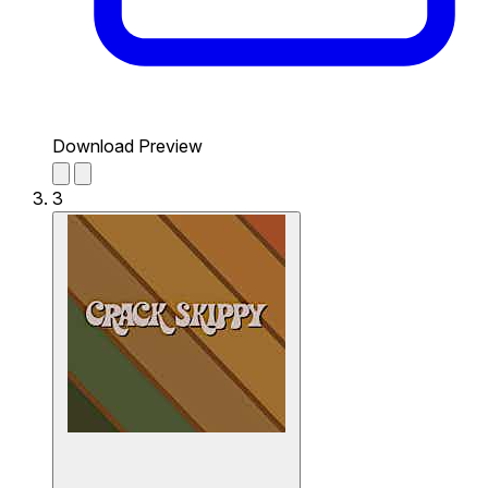
Download Preview
3