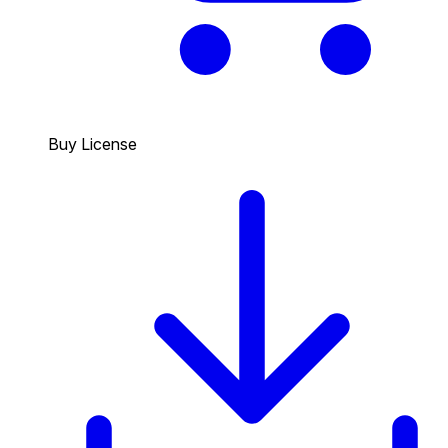
Buy License