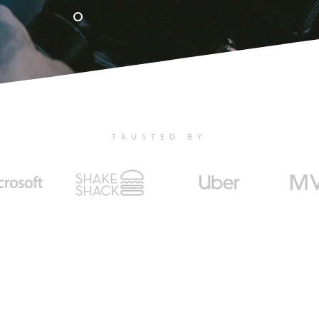
TRUSTED BY