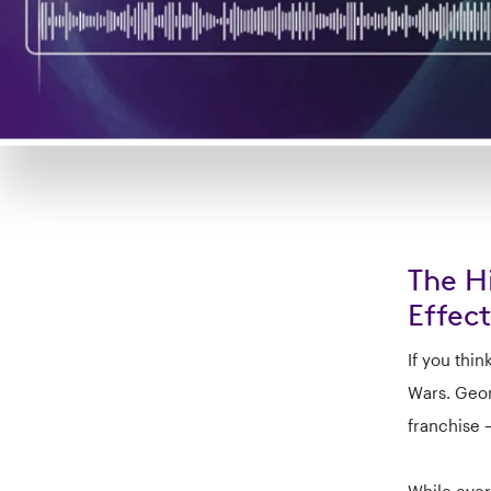
The H
Effect
If you thin
Wars. Geor
franchise 
While ever