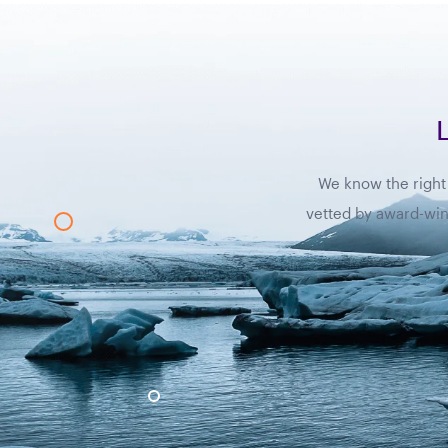
We know the right 
vetted by award-winn