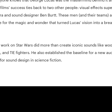
 films’ success ties back to two other people: visual effects sup
ra and sound designer Ben Burtt. These men (and their teams) a
e for the magic and wonder that turned Lucas’ vision into a bre
s work on Star Wars did more than create iconic sounds like woo
, and TIE fighters. He also established the baseline for a new au
for sound design in science fiction.