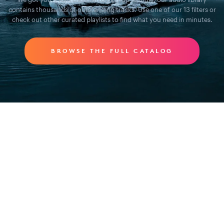
contains thousands of outstanding tracks. Use one of our 13 filters or
check out other curated playlists to find what you need in minutes.
BROWSE THE FULL CATALOG