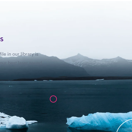
s
e in our library is
 our best laser sound