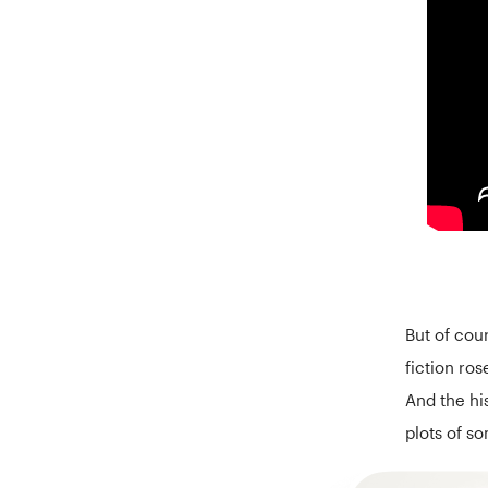
But of cou
fiction ros
And the hi
plots of s