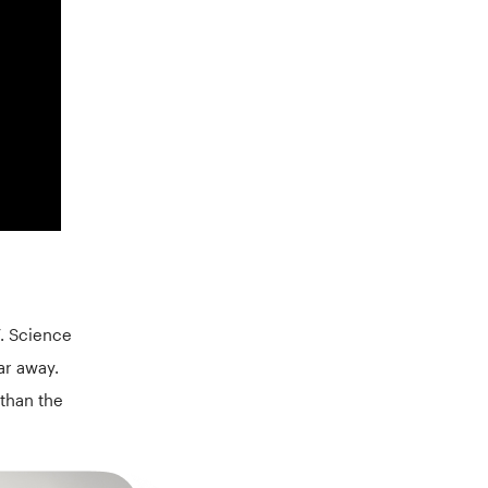
7. Science
far away.
 than the