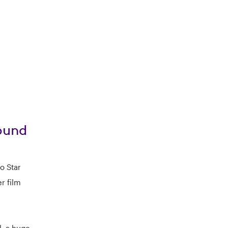
Sound
o Star
r film
, a huge