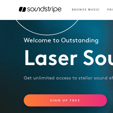
BROWSE MUSIC
PR
Welcome to Outstanding
Laser So
Get unlimited access to stellar sound e
SIGN UP FREE