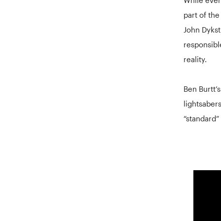
part of the
John Dykst
responsibl
reality.
Ben Burtt’
lightsabers
“standard” 