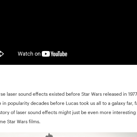
rse laser sound effects existed before Star Wars released in 197
e in popularity decades before Lucas took us all to a galaxy far, 
story of laser sound effects might just be even more interesting
ome Star Wars films.