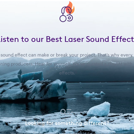
Listen to our Best Laser Sound Effect
sound effect can make or break your project. That’s why every fil
ing producers. Hear for yourself. We've curated a playlist with
effects.
Looking for something different?
We got you. From classical to hip hop to indie, our audio library