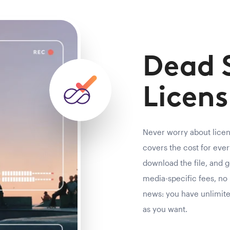
Dead 
Licens
Never worry about lice
covers the cost for every
download the file, and g
media-specific fees, no 
news: you have unlimit
as you want.