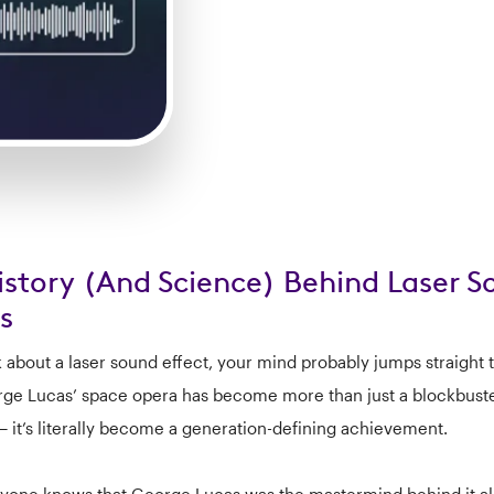
istory (And Science) Behind Laser 
s
k about a laser sound effect, your mind probably jumps straight t
ge Lucas’ space opera has become more than just a blockbuste
— it’s literally become a generation-defining achievement.
yone knows that George Lucas was the mastermind behind it all