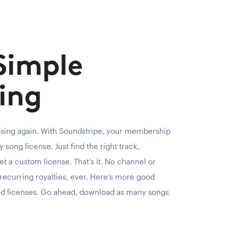
Simple
ing
nsing again. With Soundstripe, your membership
 song license. Just find the right track,
et a custom license. That’s it. No channel or
recurring royalties, ever. Here’s more good
ed licenses. Go ahead, download as many songs