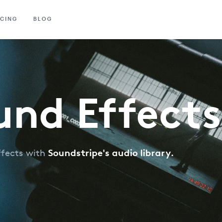
ICING
BLOG
und Effects
Soundstripe's audio library.
ffects with