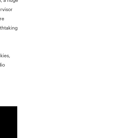
ervisor
re
athtaking
kies,
dio