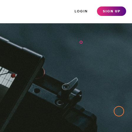
LOGIN
SIGN UP