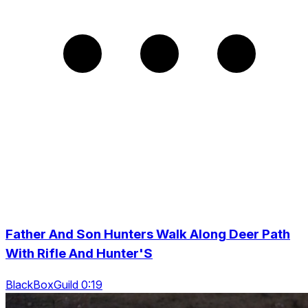
Father And Son Hunters Walk Along Deer Path
With Rifle And Hunter'S
BlackBoxGuild 0:19