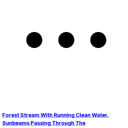
Forest Stream With Running Clean Water.
Sunbeams Passing Through The