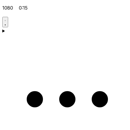
1080
0:15