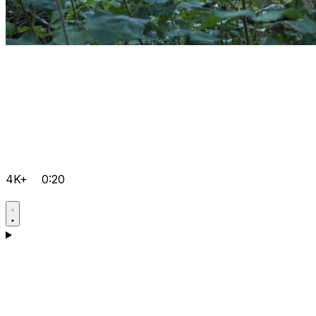
4K+
0:20