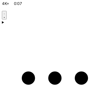
4K+
0:07