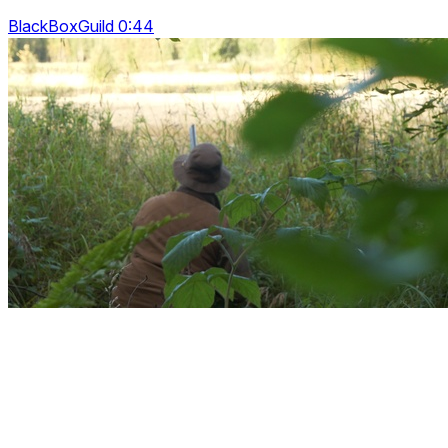
BlackBoxGuild 0:44