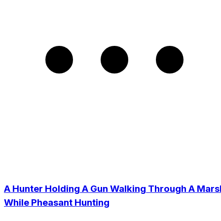
A Hunter Holding A Gun Walking Through A Mars
While Pheasant Hunting