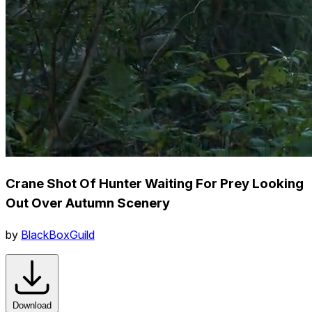
Crane Shot Of Hunter Waiting For Prey Looking
Out Over Autumn Scenery
by
BlackBoxGuild
Download