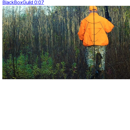
BlackBoxGuild 0:07