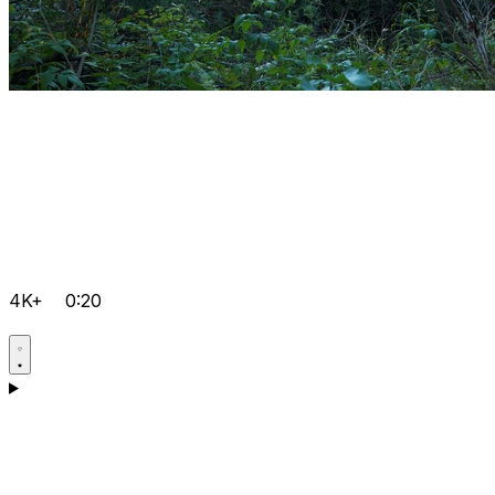
4K+
0:20