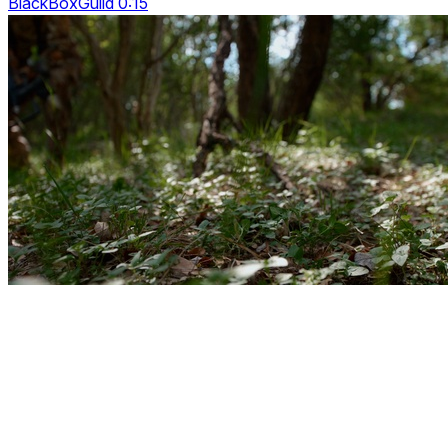
BlackBoxGuild 0:15