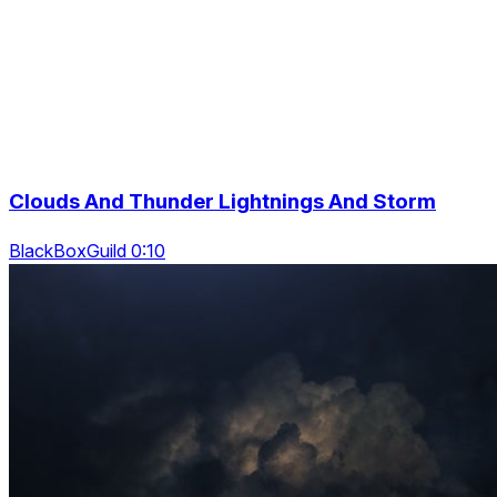
Clouds And Thunder Lightnings And Storm
BlackBoxGuild 0:10