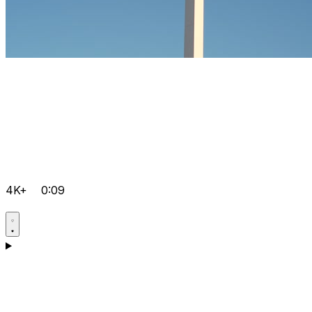
4K+
0:09