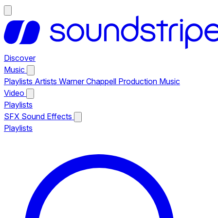
Discover
Music
Playlists
Artists
Warner Chappell Production Music
Video
Playlists
SFX
Sound Effects
Playlists