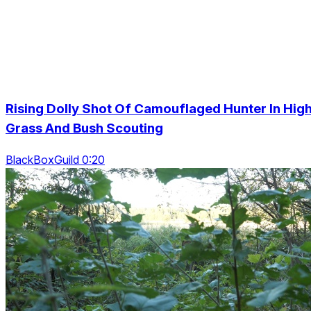
Rising Dolly Shot Of Camouflaged Hunter In Hig
Grass And Bush Scouting
BlackBoxGuild 0:20