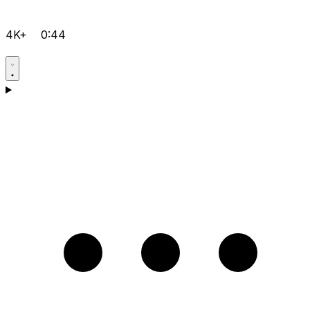
4K+
0:44