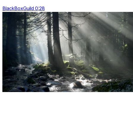
BlackBoxGuild 0:28