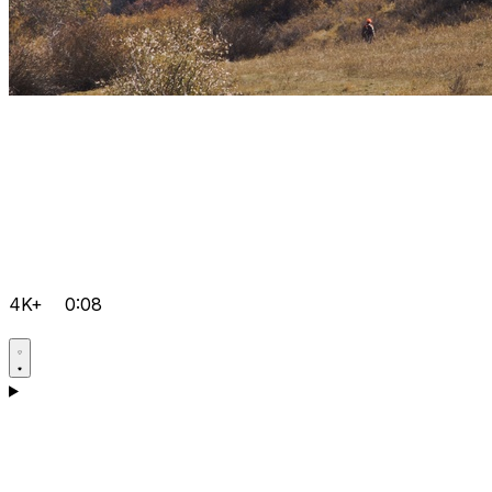
4K+
0:08