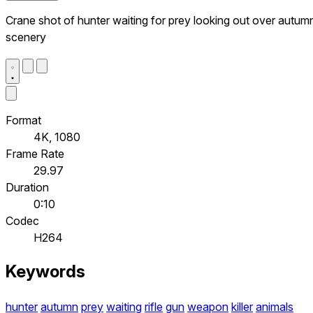
Crane shot of hunter waiting for prey looking out over autum
scenery
Format
4K, 1080
Frame Rate
29.97
Duration
0:10
Codec
H264
Keywords
hunter
autumn
prey
waiting
rifle
gun
weapon
killer
animals