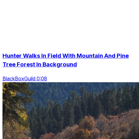
Hunter Walks In Field With Mountain And Pine
Tree Forest In Background
BlackBoxGuild 0:08