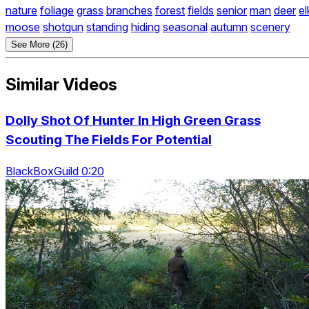
nature
foliage
grass
branches
forest
fields
senior
man
deer
el
moose
shotgun
standing
hiding
seasonal
autumn
scenery
See More (26)
Similar Videos
Dolly Shot Of Hunter In High Green Grass
Scouting The Fields For Potential
BlackBoxGuild 0:20