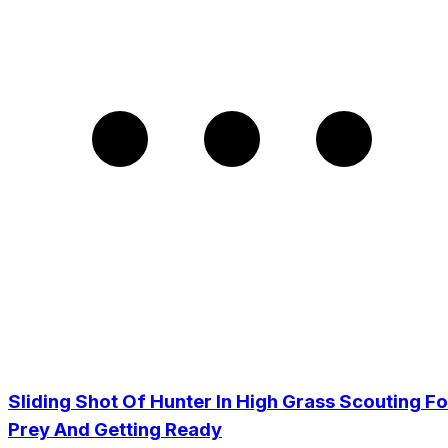
Sliding Shot Of Hunter In High Grass Scouting Fo
Prey And Getting Ready