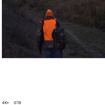
4K+
0:19