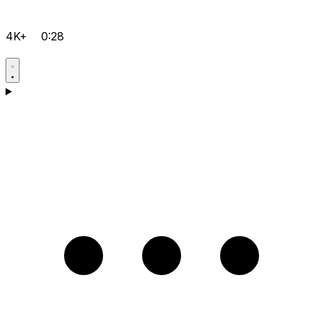
4K+
0:28