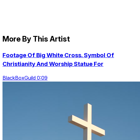
More By This Artist
Footage Of Big White Cross. Symbol Of
Christianity And Worship Statue For
BlackBoxGuild 0:09