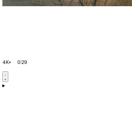
4K+
0:29