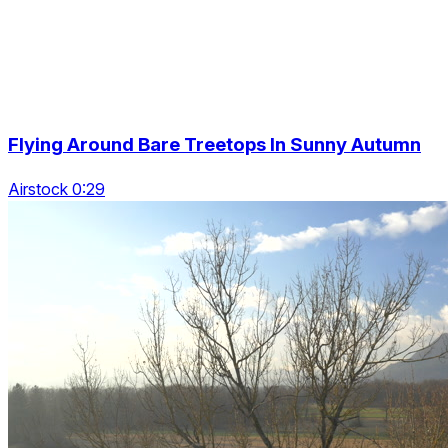
Flying Around Bare Treetops In Sunny Autumn
Airstock 0:29