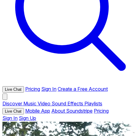
Pricing
Sign In
Create a Free Account
Live Chat
Discover
Music
Video
Sound Effects
Playlists
Mobile App
About Soundstripe
Pricing
Live Chat
Sign In
Sign Up