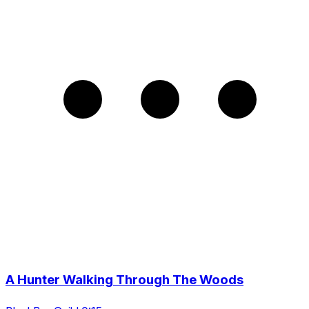
A Hunter Walking Through The Woods