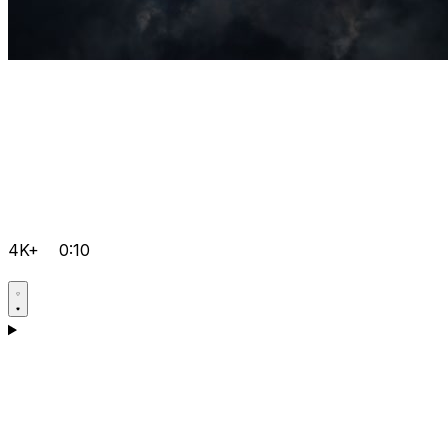
4K+
0:10