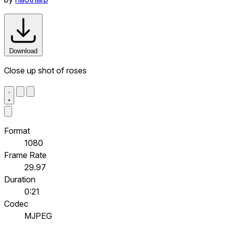
Download
Close up shot of roses
Format
1080
Frame Rate
29.97
Duration
0:21
Codec
MJPEG