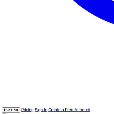
Pricing
Sign In
Create a Free Account
Live Chat