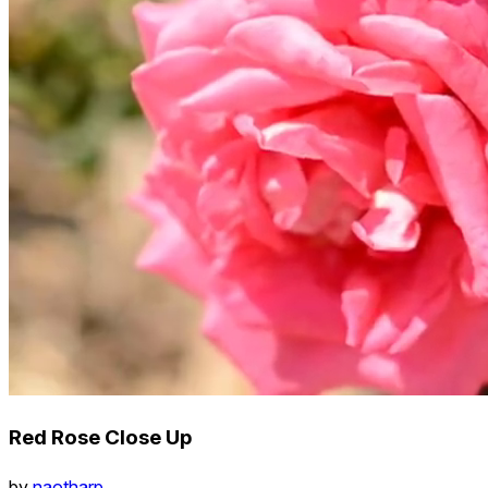
Red Rose Close Up
by
naotharp