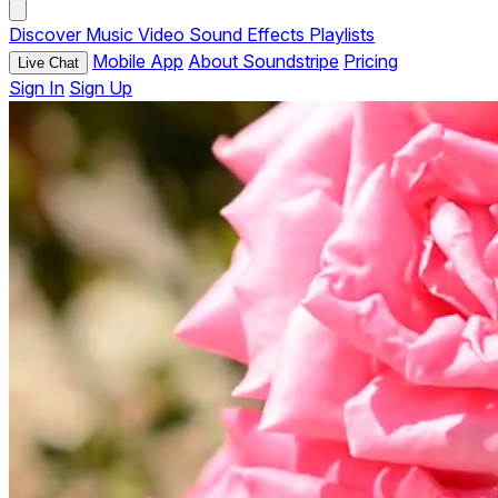
Discover
Music
Video
Sound Effects
Playlists
Mobile App
About Soundstripe
Pricing
Live Chat
Sign In
Sign Up