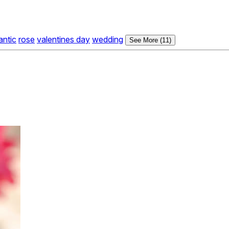
antic
rose
valentines day
wedding
See More (11)