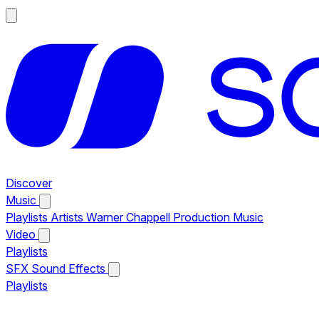
Discover
Music
Playlists
Artists
Warner Chappell Production Music
Video
Playlists
SFX
Sound Effects
Playlists