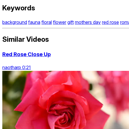
Keywords
background
fauna
floral
flower
gift
mothers day
red rose
rom
Similar Videos
Red Rose Close Up
naotharp 0:21