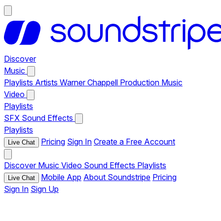
Discover
Music
Playlists
Artists
Warner Chappell Production Music
Video
Playlists
SFX
Sound Effects
Playlists
Pricing
Sign In
Create a Free Account
Live Chat
Discover
Music
Video
Sound Effects
Playlists
Mobile App
About Soundstripe
Pricing
Live Chat
Sign In
Sign Up