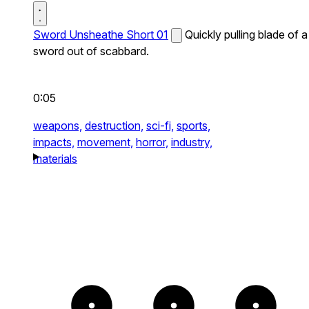
Sword Unsheathe Short 01
Quickly pulling blade of a
sword out of scabbard.
0:05
weapons,
destruction,
sci-fi,
sports,
impacts,
movement,
horror,
industry,
materials