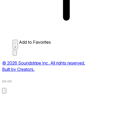
Add to Favorites
© 2026 Soundstripe Inc. All rights reserved.
Built by Creators.