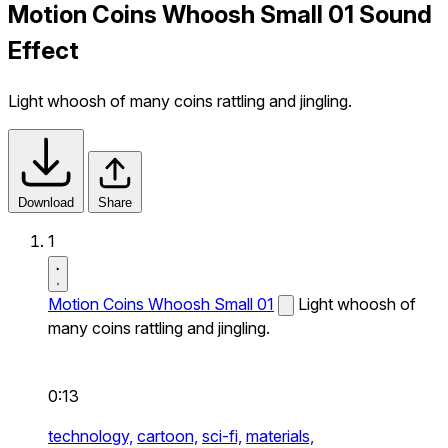
Motion Coins Whoosh Small 01 Sound
Effect
Light whoosh of many coins rattling and jingling.
Download
Share
1
Motion Coins Whoosh Small 01
Light whoosh of
many coins rattling and jingling.
0:13
technology,
cartoon,
sci-fi,
materials,