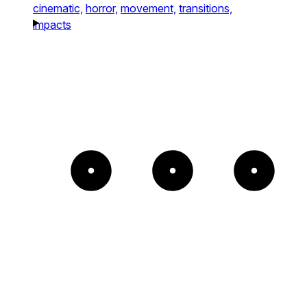
cinematic,
horror,
movement,
transitions,
impacts