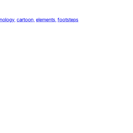
nology,
cartoon,
elements,
footsteps