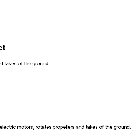
ct
nd takes of the ground.
electric motors, rotates propellers and takes of the ground.