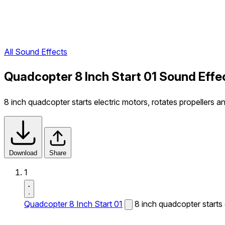
All Sound Effects
Quadcopter 8 Inch Start 01 Sound Effe
8 inch quadcopter starts electric motors, rotates propellers a
Download
Share
1
Quadcopter 8 Inch Start 01
8 inch quadcopter starts 