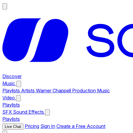
Discover
Music
Playlists
Artists
Warner Chappell Production Music
Video
Playlists
SFX
Sound Effects
Playlists
Pricing
Sign In
Create a Free Account
Live Chat