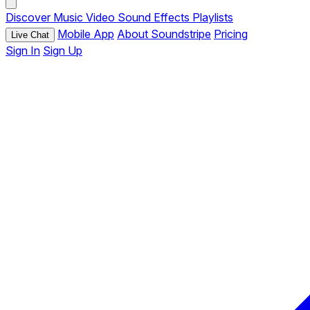
Discover
Music
Video
Sound Effects
Playlists
Mobile App
About Soundstripe
Pricing
Live Chat
Sign In
Sign Up