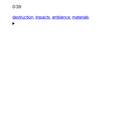
0:39
destruction,
impacts,
ambience,
materials