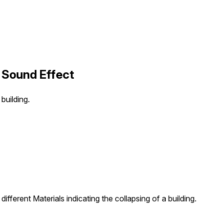
5 Sound Effect
building.
ifferent Materials indicating the collapsing of a building.