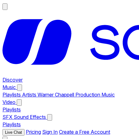
Discover
Music
Playlists
Artists
Warner Chappell Production Music
Video
Playlists
SFX
Sound Effects
Playlists
Pricing
Sign In
Create a Free Account
Live Chat