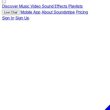
Discover
Music
Video
Sound Effects
Playlists
Mobile App
About Soundstripe
Pricing
Live Chat
Sign In
Sign Up