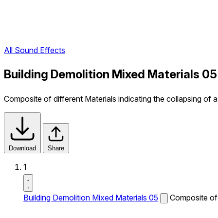
All Sound Effects
Building Demolition Mixed Materials 0
Composite of different Materials indicating the collapsing of a 
Download
Share
1
Building Demolition Mixed Materials 05
Composite of d