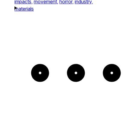
impacts,
movement,
horror,
industry,
materials