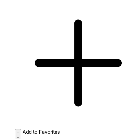
Add to Favorites