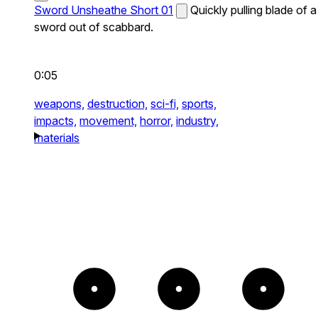
Sword Unsheathe Short 01
Quickly pulling blade of a
sword out of scabbard.
0:05
weapons,
destruction,
sci-fi,
sports,
impacts,
movement,
horror,
industry,
materials