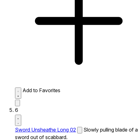
Add to Favorites
6
Sword Unsheathe Long 02
Slowly pulling blade of a
sword out of scabbard.