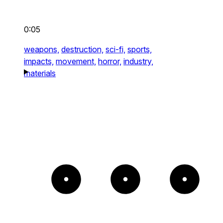
0:05
weapons,
destruction,
sci-fi,
sports,
impacts,
movement,
horror,
industry,
materials