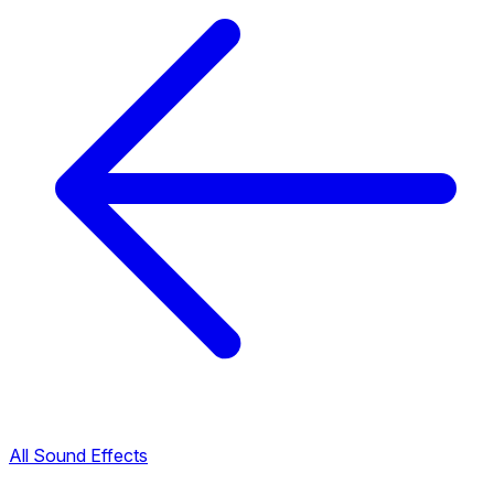
All Sound Effects