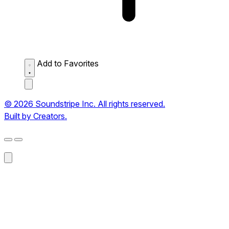
Add to Favorites
© 2026 Soundstripe Inc. All rights reserved.
Built by Creators.