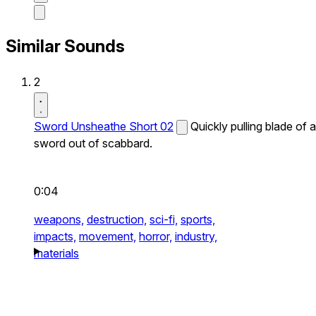
Similar Sounds
2
Sword Unsheathe Short 02
Quickly pulling blade of a
sword out of scabbard.
0:04
weapons,
destruction,
sci-fi,
sports,
impacts,
movement,
horror,
industry,
materials