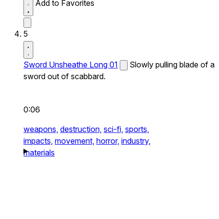
Add to Favorites
5
Sword Unsheathe Long 01
Slowly pulling blade of a
sword out of scabbard.
0:06
weapons,
destruction,
sci-fi,
sports,
impacts,
movement,
horror,
industry,
materials