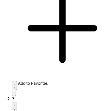
Add to Favorites
3