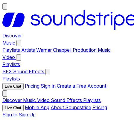
Discover
Music
Playlists
Artists
Warner Chappell Production Music
Video
Playlists
SFX
Sound Effects
Playlists
Pricing
Sign In
Create a Free Account
Live Chat
Discover
Music
Video
Sound Effects
Playlists
Mobile App
About Soundstripe
Pricing
Live Chat
Sign In
Sign Up