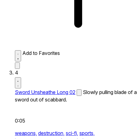
Add to Favorites
4
Sword Unsheathe Long 02
Slowly pulling blade of a
sword out of scabbard.
0:05
weapons,
destruction,
sci-fi,
sports,