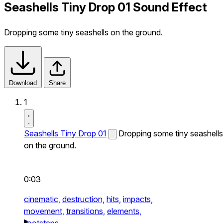
Seashells Tiny Drop 01 Sound Effect
Dropping some tiny seashells on the ground.
Download
Share
1
Seashells Tiny Drop 01
Dropping some tiny seashells
on the ground.
0:03
cinematic,
destruction,
hits,
impacts,
movement,
transitions,
elements,
footsteps