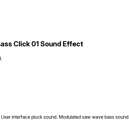
ass Click 01 Sound Effect
.
User interface pluck sound. Modulated saw wave bass sound