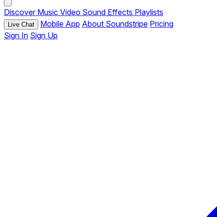
Discover
Music
Video
Sound Effects
Playlists
Mobile App
About Soundstripe
Pricing
Live Chat
Sign In
Sign Up