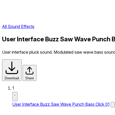
All Sound Effects
User Interface Buzz Saw Wave Punch B
User interface pluck sound. Modulated saw wave bass sound
Download
Share
1
User Interface Buzz Saw Wave Punch Bass Click 01