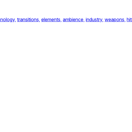
nology,
transitions,
elements,
ambience,
industry,
weapons,
hit