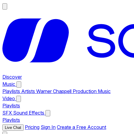
Discover
Music
Playlists
Artists
Warner Chappell Production Music
Video
Playlists
SFX
Sound Effects
Playlists
Pricing
Sign In
Create a Free Account
Live Chat