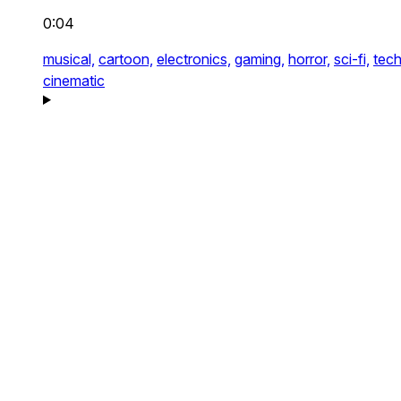
0:04
musical,
cartoon,
electronics,
gaming,
horror,
sci-fi,
tech
cinematic