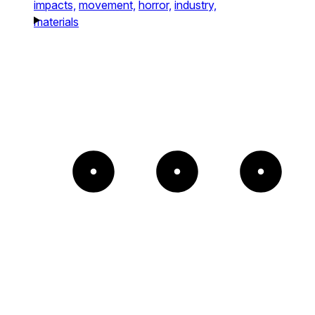
impacts,
movement,
horror,
industry,
materials