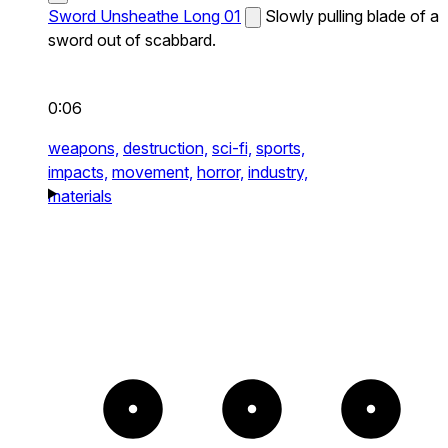
Sword Unsheathe Long 01
Slowly pulling blade of a
sword out of scabbard.
0:06
weapons,
destruction,
sci-fi,
sports,
impacts,
movement,
horror,
industry,
materials