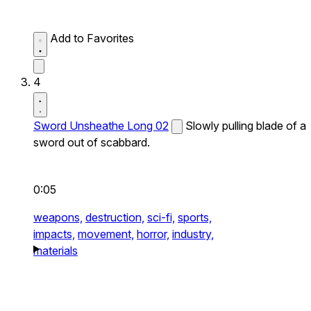
Add to Favorites
4
Sword Unsheathe Long 02
Slowly pulling blade of a
sword out of scabbard.
0:05
weapons,
destruction,
sci-fi,
sports,
impacts,
movement,
horror,
industry,
materials