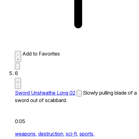
Add to Favorites
6
Sword Unsheathe Long 02
Slowly pulling blade of a
sword out of scabbard.
0:05
weapons,
destruction,
sci-fi,
sports,