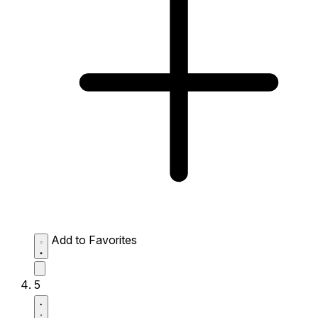
Add to Favorites
5