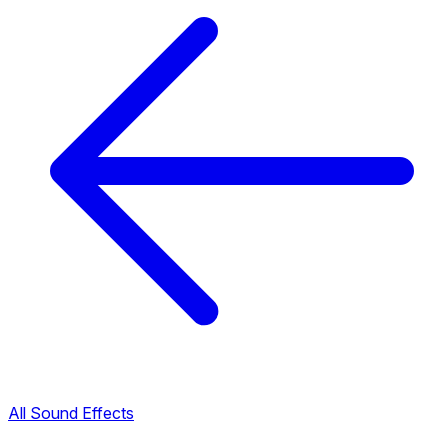
All Sound Effects