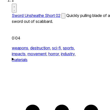
2
Sword Unsheathe Short 02
Quickly pulling blade of a
sword out of scabbard.
0:04
weapons,
destruction,
sci-fi,
sports,
impacts,
movement,
horror,
industry,
materials