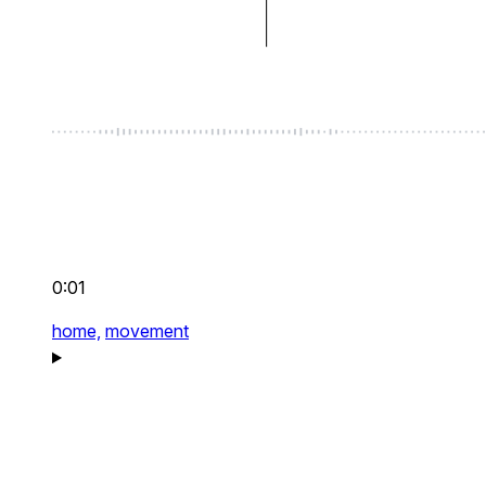
0:01
home,
movement