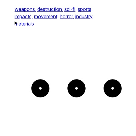
weapons,
destruction,
sci-fi,
sports,
impacts,
movement,
horror,
industry,
materials