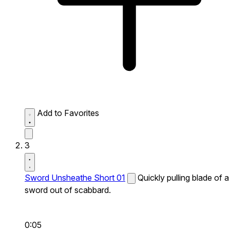
Add to Favorites
3
Sword Unsheathe Short 01
Quickly pulling blade of a
sword out of scabbard.
0:05