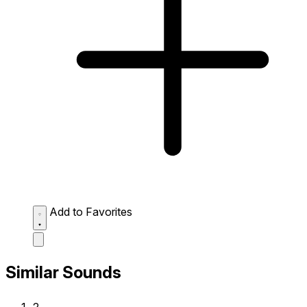
Add to Favorites
Similar Sounds