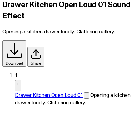
Drawer Kitchen Open Loud 01 Sound
Effect
Opening a kitchen drawer loudly. Clattering cutlery.
Download
Share
1
Drawer Kitchen Open Loud 01
Opening a kitchen
drawer loudly. Clattering cutlery.