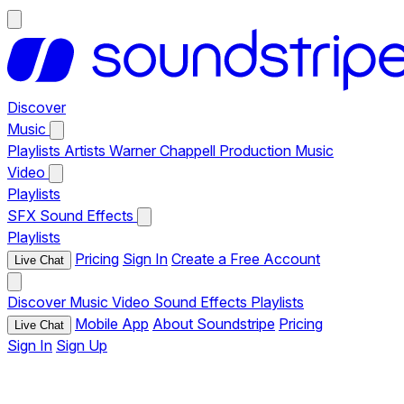
Discover
Music
Playlists
Artists
Warner Chappell Production Music
Video
Playlists
SFX
Sound Effects
Playlists
Pricing
Sign In
Create a Free Account
Live Chat
Discover
Music
Video
Sound Effects
Playlists
Mobile App
About Soundstripe
Pricing
Live Chat
Sign In
Sign Up